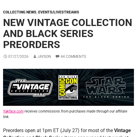
COLLECTING NEWS
,
EVENTS/LIVESTREAMS
NEW VINTAGE COLLECTION
AND BLACK SERIES
PREORDERS
07/27/2026
JAYSON
44 COMMENTS
Yakface.com
receives commissions from purchases made through our affiliate
link.
Preorders open at 1pm ET (July 27) for most of the
Vintage