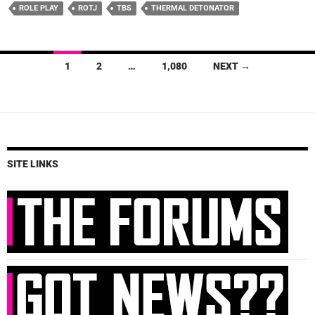
ROLE PLAY
ROTJ
TBS
THERMAL DETONATOR
Posts
1
2
…
1,080
NEXT →
navigation
SITE LINKS