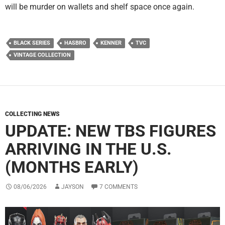
will be murder on wallets and shelf space once again.
BLACK SERIES
HASBRO
KENNER
TVC
VINTAGE COLLECTION
COLLECTING NEWS
UPDATE: NEW TBS FIGURES
ARRIVING IN THE U.S.
(MONTHS EARLY)
08/06/2026
JAYSON
7 COMMENTS