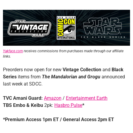
Yakface.com
receives commissions from purchases made through our affiliate
links.
Preorders now open for new
Vintage Collection
and
Black
Series
items from
The Mandalorian and Grogu
announced
last week at SDCC.
TVC Amani Guard:
Amazon
/
Entertainment Earth
TBS Embo & Keibu
2pk:
Hasbro Pulse
*
*Premium Access 1pm ET / General Access 2pm ET