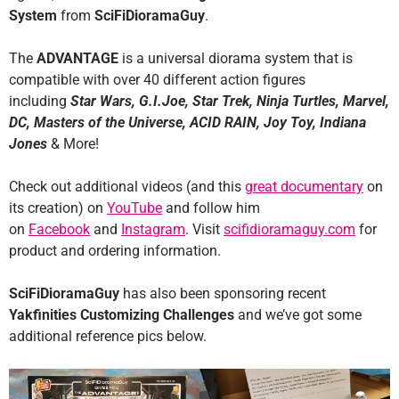
System
from
SciFiDioramaGuy
.
The
ADVANTAGE
is a universal diorama system that is
compatible with over 40 different action figures
including
Star Wars, G.I.Joe, Star Trek, Ninja Turtles, Marvel,
DC, Masters of the Universe, ACID RAIN, Joy Toy, Indiana
Jones
& More!
Check out additional videos (and this
great documentary
on
its creation) on
YouTube
and follow him
on
Facebook
and
Instagram
. Visit
scifidioramaguy.com
for
product and ordering information.
SciFiDioramaGuy
has also been sponsoring recent
Yakfinities Customizing Challenges
and we’ve got some
additional reference pics below.