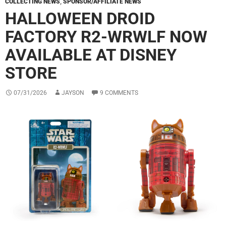
COLLECTING NEWS
,
SPONSOR/AFFILIATE NEWS
HALLOWEEN DROID
FACTORY R2-WRWLF NOW
AVAILABLE AT DISNEY
STORE
07/31/2026
JAYSON
9 COMMENTS