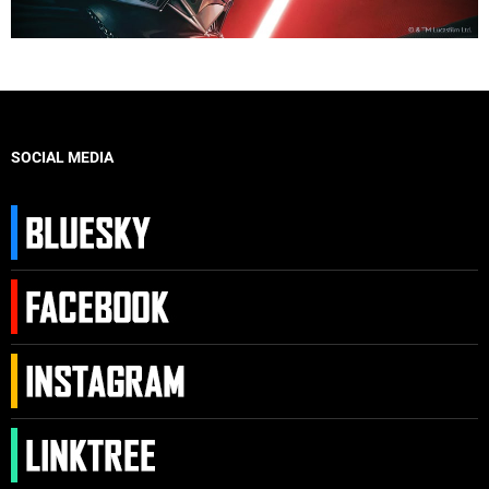
SOCIAL MEDIA