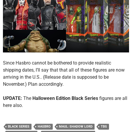
Since Hasbro cannot be bothered to provide realistic
shipping dates, I’ll say that that all of these figures are now
arriving in the U.S.. (Release date is supposed to be
November.) Plan accordingly.
UPDATE:
The
Halloween Edition Black Series
figures are all
here also.
BLACK SERIES
HASBRO
MAUL: SHADOW LORD
TBS