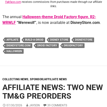
Yakface.com
receives commissions from purchases made through our affiliate
links.
The annual
Halloween-theme Droid Factory figure, R2-
WRWLF
“Werewolf”
, is now available at
DisneyStore.com
.
AFFILIATE
BUILD-A-DROID
DISNEY STORE
DISNEYSTORE
DISNEYSTORE.COM
DROID FACTORY
DROIDFACTORY
HALLOWEEN
COLLECTING NEWS
,
SPONSOR/AFFILIATE NEWS
AFFILIATE NEWS: TWO NEW
TM&G PREORDERS
07/30/2026
JAYSON
39 COMMENTS