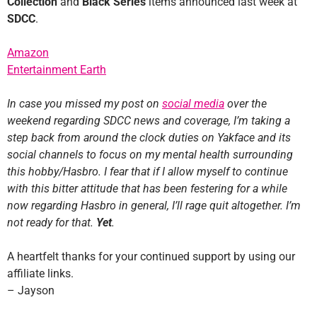
Collection
and
Black Series
items announced last week at
SDCC
.
Amazon
Entertainment Earth
In case you missed my post on
social media
over the
weekend regarding SDCC news and coverage, I’m taking a
step back from around the clock duties on Yakface and its
social channels to focus on my mental health surrounding
this hobby/Hasbro. I fear that if I allow myself to continue
with this bitter attitude that has been festering for a while
now regarding Hasbro in general, I’ll rage quit altogether. I’m
not ready for that.
Yet
.
A heartfelt thanks for your continued support by using our
affiliate links.
– Jayson