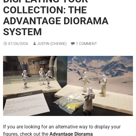
COLLECTION: THE
ADVANTAGE DIORAMA
SYSTEM
07/26/2026
JUSTIN (CHEWIE)
1 COMMENT
If you are looking for an alternative way to display your
figures, check out the
Advantage Diorama