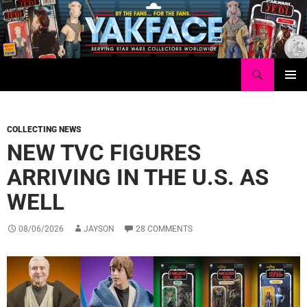
Skip
to
content
Search
Yakface.com
PRIMAR
MENU
COLLECTING NEWS
NEW TVC FIGURES
ARRIVING IN THE U.S. AS
WELL
08/06/2026
JAYSON
28 COMMENTS