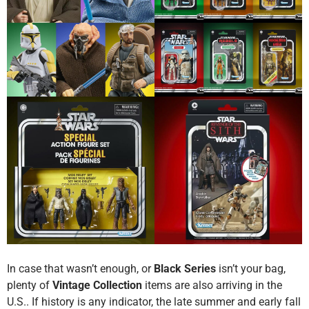
In case that wasn’t enough, or
Black Series
isn’t your bag,
plenty of
Vintage Collection
items are also arriving in the
U.S.. If history is any indicator, the late summer and early fall