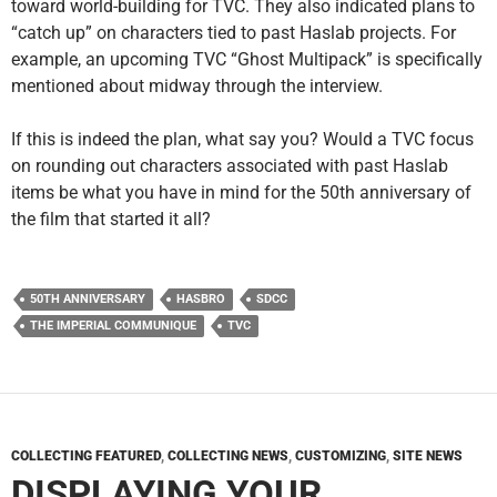
toward world-building for TVC. They also indicated plans to
“catch up” on characters tied to past Haslab projects. For
example, an upcoming TVC “Ghost Multipack” is specifically
mentioned about midway through the interview.
If this is indeed the plan, what say you? Would a TVC focus
on rounding out characters associated with past Haslab
items be what you have in mind for the 50th anniversary of
the film that started it all?
50TH ANNIVERSARY
HASBRO
SDCC
THE IMPERIAL COMMUNIQUE
TVC
COLLECTING FEATURED
,
COLLECTING NEWS
,
CUSTOMIZING
,
SITE NEWS
DISPLAYING YOUR