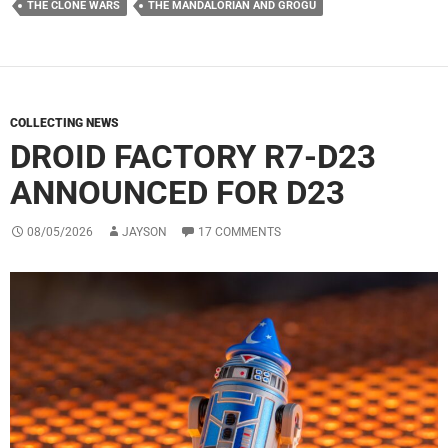
THE CLONE WARS
THE MANDALORIAN AND GROGU
COLLECTING NEWS
DROID FACTORY R7-D23
ANNOUNCED FOR D23
08/05/2026
JAYSON
17 COMMENTS