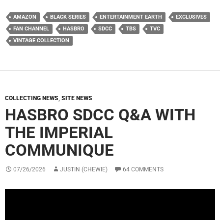
AMAZON
BLACK SERIES
ENTERTAINMENT EARTH
EXCLUSIVES
FAN CHANNEL
HASBRO
SDCC
TBS
TVC
VINTAGE COLLECTION
COLLECTING NEWS
,
SITE NEWS
HASBRO SDCC Q&A WITH
THE IMPERIAL
COMMUNIQUE
07/26/2026
JUSTIN (CHEWIE)
64 COMMENTS