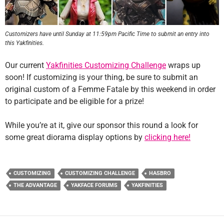
Customizers have until Sunday at 11:59pm Pacific Time to submit an entry into
this Yakfinities.
Our current
Yakfinities Customizing Challenge
wraps up
soon! If customizing is your thing, be sure to submit an
original custom of a Femme Fatale by this weekend in order
to participate and be eligible for a prize!
While you’re at it, give our sponsor this round a look for
some great diorama display options by
clicking here!
CUSTOMIZING
CUSTOMIZING CHALLENGE
HASBRO
THE ADVANTAGE
YAKFACE FORUMS
YAKFINITIES