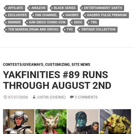
AFFILIATE
AMAZON
BLACK SERIES
ENTERTAINMENT EARTH
EXCLUSIVES
FAN CHANNEL
HASBRO
HASBRO PULSE PREMIUM
KENNER
SAN DIEGO COMIC-CON
SDCC
TBS
THE MANDALORIAN AND GROGU
TVC
VINTAGE COLLECTION
CONTESTS/GIVEAWAYS
,
CUSTOMIZING
,
SITE NEWS
YAKFINITIES #89 RUNS
THROUGH AUGUST 2ND
07/27/2026
JUSTIN (CHEWIE)
5 COMMENTS