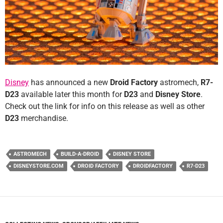
Disney
has announced a new
Droid Factory
astromech,
R7-
D23
available later this month for
D23
and
Disney Store
.
Check out the link for info on this release as well as other
D23
merchandise.
ASTROMECH
BUILD-A-DROID
DISNEY STORE
DISNEYSTORE.COM
DROID FACTORY
DROIDFACTORY
R7-D23