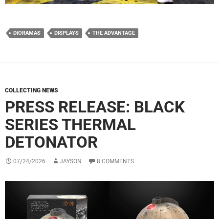
DIORAMAS
DISPLAYS
THE ADVANTAGE
COLLECTING NEWS
PRESS RELEASE: BLACK
SERIES THERMAL
DETONATOR
07/24/2026
JAYSON
8 COMMENTS