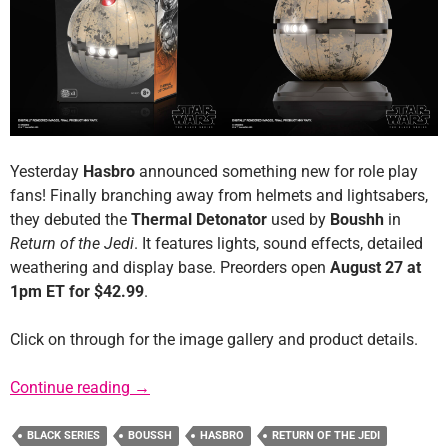
Yesterday
Hasbro
announced something new for role play
fans! Finally branching away from helmets and lightsabers,
they debuted the
Thermal Detonator
used by
Boushh
in
Return of the Jedi
. It features lights, sound effects, detailed
weathering and display base. Preorders open
August 27 at
1pm ET for $42.99
.
Click on through for the image gallery and product details.
Press Release: Black Series Thermal Detonat
Continue reading
→
BLACK SERIES
BOUSSH
HASBRO
RETURN OF THE JEDI