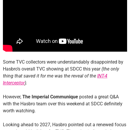
Some TVC collectors were understandably disappointed by
Hasbro’s overall TVC showing at SDCC this year
(the only
thing that saved it for me was the reveal of the
INT-4
Interceptor
).
However,
The Imperial Communique
posted a great Q&A
with the Hasbro team over this weekend at SDCC definitely
worth watching.
Looking ahead to 2027, Hasbro pointed out a renewed focus