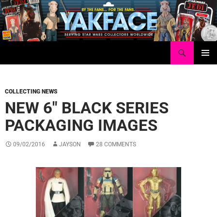
Skip
to
content
Search
Yakface.com
PRIMAR
MENU
COLLECTING NEWS
NEW 6″ BLACK SERIES
PACKAGING IMAGES
09/02/2016
JAYSON
28 COMMENTS