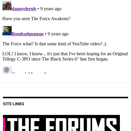
SITE LINKS