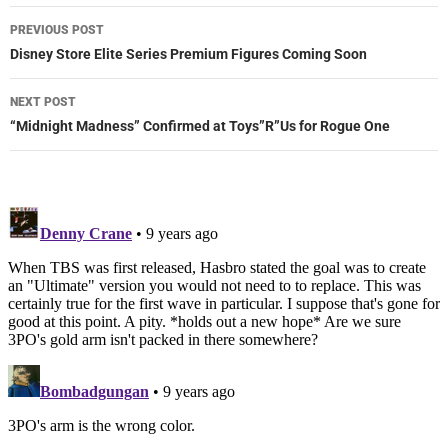
Post
PREVIOUS POST
navigation
Disney Store Elite Series Premium Figures Coming Soon
NEXT POST
“Midnight Madness” Confirmed at Toys”R”Us for Rogue One