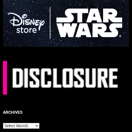
ARCHIVES
Archives