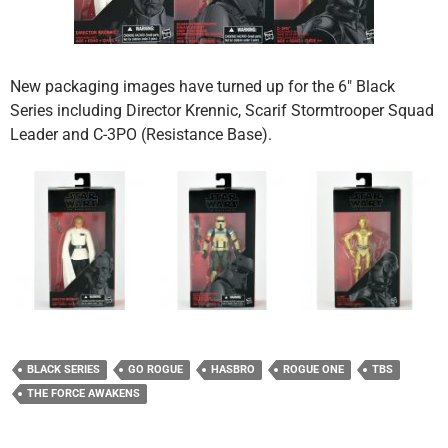
New packaging images have turned up for the 6″ Black
Series including Director Krennic, Scarif Stormtrooper Squad
Leader and C-3PO (Resistance Base).
BLACK SERIES
GO ROGUE
HASBRO
ROGUE ONE
TBS
THE FORCE AWAKENS