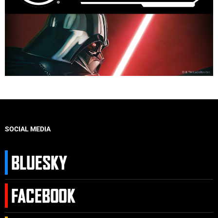
SOCIAL MEDIA