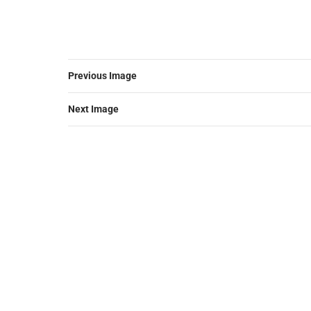
Previous Image
Next Image