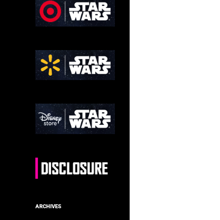
ARCHIVES