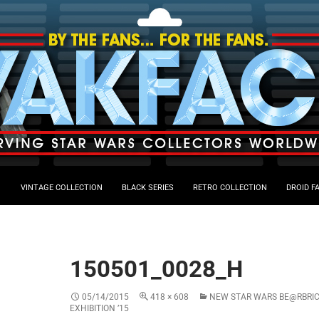
VINTAGE COLLECTION
BLACK SERIES
RETRO COLLECTION
DROID F
150501_0028_H
05/14/2015
418 × 608
NEW STAR WARS BE@RBRIC
EXHIBITION ’15