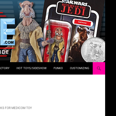
ACTORY
HOT TOYS/SIDESHOW
FUNKO
CUSTOMIZING
KS FOR MEDICOM TOY