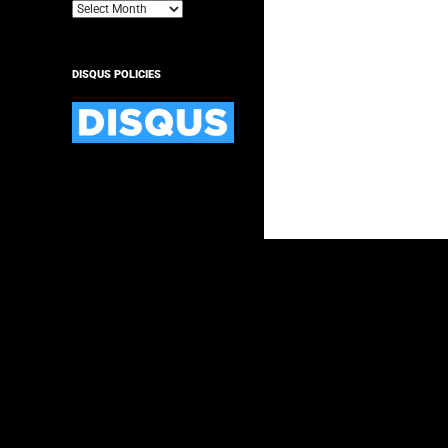
Archives
DISQUS POLICIES