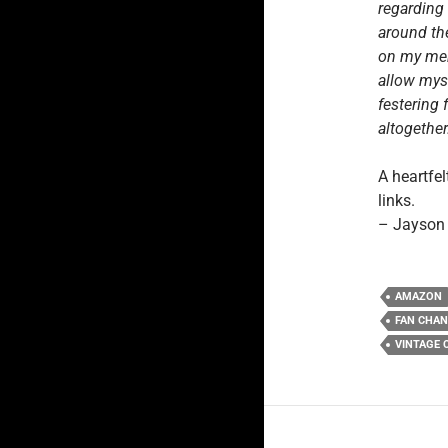
regarding
around the
on my ment
allow myse
festering 
altogether
A heartfel
links.
– Jayson
AMAZON
FAN CHA
VINTAGE 