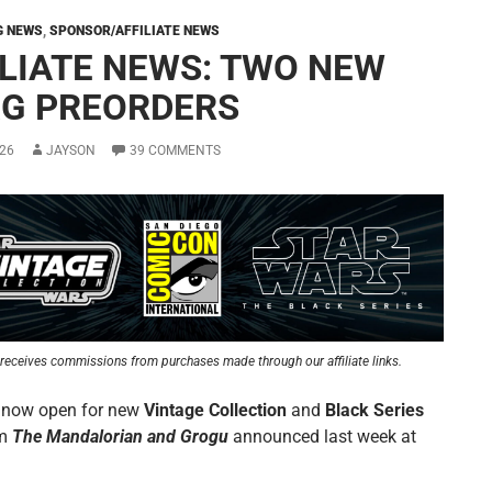
G NEWS
,
SPONSOR/AFFILIATE NEWS
ILIATE NEWS: TWO NEW
G PREORDERS
26
JAYSON
39 COMMENTS
receives commissions from purchases made through our affiliate links.
 now open for new
Vintage Collection
and
Black Series
om
The Mandalorian and Grogu
announced last week at