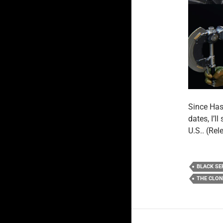
Since Has
dates, I’l
U.S.. (Re
BLACK SE
THE CLO