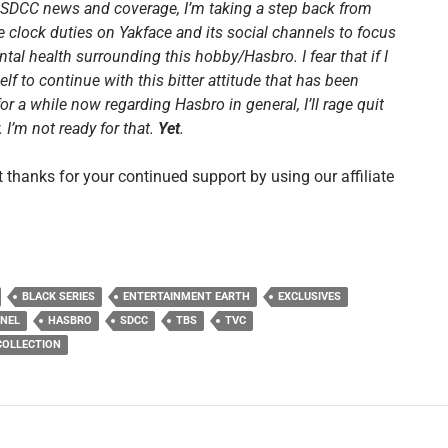
 SDCC news and coverage, I’m taking a step back from
 clock duties on Yakface and its social channels to focus
al health surrounding this hobby/Hasbro. I fear that if I
lf to continue with this bitter attitude that has been
for a while now regarding Hasbro in general, I’ll rage quit
. I’m not ready for that.
Yet
.
t thanks for your continued support by using our affiliate
BLACK SERIES
ENTERTAINMENT EARTH
EXCLUSIVES
NNEL
HASBRO
SDCC
TBS
TVC
COLLECTION