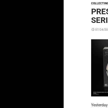
COLLECTIN
PRE
SER
07/24/20
Yesterda