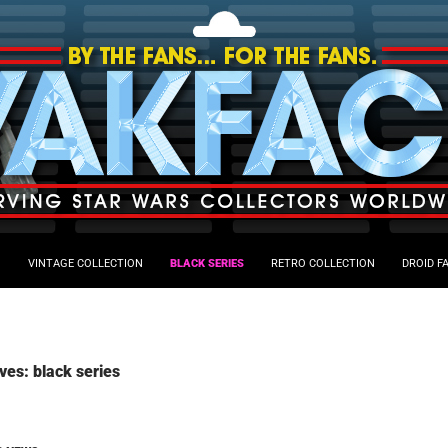
VINTAGE COLLECTION
BLACK SERIES
RETRO COLLECTION
DROID F
ves: black series