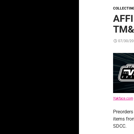
COLLECTIN
AFF
TM&
07/30/20
Yakface.com
Preorders
items fr
SDCC.