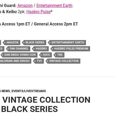
i Guard:
Amazon
/
Entertainment Earth
 & Keibu
2pk:
Hasbro Pulse
*
 Access 1pm ET / General Access 2pm ET
AMAZON
BLACK SERIES
ENTERTAINMENT EARTH
ES
FAN CHANNEL
HASBRO
HASBRO PULSE PREMIUM
SAN DIEGO COMIC-CON
SDCC
TBS
DALORIAN AND GROGU
TVC
VINTAGE COLLECTION
G NEWS
,
EVENTS/LIVESTREAMS
 VINTAGE COLLECTION
 BLACK SERIES