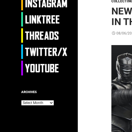
COLLECTIN
NEW
IN T
08/06/20
ARCHIVES
Archives