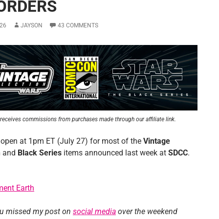
ORDERS
26
JAYSON
43 COMMENTS
receives commissions from purchases made through our affiliate link.
 open at 1pm ET (July 27) for most of the
Vintage
n
and
Black Series
items announced last week at
SDCC
.
ment Earth
ou missed my post on
social media
over the weekend