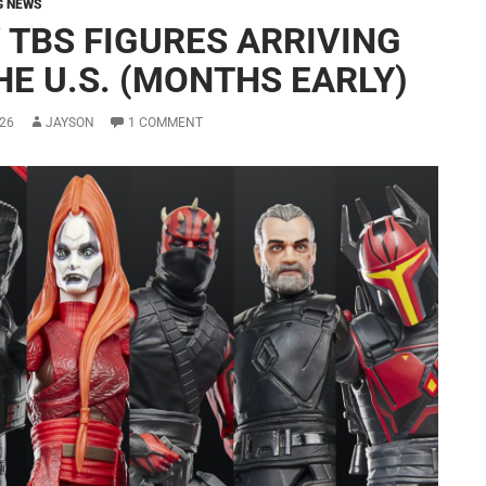
G NEWS
 TBS FIGURES ARRIVING
HE U.S. (MONTHS EARLY)
26
JAYSON
1 COMMENT