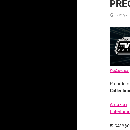
PRE
07/27/20
Yakface.com
Preorders
Collectio
Amazon
Entertain
In case y