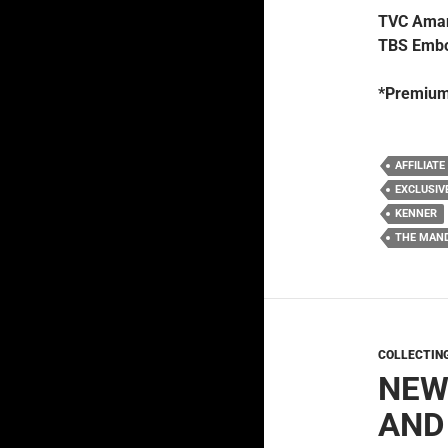
TVC Aman
TBS Embo
*Premium
AFFILIATE
EXCLUSIV
KENNER
THE MAN
COLLECTIN
NEW
AND