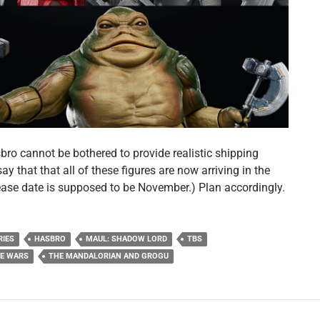
bro cannot be bothered to provide realistic shipping
l say that that all of these figures are now arriving in the
lease date is supposed to be November.) Plan accordingly.
RIES
HASBRO
MAUL: SHADOW LORD
TBS
NE WARS
THE MANDALORIAN AND GROGU