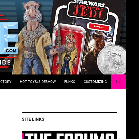
ACTORY
HOT TOYS/SIDESHOW
FUNKO
CUSTOMIZING
SITE LINKS