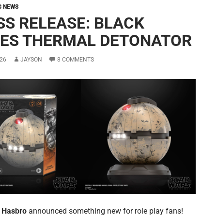
G NEWS
SS RELEASE: BLACK
IES THERMAL DETONATOR
26
JAYSON
8 COMMENTS
y
Hasbro
announced something new for role play fans!