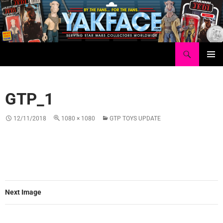
Skip
to
content
Search
Yakface.com
PRIMAR
MENU
GTP_1
12/11/2018
1080 × 1080
GTP TOYS UPDATE
Next Image