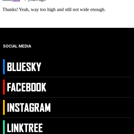
SOCIAL MEDIA