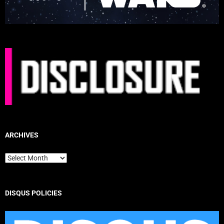
ARCHIVES
Archives
DISQUS POLICIES