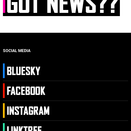
SOCIAL MEDIA