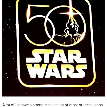
A lot of us have a strong recollection of most of these logos