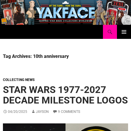
Skip
to
content
Search
Yakface.com
PRIMAR
MENU
Tag Archives: 10th anniversary
COLLECTING NEWS
STAR WARS 1977-2027
DECADE MILESTONE LOGOS
04/20/2025
JAYSON
9 COMMENTS