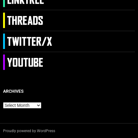
ARCHIVES
Archives
Proudly powered by WordPress