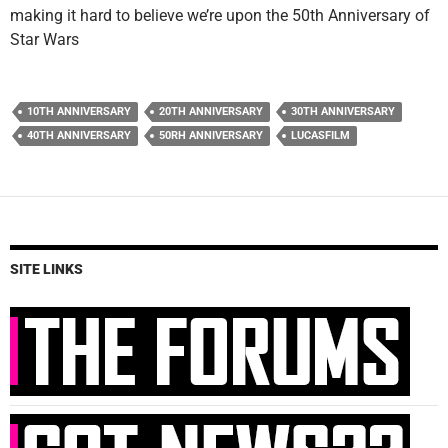
making it hard to believe we’re upon the 50th Anniversary of
Star Wars
10TH ANNIVERSARY
20TH ANNIVERSARY
30TH ANNIVERSARY
40TH ANNIVERSARY
50RH ANNIVERSARY
LUCASFILM
SITE LINKS