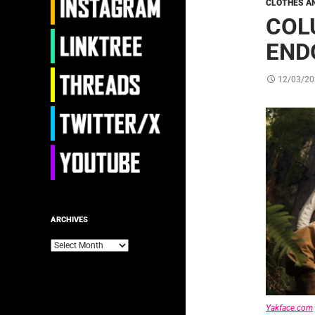
CLOTHES A
COL
END
12/03/20
ARCHIVES
Archives
Yakface.com