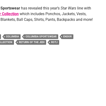
Sportswear
has revealed this year’s
Star Wars
line with
 Collection
which includes Ponchos, Jackets, Vests,
 Blankets, Ball Caps, Shirts, Pants, Backpacks and more!
COLUMBIA
COLUMBIA SPORTSWEAR
ENDOR
LLECTION
RETURN OF THE JEDI
ROTJ