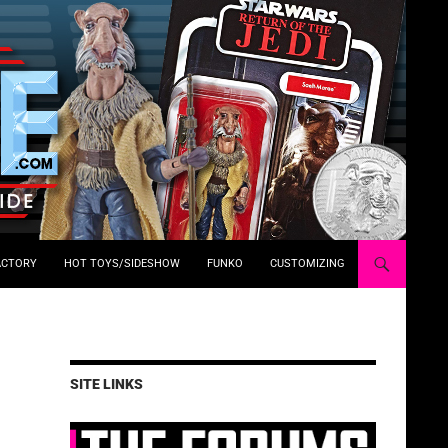
ACTORY
HOT TOYS/SIDESHOW
FUNKO
CUSTOMIZING
SITE LINKS