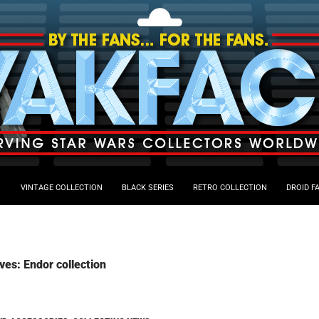
VINTAGE COLLECTION
BLACK SERIES
RETRO COLLECTION
DROID F
ves: Endor collection