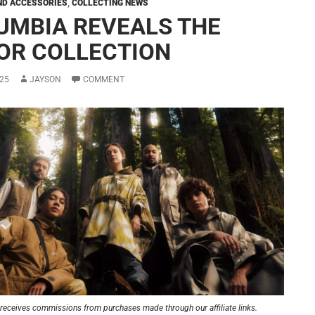
ND ACCESSORIES
,
COLLECTING NEWS
UMBIA REVEALS THE
OR COLLECTION
25
JAYSON
COMMENT
receives commissions from purchases made through our affiliate links.