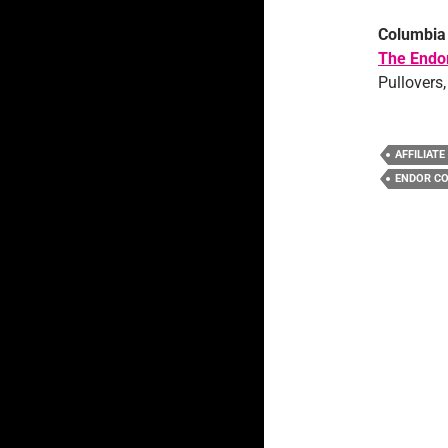
Columbia
The Endor
Pullovers,
AFFILIATE
ENDOR CO