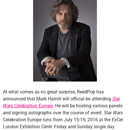
At what comes as no great surprise, ReedPop has
announced that Mark Hamill will official be attending
Star
Wars
Celebration Europe
. He will be hosting various panels
and signing autographs over the course of event.
Star Wars
Celebration Europe runs from July 15-19, 2016 at the ExCel
London Exhibition Centr. Friday and Sunday single day