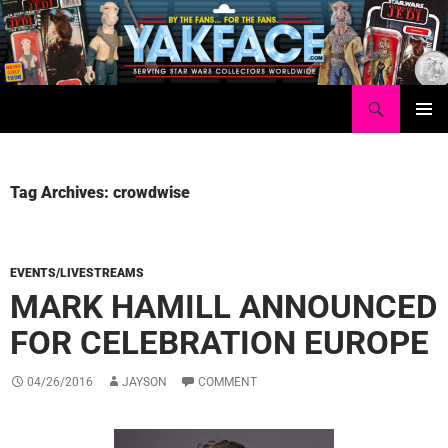
Skip
to
content
Search
Yakface.com
PRIMAR
MENU
Tag Archives: crowdwise
EVENTS/LIVESTREAMS
MARK HAMILL ANNOUNCED
FOR CELEBRATION EUROPE
04/26/2016
JAYSON
COMMENT