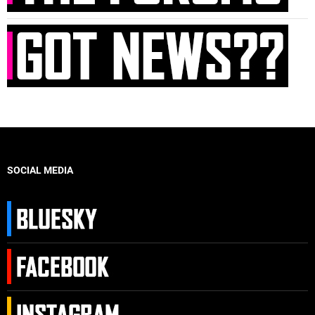
SOCIAL MEDIA