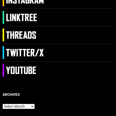
ARCHIVES
Archives