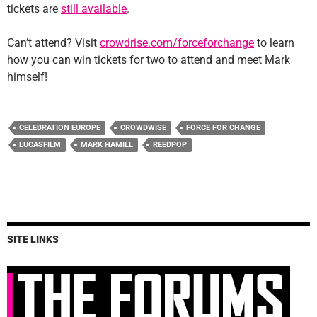
tickets are
still available
.
Can’t attend? Visit
crowdrise.com/forceforchange
to learn
how you can win tickets for two to attend and meet Mark
himself!
CELEBRATION EUROPE
CROWDWISE
FORCE FOR CHANGE
LUCASFILM
MARK HAMILL
REEDPOP
SITE LINKS