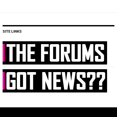
SITE LINKS