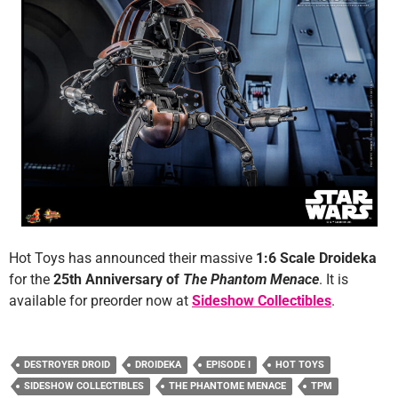
Hot Toys has announced their massive
1:6 Scale Droideka
for the
25th Anniversary of
The Phantom Menace
. It is
available for preorder now at
Sideshow Collectibles
.
DESTROYER DROID
DROIDEKA
EPISODE I
HOT TOYS
SIDESHOW COLLECTIBLES
THE PHANTOME MENACE
TPM