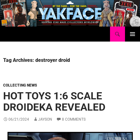
Skip
to
content
Search
Yakface.com
PRIMAR
MENU
Tag Archives: destroyer droid
COLLECTING NEWS
HOT TOYS 1:6 SCALE
DROIDEKA REVEALED
06/21/2024
JAYSON
8 COMMENTS