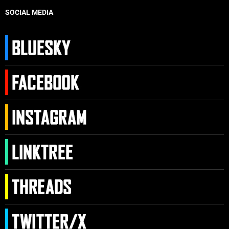
SOCIAL MEDIA