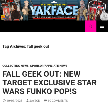
Skip
to
content
Search
Yakface.com
PRIMAR
MENU
Tag Archives: fall geek out
COLLECTING NEWS
,
SPONSOR/AFFILIATE NEWS
FALL GEEK OUT: NEW
TARGET EXCLUSIVE STAR
WARS FUNKO POP!S
10/03/2025
JAYSON
10 COMMENTS