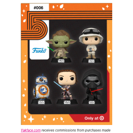
Yakface.com
receives commissions from purchases made