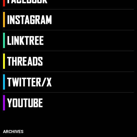
ARCHIVES