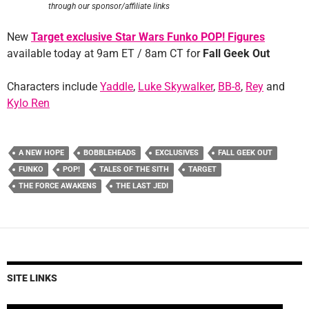
through our sponsor/affiliate links
New
Target exclusive Star Wars Funko POP! Figures
available today at 9am ET / 8am CT for
Fall Geek Out
Characters include
Yaddle
,
Luke Skywalker
,
BB-8
,
Rey
and
Kylo Ren
A NEW HOPE
BOBBLEHEADS
EXCLUSIVES
FALL GEEK OUT
FUNKO
POP!
TALES OF THE SITH
TARGET
THE FORCE AWAKENS
THE LAST JEDI
SITE LINKS