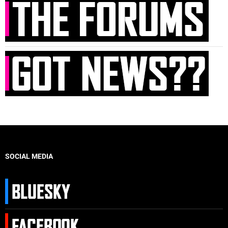
SOCIAL MEDIA