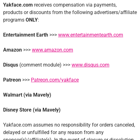
Yakface.com
receives compensation via payments,
products or discounts from the following advertisers/affiliate
programs
ONLY
:
Entertainment Earth
>>>
www.entertainmentearth.com
Amazon
>>>
www.amazon.com
Disqus
(comment module) >>>
www.disqus.com
Patreon
>>>
Patreon.com/yakface
Walmart (via Mavely)
Disney Store (via Mavely)
Yakface.com assumes no responsibility for orders canceled,
delayed or unfulfilled for any reason from any
sponsor(s)/affiliate(s). In the event of closure or dissolution