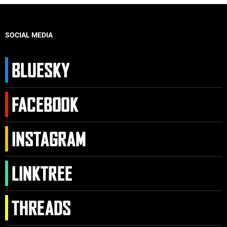
SOCIAL MEDIA