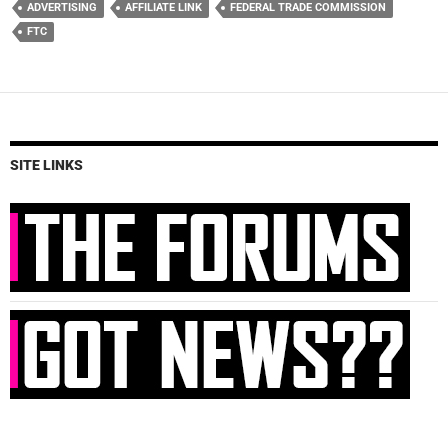
ADVERTISING
AFFILIATE LINK
FEDERAL TRADE COMMISSION
FTC
SITE LINKS