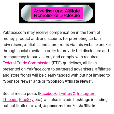
Yakface.com may receive compensation in the form of
money, product and/or discounts for promoting certain
advertisers, affiliates and store fronts via this website and/or
through social media. In order to provide full disclosure and
transparency to our visitors, and comply with required
Federal Trade Commission
(FTC) guidelines, all links
presented on Yakface.com to partnered advertisers, affiliates
and store fronts will be clearly tagged with but not limited to
“
Sponsor News
” and/or “
Sponsor/Affiliate News
”.
Social media posts (
Facebook
,
Twitter/X
,
Instagram
,
Threads
,
BlueSky
etc.) will also include hashtags including
but not limited to
#ad, #sponsored
and/or
#affiliate
.