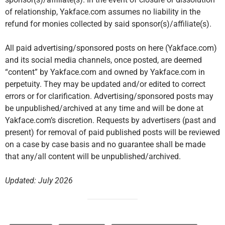
of relationship, Yakface.com assumes no liability in the
refund for monies collected by said sponsor(s)/affiliate(s).
All paid advertising/sponsored posts on here (Yakface.com)
and its social media channels, once posted, are deemed
“content” by Yakface.com and owned by Yakface.com in
perpetuity. They may be updated and/or edited to correct
errors or for clarification. Advertising/sponsored posts may
be unpublished/archived at any time and will be done at
Yakface.com’s discretion. Requests by advertisers (past and
present) for removal of paid published posts will be reviewed
on a case by case basis and no guarantee shall be made
that any/all content will be unpublished/archived.
Updated: July 2026