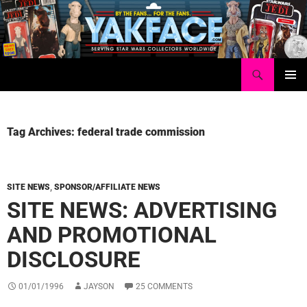
Skip
to
content
Search
Yakface.com
PRIMAR
MENU
Tag Archives: federal trade commission
SITE NEWS
,
SPONSOR/AFFILIATE NEWS
SITE NEWS: ADVERTISING
AND PROMOTIONAL
DISCLOSURE
01/01/1996
JAYSON
25 COMMENTS