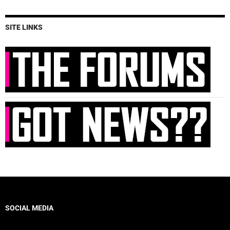
SITE LINKS
SOCIAL MEDIA