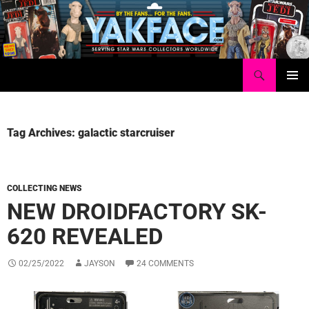
Skip
to
content
Search
Yakface.com
PRIMAR
MENU
Tag Archives: galactic starcruiser
COLLECTING NEWS
NEW DROIDFACTORY SK-
620 REVEALED
02/25/2022
JAYSON
24 COMMENTS