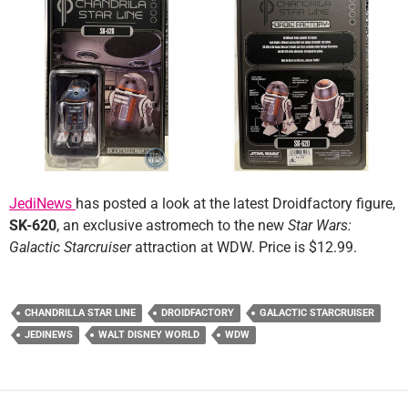
JediNews
has posted a look at the latest Droidfactory figure,
SK-620
, an exclusive astromech to the new
Star Wars:
Galactic Starcruiser
attraction at WDW. Price is $12.99.
CHANDRILLA STAR LINE
DROIDFACTORY
GALACTIC STARCRUISER
JEDINEWS
WALT DISNEY WORLD
WDW