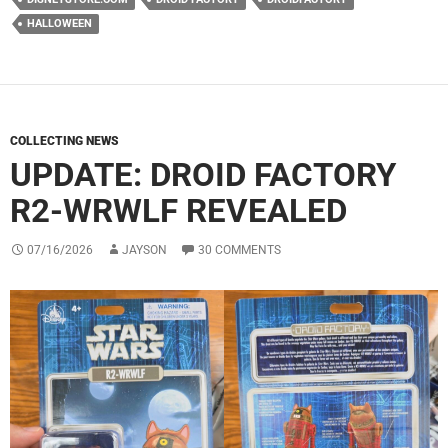
HALLOWEEN
COLLECTING NEWS
UPDATE: DROID FACTORY
R2-WRWLF REVEALED
07/16/2026
JAYSON
30 COMMENTS