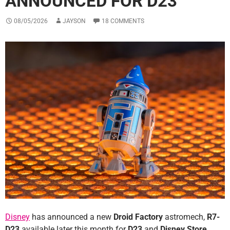
ANNOUNCED FOR D23
08/05/2026
JAYSON
18 COMMENTS
Disney
has announced a new
Droid Factory
astromech,
R7-
D23
available later this month for
D23
and
Disney Store
.