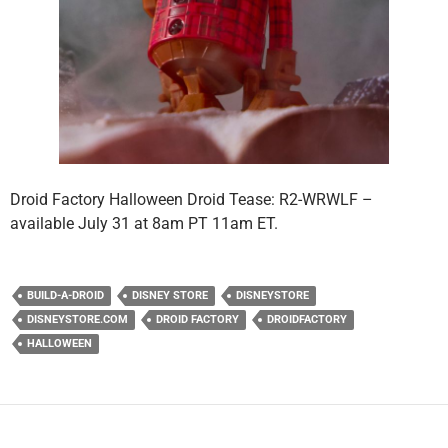
Droid Factory Halloween Droid Tease: R2-WRWLF –
available July 31 at 8am PT 11am ET.
BUILD-A-DROID
DISNEY STORE
DISNEYSTORE
DISNEYSTORE.COM
DROID FACTORY
DROIDFACTORY
HALLOWEEN