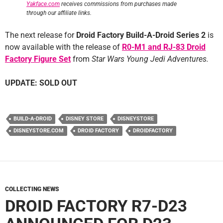
Yakface.com
receives commissions from purchases made
through our affiliate links.
The next release for
Droid Factory Build-A-Droid Series 2
is
now available with the release of
R0-M1 and RJ-83 Droid
Factory Figure Set
from
Star Wars Young Jedi Adventures.
UPDATE: SOLD OUT
BUILD-A-DROID
DISNEY STORE
DISNEYSTORE
DISNEYSTORE.COM
DROID FACTORY
DROIDFACTORY
COLLECTING NEWS
DROID FACTORY R7-D23