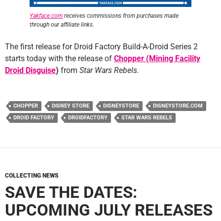
Yakface.com
receives commissions from purchases made
through our affiliate links.
The first release for Droid Factory Build-A-Droid Series 2
starts today with the release of
Chopper (Mining Facility
Droid Disguise
)
from
Star Wars Rebels.
CHOPPER
DISNEY STORE
DISNEYSTORE
DISNEYSTORE.COM
DROID FACTORY
DROIDFACTORY
STAR WARS REBELS
COLLECTING NEWS
SAVE THE DATES:
UPCOMING JULY RELEASES