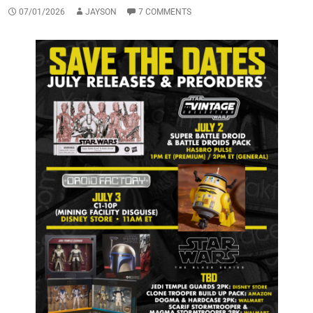
07/01/2026
JAYSON
7 COMMENTS