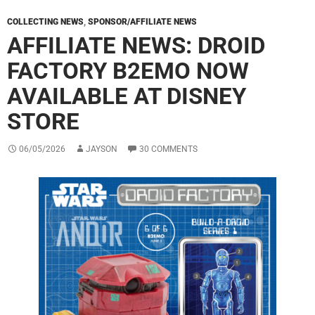
COLLECTING NEWS
,
SPONSOR/AFFILIATE NEWS
AFFILIATE NEWS: DROID
FACTORY B2EMO NOW
AVAILABLE AT DISNEY
STORE
06/05/2026
JAYSON
30 COMMENTS