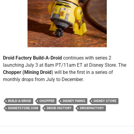
Droid Factory Build-A-Droid
continues with series 2
launching July 3 at 8am PT/11am ET at Disney Store. The
Chopper (Mining Droid
) will be the first in a series of
monthly drops from July to December.
BUILD-A-DROID
CHOPPER
DISNEY PARKS
DISNEY STORE
DISNEYSTORE.COM
DROID FACTORY
DROIDFACTORY