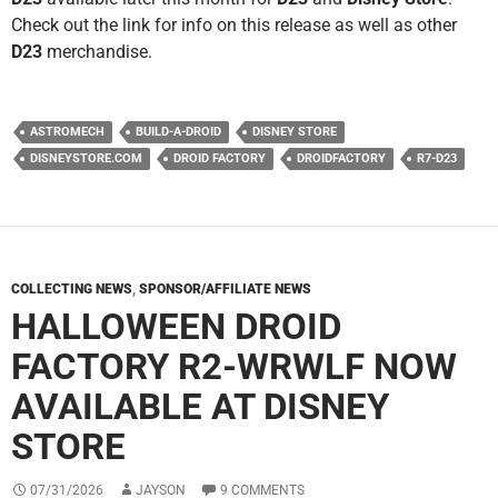
Check out the link for info on this release as well as other
D23
merchandise.
ASTROMECH
BUILD-A-DROID
DISNEY STORE
DISNEYSTORE.COM
DROID FACTORY
DROIDFACTORY
R7-D23
COLLECTING NEWS
,
SPONSOR/AFFILIATE NEWS
HALLOWEEN DROID
FACTORY R2-WRWLF NOW
AVAILABLE AT DISNEY
STORE
07/31/2026
JAYSON
9 COMMENTS