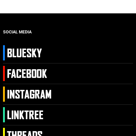
SOCIAL MEDIA