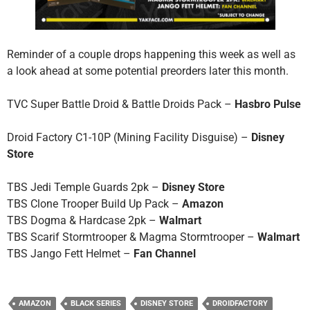
Reminder of a couple drops happening this week as well as
a look ahead at some potential preorders later this month.
TVC Super Battle Droid & Battle Droids Pack –
Hasbro Pulse
Droid Factory C1-10P (Mining Facility Disguise) –
Disney
Store
TBS Jedi Temple Guards 2pk –
Disney Store
TBS Clone Trooper Build Up Pack –
Amazon
TBS Dogma & Hardcase 2pk –
Walmart
TBS Scarif Stormtrooper & Magma Stormtrooper –
Walmart
TBS Jango Fett Helmet –
Fan Channel
AMAZON
BLACK SERIES
DISNEY STORE
DROIDFACTORY