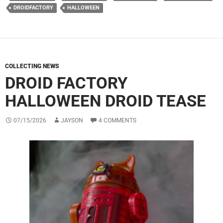
DROIDFACTORY
HALLOWEEN
COLLECTING NEWS
DROID FACTORY
HALLOWEEN DROID TEASE
07/15/2026
JAYSON
4 COMMENTS