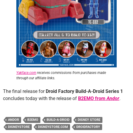
Yakface.com
receives commissions from purchases made
through our affiliate links.
The final release for
Droid Factory Build-A-Droid Series 1
concludes today with the release of
B2EMO from
Andor
.
ANDOR
B2EMO
BUILD-A-DROID
DISNEY STORE
DISNEYSTORE
DISNEYSTORE.COM
DROIDFACTORY