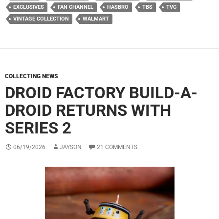
EXCLUSIVES
FAN CHANNEL
HASBRO
TBS
TVC
VINTAGE COLLECTION
WALMART
COLLECTING NEWS
DROID FACTORY BUILD-A-
DROID RETURNS WITH
SERIES 2
06/19/2026
JAYSON
21 COMMENTS