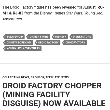
The Droid Factory figure has been revealed for August:
RO-
M1 & RJ-83
from the Disney+ series
Star Wars: Young Jedi
Adventures
.
BUILD-DROID
DISNEY STORE
DISNEY+
DISNEYSTORE
DISNEYSTORE.COM
DROID FACTORY
DROIDFACTORY
YOUNG JEDI ADVENTURES
COLLECTING NEWS
,
SPONSOR/AFFILIATE NEWS
DROID FACTORY CHOPPER
(MINING FACILITY
DISGUISE) NOW AVAILABLE