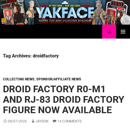
Skip
to
content
Search
Yakface.com
PRIMAR
MENU
Tag Archives: droidfactory
COLLECTING NEWS
,
SPONSOR/AFFILIATE NEWS
DROID FACTORY R0-M1
AND RJ-83 DROID FACTORY
FIGURE NOW AVAILABLE
08/07/2026
JAYSON
14 COMMENTS