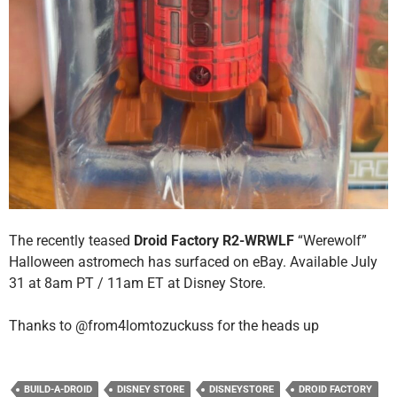
The recently teased
Droid Factory R2-WRWLF
“Werewolf”
Halloween astromech has surfaced on eBay. Available July
31 at 8am PT / 11am ET at Disney Store.
Thanks to @from4lomtozuckuss for the heads up
BUILD-A-DROID
DISNEY STORE
DISNEYSTORE
DROID FACTORY