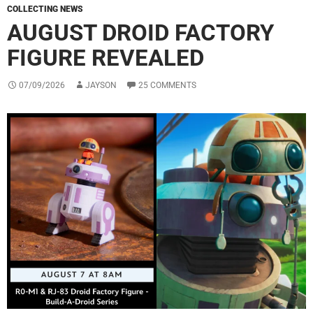
COLLECTING NEWS
AUGUST DROID FACTORY
FIGURE REVEALED
07/09/2026
JAYSON
25 COMMENTS