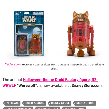
Yakface.com
receives commissions from purchases made through our affiliate
links.
The annual
Halloween-theme Droid Factory figure, R2-
WRWLF
“Werewolf”
, is now available at
DisneyStore.com
.
AFFILIATE
BUILD-A-DROID
DISNEY STORE
DISNEYSTORE
DISNEYSTORE.COM
DROID FACTORY
DROIDFACTORY