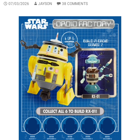
07/03/2026
JAYSON
38 COMMENTS