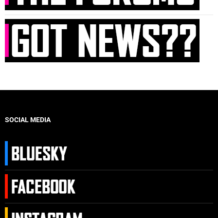
SOCIAL MEDIA