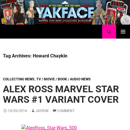
Skip
to
content
Search
Yakface.com
PRIMAR
MENU
Tag Archives: Howard Chaykin
COLLECTING NEWS
,
TV / MOVIE / BOOK / AUDIO NEWS
ALEX ROSS MARVEL STAR
WARS #1 VARIANT COVER
10/20/2014
JAYSON
COMMENT