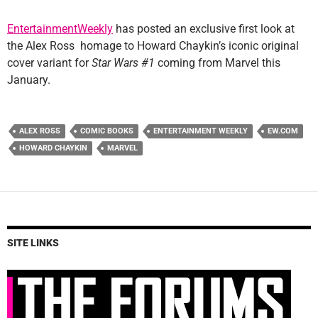
EntertainmentWeekly
has posted an exclusive first look at
the Alex Ross homage to Howard Chaykin’s iconic original
cover variant for
Star Wars #1
coming from Marvel this
January.
ALEX ROSS
COMIC BOOKS
ENTERTAINMENT WEEKLY
EW.COM
HOWARD CHAYKIN
MARVEL
SITE LINKS