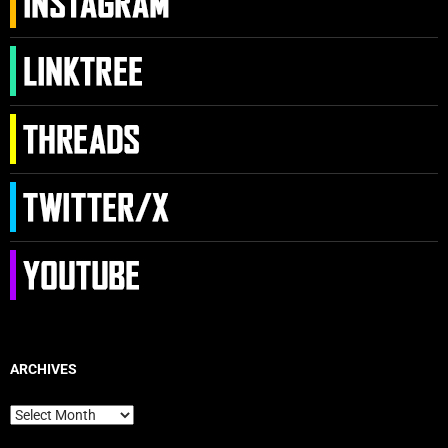
ARCHIVES
Archives