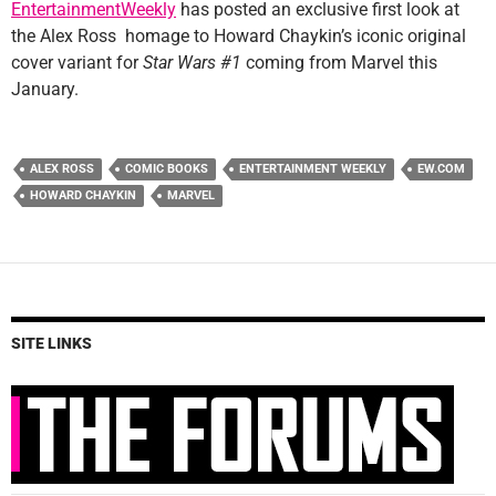
EntertainmentWeekly
has posted an exclusive first look at
the Alex Ross homage to Howard Chaykin’s iconic original
cover variant for
Star Wars #1
coming from Marvel this
January.
ALEX ROSS
COMIC BOOKS
ENTERTAINMENT WEEKLY
EW.COM
HOWARD CHAYKIN
MARVEL
SITE LINKS