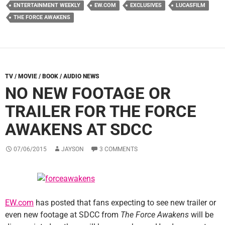
ENTERTAINMENT WEEKLY
EW.COM
EXCLUSIVES
LUCASFILM
THE FORCE AWAKENS
TV / MOVIE / BOOK / AUDIO NEWS
NO NEW FOOTAGE OR
TRAILER FOR THE FORCE
AWAKENS AT SDCC
07/06/2015
JAYSON
3 COMMENTS
EW.com
has posted that fans expecting to see new trailer or
even new footage at SDCC from
The Force Awakens
will be