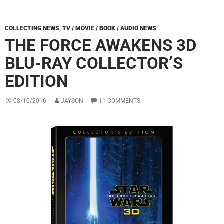
COLLECTING NEWS
,
TV / MOVIE / BOOK / AUDIO NEWS
THE FORCE AWAKENS 3D
BLU-RAY COLLECTOR’S
EDITION
08/10/2016
JAYSON
11 COMMENTS