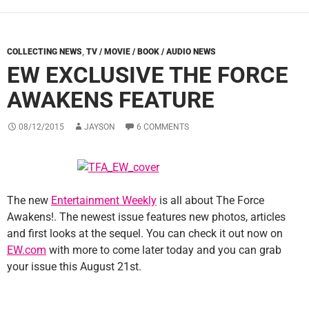
COLLECTING NEWS
,
TV / MOVIE / BOOK / AUDIO NEWS
EW EXCLUSIVE THE FORCE
AWAKENS FEATURE
08/12/2015
JAYSON
6 COMMENTS
The new
Entertainment Weekly
is all about The Force
Awakens!. The newest issue features new photos, articles
and first looks at the sequel. You can check it out now on
EW.com
with more to come later today and you can grab
your issue this August 21st.