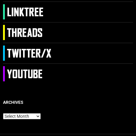
ARCHIVES
Archives