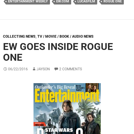
ENTERTAINMENT WEEKLY
EW.COM
LUCASFILM
ROGUE ONE
COLLECTING NEWS
,
TV / MOVIE / BOOK / AUDIO NEWS
EW GOES INSIDE ROGUE
ONE
06/22/2016
JAYSON
2 COMMENTS