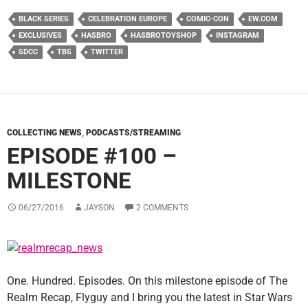
BLACK SERIES
CELEBRATION EUROPE
COMIC-CON
EW.COM
EXCLUSIVES
HASBRO
HASBROTOYSHOP
INSTAGRAM
SDCC
TBS
TWITTER
COLLECTING NEWS
,
PODCASTS/STREAMING
EPISODE #100 –
MILESTONE
06/27/2016
JAYSON
2 COMMENTS
One. Hundred. Episodes. On this milestone episode of The
Realm Recap, Flyguy and I bring you the latest in Star Wars