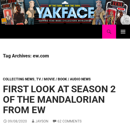
Skip
to
content
Search
Yakface.com
PRIMAR
MENU
Tag Archives: ew.com
COLLECTING NEWS
,
TV / MOVIE / BOOK / AUDIO NEWS
FIRST LOOK AT SEASON 2
OF THE MANDALORIAN
FROM EW
09/08/2020
JAYSON
62 COMMENTS