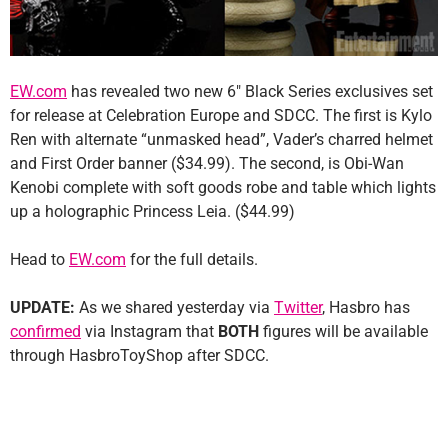
EW.com
has revealed two new 6″ Black Series exclusives set
for release at Celebration Europe and SDCC. The first is Kylo
Ren with alternate “unmasked head”, Vader’s charred helmet
and First Order banner ($34.99). The second, is Obi-Wan
Kenobi complete with soft goods robe and table which lights
up a holographic Princess Leia. ($44.99)
Head to
EW.com
for the full details.
UPDATE:
As we shared yesterday via
Twitter
, Hasbro has
confirmed
via Instagram that
BOTH
figures will be available
through HasbroToyShop after SDCC.