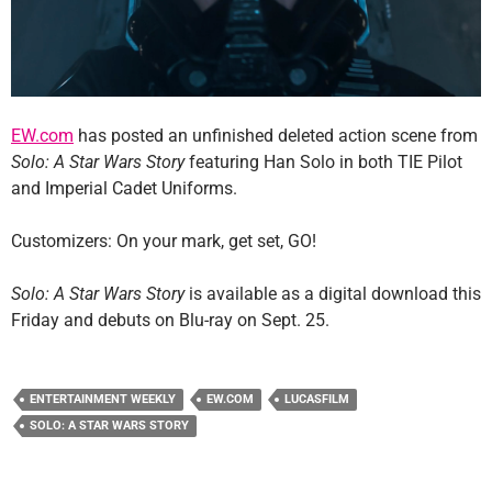
EW.com
has posted an unfinished deleted action scene from
Solo: A Star Wars Story
featuring Han Solo in both TIE Pilot
and Imperial Cadet Uniforms.
Customizers: On your mark, get set, GO!
Solo: A Star Wars Story
is available as a digital download this
Friday and debuts on Blu-ray on Sept. 25.
ENTERTAINMENT WEEKLY
EW.COM
LUCASFILM
SOLO: A STAR WARS STORY