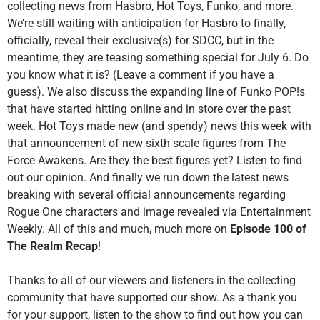
collecting news from Hasbro, Hot Toys, Funko, and more.
We’re still waiting with anticipation for Hasbro to finally,
officially, reveal their exclusive(s) for SDCC, but in the
meantime, they are teasing something special for July 6. Do
you know what it is? (Leave a comment if you have a
guess). We also discuss the expanding line of Funko POP!s
that have started hitting online and in store over the past
week. Hot Toys made new (and spendy) news this week with
that announcement of new sixth scale figures from The
Force Awakens. Are they the best figures yet? Listen to find
out our opinion. And finally we run down the latest news
breaking with several official announcements regarding
Rogue One characters and image revealed via Entertainment
Weekly. All of this and much, much more on
Episode 100 of
The Realm Recap
!
Thanks to all of our viewers and listeners in the collecting
community that have supported our show. As a thank you
for your support, listen to the show to find out how you can