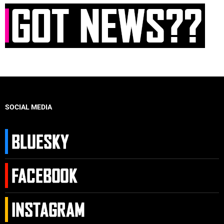
SOCIAL MEDIA