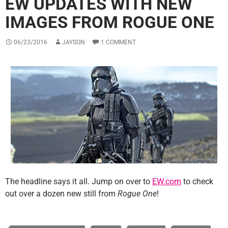
EW UPDATES WITH NEW
IMAGES FROM ROGUE ONE
06/23/2016
JAYSON
1 COMMENT
The headline says it all. Jump on over to
EW.com
to check
out over a dozen new still from
Rogue One
!