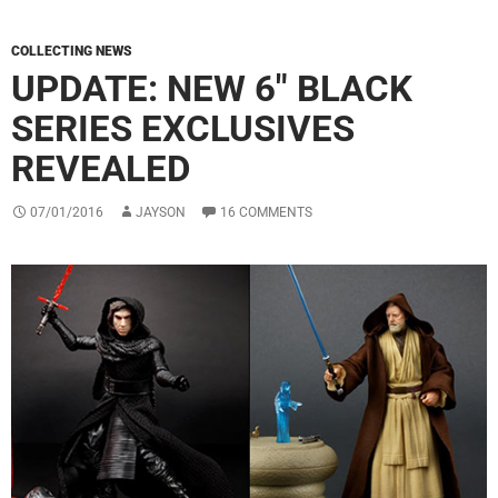
COLLECTING NEWS
UPDATE: NEW 6″ BLACK
SERIES EXCLUSIVES
REVEALED
07/01/2016
JAYSON
16 COMMENTS