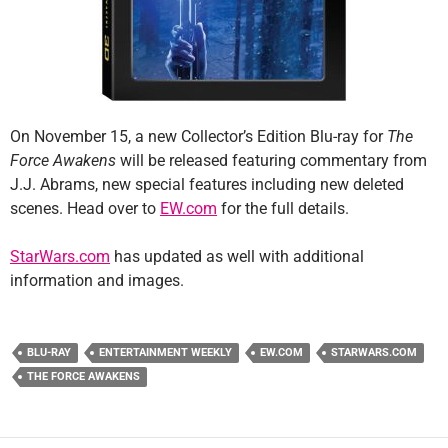
On November 15, a new Collector’s Edition Blu-ray for
The
Force Awakens
will be released featuring commentary from
J.J. Abrams, new special features including new deleted
scenes. Head over to
EW.com
for the full details.
StarWars.com
has updated as well with additional
information and images.
BLU-RAY
ENTERTAINMENT WEEKLY
EW.COM
STARWARS.COM
THE FORCE AWAKENS