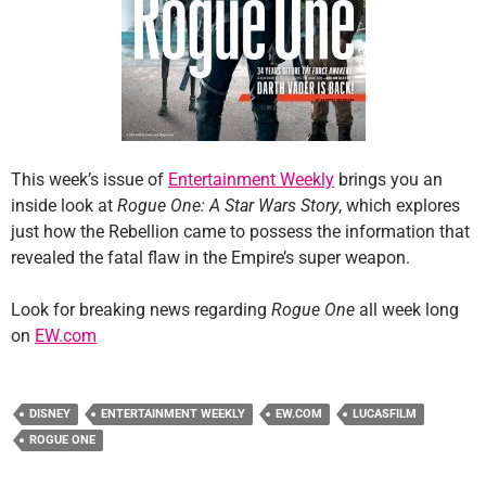
This week’s issue of
Entertainment Weekly
brings you an
inside look at
Rogue One: A Star Wars Story
, which explores
just how the Rebellion came to possess the information that
revealed the fatal flaw in the Empire’s super weapon.
Look for breaking news regarding
Rogue One
all week long
on
EW.com
DISNEY
ENTERTAINMENT WEEKLY
EW.COM
LUCASFILM
ROGUE ONE