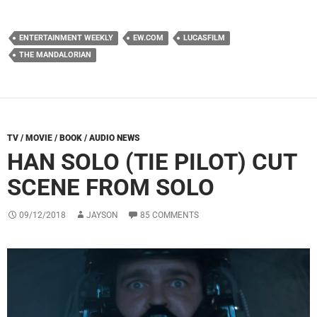
ENTERTAINMENT WEEKLY
EW.COM
LUCASFILM
THE MANDALORIAN
TV / MOVIE / BOOK / AUDIO NEWS
HAN SOLO (TIE PILOT) CUT
SCENE FROM SOLO
09/12/2018
JAYSON
85 COMMENTS