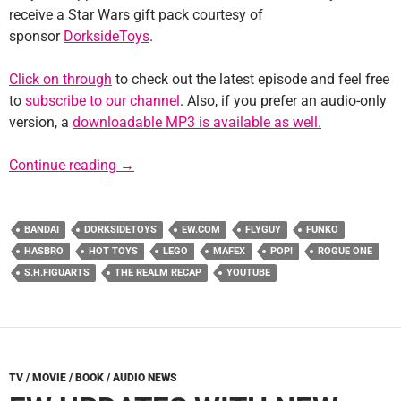
receive a Star Wars gift pack courtesy of
sponsor
DorksideToys
.
Click on through
to check out the latest episode and feel free
to
subscribe to our channel
. Also, if you prefer an audio-only
version, a
downloadable MP3 is available as well.
Episode #100 – Milestone
Continue reading
→
BANDAI
DORKSIDETOYS
EW.COM
FLYGUY
FUNKO
HASBRO
HOT TOYS
LEGO
MAFEX
POP!
ROGUE ONE
S.H.FIGUARTS
THE REALM RECAP
YOUTUBE
TV / MOVIE / BOOK / AUDIO NEWS