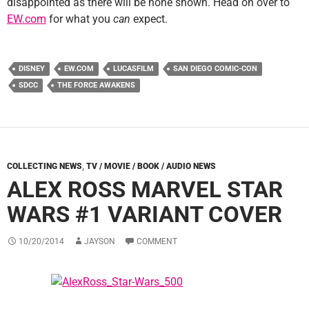
disappointed as there will be none shown. Head on over to
EW.com
for what you
can
expect.
DISNEY
EW.COM
LUCASFILM
SAN DIEGO COMIC-CON
SDCC
THE FORCE AWAKENS
COLLECTING NEWS
,
TV / MOVIE / BOOK / AUDIO NEWS
ALEX ROSS MARVEL STAR
WARS #1 VARIANT COVER
10/20/2014
JAYSON
COMMENT