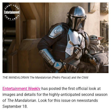
THE MANDALORIAN The Mandalorian (Pedro Pascal) and the Child
Entertainment Weekly
has posted the first official look at
images and details for the highly-anticipated second season
of
The Mandalorian
. Look for this issue on newsstands
September 18.