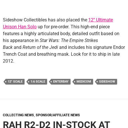
Sideshow Collectibles has also placed the
12″ Ultimate
Unison Han Solo
up for pre-order. This high-end piece
features a highly articulated body, detailed outfit based on
his appearance in
Star Wars: The Empire Strikes
Back
and
Return of the Jedi
and includes his signature Endor
Trench Coat and breathing mask. Look for it to ship in late
2012.
12" SCALE
1:6 SCALE
ENTERBAY
MEDICOM
SIDESHOW
COLLECTING NEWS
,
SPONSOR/AFFILIATE NEWS
RAH R2-D2 IN-STOCK AT