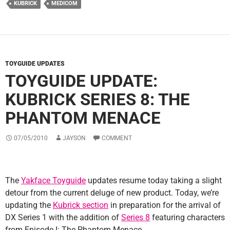
KUBRICK
MEDICOM
TOYGUIDE UPDATES
TOYGUIDE UPDATE:
KUBRICK SERIES 8: THE
PHANTOM MENACE
07/05/2010
JAYSON
COMMENT
The
Yakface Toyguide
updates resume today taking a slight
detour from the current deluge of new product. Today, we’re
updating the
Kubrick section
in preparation for the arrival of
DX Series 1 with the addition of
Series 8
featuring characters
from Episode I: The Phantom Menace.