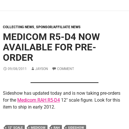
COLLECTING NEWS
,
SPONSOR/AFFILIATE NEWS
MEDICOM R5-D4 NOW
AVAILABLE FOR PRE-
ORDER
09/08/2011
JAYSON
COMMENT
Sideshow has updated today and is now taking pre-orders
for the
Medicom RAH R5-D4
12″ scale figure. Look for this
item to ship in early 2012.
12" SCALE
MEDICOM
RAH
SIDESHOW