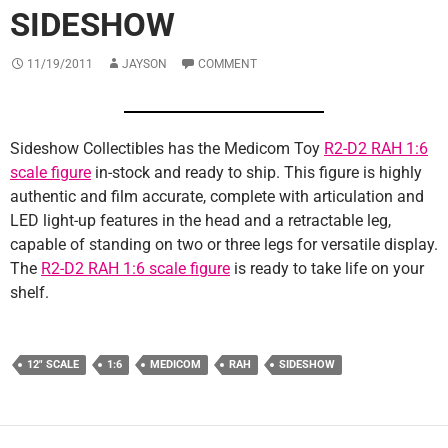
SIDESHOW
11/19/2011
JAYSON
COMMENT
Sideshow Collectibles has the Medicom Toy
R2-D2 RAH 1:6
scale figure
in-stock and ready to ship. This figure is highly
authentic and film accurate, complete with articulation and
LED light-up features in the head and a retractable leg,
capable of standing on two or three legs for versatile display.
The
R2-D2 RAH 1:6 scale figure
is ready to take life on your
shelf.
12" SCALE
1:6
MEDICOM
RAH
SIDESHOW