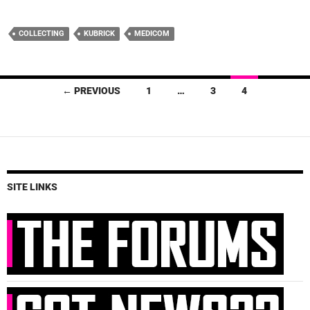
COLLECTING
KUBRICK
MEDICOM
Posts
← PREVIOUS
1
…
3
4
navigation
SITE LINKS