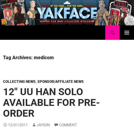
Skip
to
content
Search
Yakface.com
PRIMAR
MENU
Tag Archives: medicom
COLLECTING NEWS
,
SPONSOR/AFFILIATE NEWS
12″ UU HAN SOLO
AVAILABLE FOR PRE-
ORDER
12/01/2011
JAYSON
COMMENT