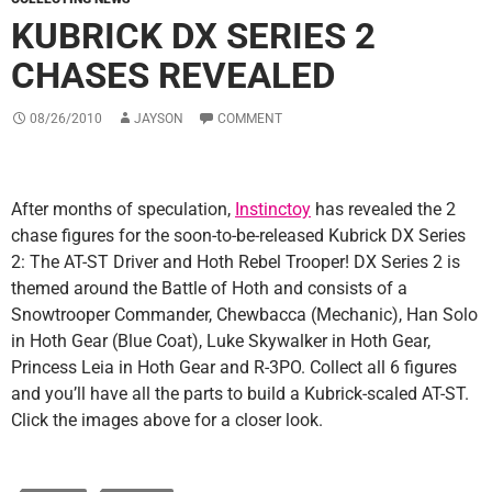
KUBRICK DX SERIES 2
CHASES REVEALED
08/26/2010
JAYSON
COMMENT
After months of speculation,
Instinctoy
has revealed the 2
chase figures for the soon-to-be-released Kubrick DX Series
2: The AT-ST Driver and Hoth Rebel Trooper! DX Series 2 is
themed around the Battle of Hoth and consists of a
Snowtrooper Commander, Chewbacca (Mechanic), Han Solo
in Hoth Gear (Blue Coat), Luke Skywalker in Hoth Gear,
Princess Leia in Hoth Gear and R-3PO. Collect all 6 figures
and you’ll have all the parts to build a Kubrick-scaled AT-ST.
Click the images above for a closer look.