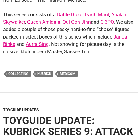
This series consists of a
Battle Droid
,
Darth Maul
,
Anakin
Skywalker
,
Queen Amidala
,
Qui-Gon Jinn
and
C-3PO
. We also
added a couple of those pesky hard-to-find “chase” figures
packed in select boxes of this series which include
Jar Jar
Binks
and
Aurra Sing
. Not showing for picture day is the
illusive Iktotchi Jedi Master, Saesee Tiin.
COLLECTING
KUBRICK
MEDICOM
TOYGUIDE UPDATES
TOYGUIDE UPDATE:
KUBRICK SERIES 9: ATTACK