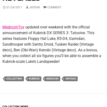
01/24/2011
JAYSON
COMMENT
MedicomToy
updated over weekend with the official
announcement of Kubrick DX SERIES 3: Tatooine. This
series features Floppy Hat Luke, R5-D4, Garindan,
Sandtrooper with Sentry Droid, Tusken Raider (Vintage
deco), Ben (Obi-Wan) Kenobi (Vintage deco). As a bonus,
when you collect all six figures you’ll be able to assemble a
Kubrick-scale Luke’s Landspeeder!
COLLECTING
KUBRICK
MEDICOM
VINTAGE
COLLECTING NEWS