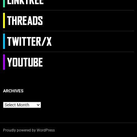
ARCHIVES
Archives
Proudly powered by WordPress