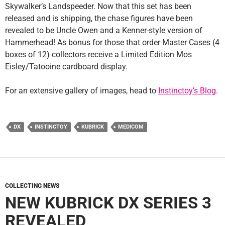
Skywalker’s Landspeeder. Now that this set has been
released and is shipping, the chase figures have been
revealed to be Uncle Owen and a Kenner-style version of
Hammerhead! As bonus for those that order Master Cases (4
boxes of 12) collectors receive a Limited Edition Mos
Eisley/Tatooine cardboard display.
For an extensive gallery of images, head to
Instinctoy’s Blog
.
DX
INSTINCTOY
KUBRICK
MEDICOM
COLLECTING NEWS
NEW KUBRICK DX SERIES 3
REVEALED