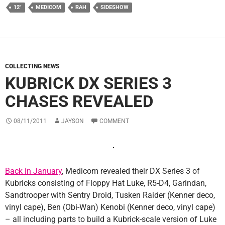
12"
MEDICOM
RAH
SIDESHOW
COLLECTING NEWS
KUBRICK DX SERIES 3
CHASES REVEALED
08/11/2011
JAYSON
COMMENT
Back in January
, Medicom revealed their DX Series 3 of
Kubricks consisting of Floppy Hat Luke, R5-D4, Garindan,
Sandtrooper with Sentry Droid, Tusken Raider (Kenner deco,
vinyl cape), Ben (Obi-Wan) Kenobi (Kenner deco, vinyl cape)
– all including parts to build a Kubrick-scale version of Luke