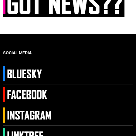
SOCIAL MEDIA