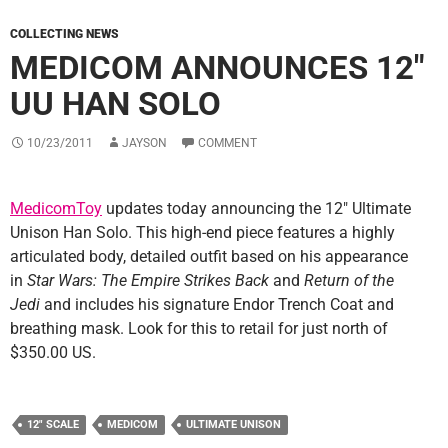
COLLECTING NEWS
MEDICOM ANNOUNCES 12″
UU HAN SOLO
10/23/2011
JAYSON
COMMENT
MedicomToy
updates today announcing the 12″ Ultimate
Unison Han Solo. This high-end piece features a highly
articulated body, detailed outfit based on his appearance
in
Star Wars: The Empire Strikes Back
and
Return of the
Jedi
and includes his signature Endor Trench Coat and
breathing mask. Look for this to retail for just north of
$350.00 US.
12" SCALE
MEDICOM
ULTIMATE UNISON