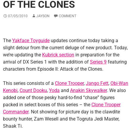
OF THE CLONES
07/05/2010
JAYSON
COMMENT
The
Yakface Toyguide
updates continue today taking a
slight detour from the current deluge of new product. Today,
we’re updating the
Kubrick section
in preparation for the
arrival of DX Series 1 with the addition of
Series 9
featuring
characters from Episode II: Attack of the Clones.
This series consists of a
Clone Trooper
,
Jango Fett
,
Obi-Wan
Kenobi
,
Count Dooku
,
Yoda
and
Anakin Skywalker
. We also
added one of those pesky hard-to-find “chase” figures
packed in select boxes of this series – the
Clone Trooper
Commander
. Not showing for picture day is the clawdite
bounty hunter, Zam Wesell and the Togruta Jedi Master,
Shaak Ti.