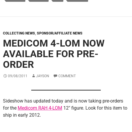
COLLECTING NEWS
,
SPONSOR/AFFILIATE NEWS
MEDICOM 4-LOM NOW
AVAILABLE FOR PRE-
ORDER
09/08/2011
JAYSON
COMMENT
Sideshow has updated today and is now taking pre-orders
for the
Medicom RAH 4-LOM
12″ figure. Look for this item to
ship in early 2012.