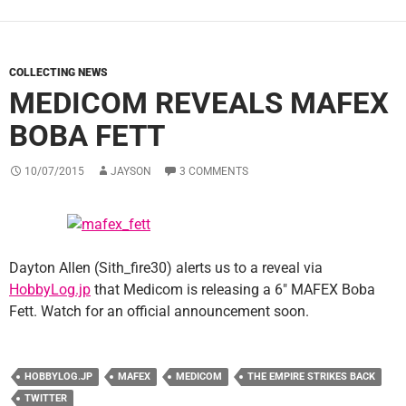
COLLECTING NEWS
MEDICOM REVEALS MAFEX
BOBA FETT
10/07/2015
JAYSON
3 COMMENTS
Dayton Allen (Sith_fire30) alerts us to a reveal via
HobbyLog.jp
that Medicom is releasing a 6″ MAFEX Boba
Fett. Watch for an official announcement soon.
HOBBYLOG.JP
MAFEX
MEDICOM
THE EMPIRE STRIKES BACK
TWITTER