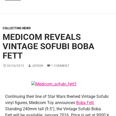
COLLECTING NEWS
MEDICOM REVEALS
VINTAGE SOFUBI BOBA
FETT
09/24/2015
JAYSON
1 COMMENT
Continuing their line of Star Wars themed Vintage Sofubi
vinyl figures, Medicom Toy announces
Boba Fett
.
Standing 240mm tall (9.5″), the Vintage Sofubi Boba
Fett will be available January 2016. Price is set at 9000￥