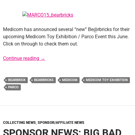
Medicom has announced several “new” Be@rbricks for their
upcoming Medicom Toy Exhibition / Parco Event this June.
Click on through to check them out.
New Star Wars Be@rbricks for Medicom Toy E
Continue reading
→
BEARBRICK
BEARBRICKS
MEDICOM
MEDICOM TOY EXHIBITION
PARCO
COLLECTING NEWS
,
SPONSOR/AFFILIATE NEWS
SPONSOR NEWS: BIG BAD