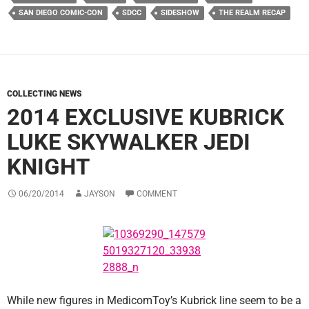
SAN DIEGO COMIC-CON
SDCC
SIDESHOW
THE REALM RECAP
COLLECTING NEWS
2014 EXCLUSIVE KUBRICK
LUKE SKYWALKER JEDI
KNIGHT
06/20/2014
JAYSON
COMMENT
While new figures in MedicomToy’s Kubrick line seem to be a