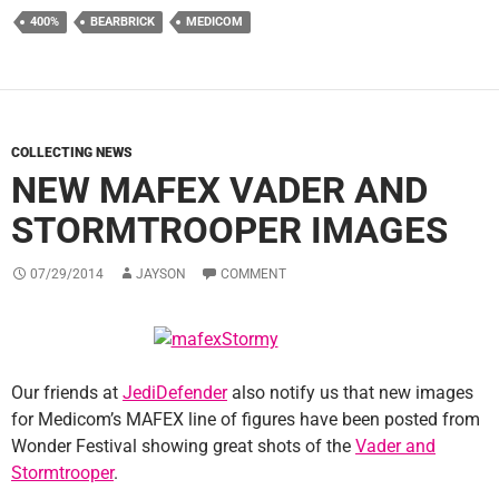
400%
BEARBRICK
MEDICOM
COLLECTING NEWS
NEW MAFEX VADER AND
STORMTROOPER IMAGES
07/29/2014
JAYSON
COMMENT
Our friends at
JediDefender
also notify us that new images
for Medicom’s MAFEX line of figures have been posted from
Wonder Festival showing great shots of the
Vader and
Stormtrooper
.