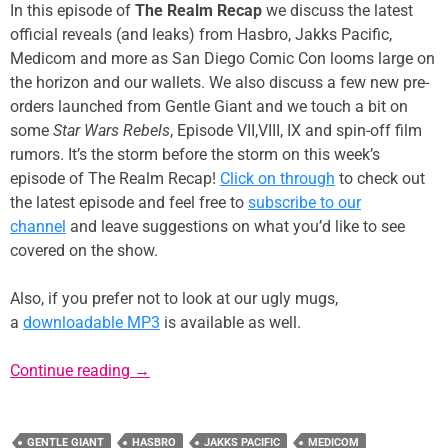
In this episode of
The Realm Recap
we discuss the latest
official reveals (and leaks) from Hasbro, Jakks Pacific,
Medicom and more as San Diego Comic Con looms large on
the horizon and our wallets. We also discuss a few new pre-
orders launched from Gentle Giant and we touch a bit on
some
Star Wars Rebels
, Episode VII,VIII, IX and spin-off film
rumors. It’s the storm before the storm on this week’s
episode of The Realm Recap!
Click on through
to check out
the latest episode and feel free to
subscribe to our
channel
and leave suggestions on what you’d like to see
covered on the show.
Also, if you prefer not to look at our ugly mugs,
a
downloadable MP3
is available as well.
Episode 20: The Storm Before the Storm
Continue reading
→
GENTLE GIANT
HASBRO
JAKKS PACIFIC
MEDICOM