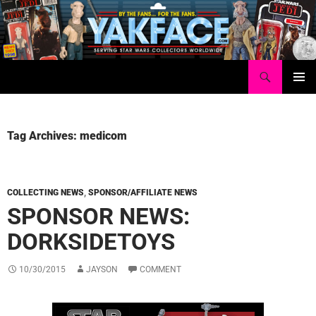
Skip
to
content
Search
Yakface.com
PRIMAR
MENU
Tag Archives: medicom
COLLECTING NEWS
,
SPONSOR/AFFILIATE NEWS
SPONSOR NEWS:
DORKSIDETOYS
10/30/2015
JAYSON
COMMENT