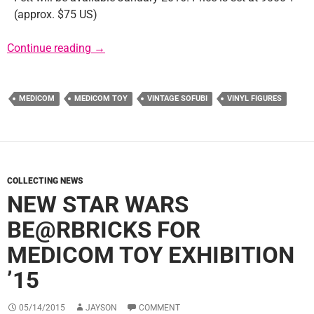
(approx. $75 US)
Medicom Reveals Vintage Sofubi Boba Fett
Continue reading
→
MEDICOM
MEDICOM TOY
VINTAGE SOFUBI
VINYL FIGURES
COLLECTING NEWS
NEW STAR WARS
BE@RBRICKS FOR
MEDICOM TOY EXHIBITION
’15
05/14/2015
JAYSON
COMMENT