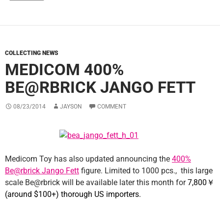
COLLECTING NEWS
MEDICOM 400%
BE@RBRICK JANGO FETT
08/23/2014
JAYSON
COMMENT
Medicom Toy has also updated announcing the
400%
Be@rbrick Jango Fett
figure. Limited to 1000 pcs., this large
scale Be@rbrick will be available later this month for
7,800
￥
(around $100+) thorough US importers.