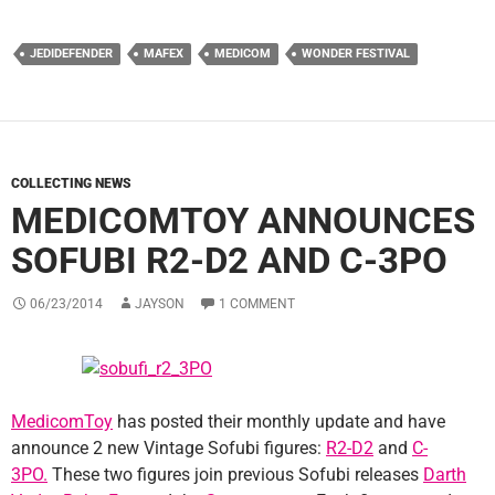
JEDIDEFENDER
MAFEX
MEDICOM
WONDER FESTIVAL
COLLECTING NEWS
MEDICOMTOY ANNOUNCES
SOFUBI R2-D2 AND C-3PO
06/23/2014
JAYSON
1 COMMENT
MedicomToy
has posted their monthly update and have
announce 2 new Vintage Sofubi figures:
R2-D2
and
C-
3PO.
These two figures join previous Sofubi releases
Darth