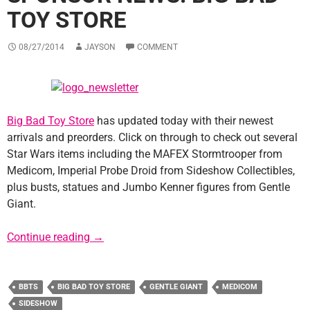
TOY STORE
08/27/2014
JAYSON
COMMENT
Big Bad Toy Store
has updated today with their newest
arrivals and preorders. Click on through to check out several
Star Wars items including the MAFEX Stormtrooper from
Medicom, Imperial Probe Droid from Sideshow Collectibles,
plus busts, statues and Jumbo Kenner figures from Gentle
Giant.
Sponsor News: Big Bad Toy Store
Continue reading
→
BBTS
BIG BAD TOY STORE
GENTLE GIANT
MEDICOM
SIDESHOW