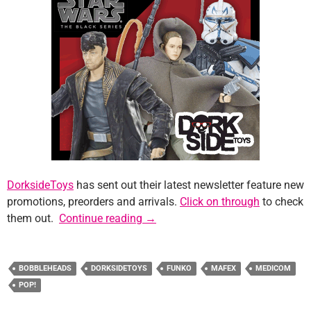
DorksideToys
has sent out their latest newsletter feature new
promotions, preorders and arrivals.
Click on through
to check
Sponsor News: DorksideToys
them out.
Continue reading
→
BOBBLEHEADS
DORKSIDETOYS
FUNKO
MAFEX
MEDICOM
POP!