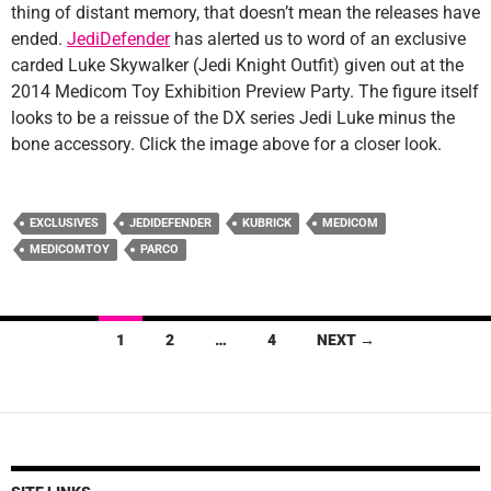
thing of distant memory, that doesn’t mean the releases have
ended.
JediDefender
has alerted us to word of an exclusive
carded Luke Skywalker (Jedi Knight Outfit) given out at the
2014 Medicom Toy Exhibition Preview Party. The figure itself
looks to be a reissue of the DX series Jedi Luke minus the
bone accessory. Click the image above for a closer look.
EXCLUSIVES
JEDIDEFENDER
KUBRICK
MEDICOM
MEDICOMTOY
PARCO
Posts
1
2
…
4
NEXT →
navigation