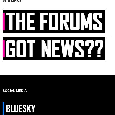
SITE LINKS
SOCIAL MEDIA