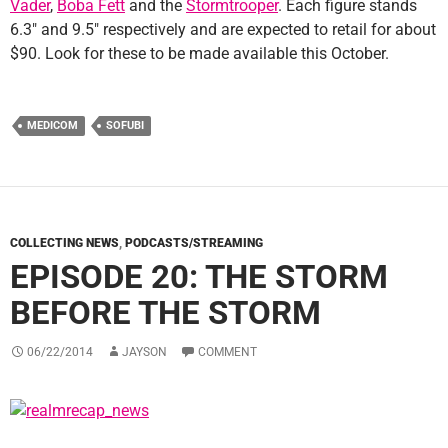
Vader
,
Boba Fett
and the
Stormtrooper
. Each figure stands
6.3″ and 9.5″ respectively and are expected to retail for about
$90. Look for these to be made available this October.
MEDICOM
SOFUBI
COLLECTING NEWS
,
PODCASTS/STREAMING
EPISODE 20: THE STORM
BEFORE THE STORM
06/22/2014
JAYSON
COMMENT