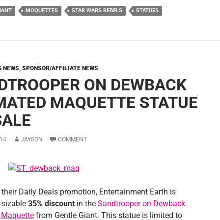
IANT
MOQUETTES
STAR WARS REBELS
STATUES
G NEWS
,
SPONSOR/AFFILIATE NEWS
DTROOPER ON DEWBACK
MATED MAQUETTE STATUE
SALE
14
JAYSON
COMMENT
 their Daily Deals promotion, Entertainment Earth is
a sizable
35% discount
in the
Sandtrooper on Dewback
 Maquette
from Gentle Giant. This statue is limited to