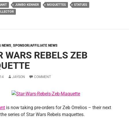
IANT
JUMBO KENNER
MOQUETTES
STATUES
OLLECTOR
G NEWS
,
SPONSOR/AFFILIATE NEWS
R WARS REBELS ZEB
UETTE
14
JAYSON
COMMENT
ant
is now taking pre-orders for Zeb Orrelios – their next
 the series of Star Wars Rebels maquettes.