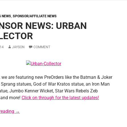
G NEWS
,
SPONSOR/AFFILIATE NEWS
NSOR NEWS: URBAN
LECTOR
14
JAYSON
COMMENT
 we are featuring new PreOrders like the Batman & Joker
Sprang statues, God of War Kratos statue, an Iron Man
atue, Jumbo Kenner Wicket, Star Wars Rebels Zeb
 and more!
Click on through for the latest updates!
Sponsor News: Urban Collector
reading
→