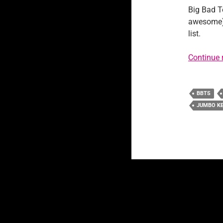
Big Bad T
awesome) p
list.
Continue 
BBTS
JUMBO K