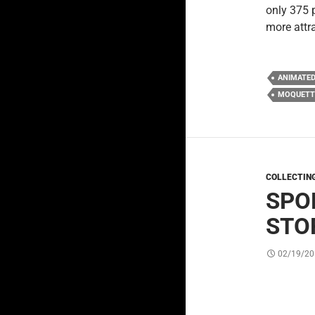
only 375 
more attr
ANIMATE
MOQUETT
COLLECTIN
SPO
STO
02/19/20