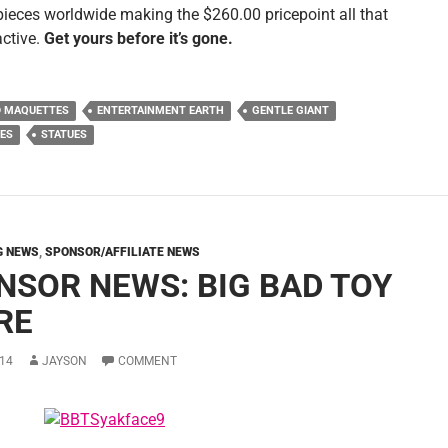
pieces worldwide making the $260.00 pricepoint all that
active.
Get yours before it’s gone.
D MAQUETTES
ENTERTAINMENT EARTH
GENTLE GIANT
ES
STATUES
G NEWS
,
SPONSOR/AFFILIATE NEWS
NSOR NEWS: BIG BAD TOY
RE
14
JAYSON
COMMENT