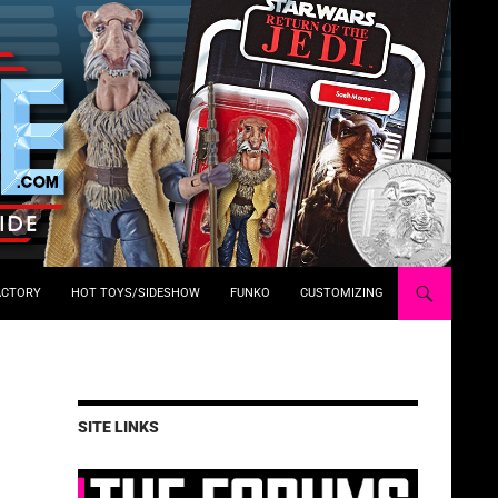
ACTORY
HOT TOYS/SIDESHOW
FUNKO
CUSTOMIZING
SITE LINKS