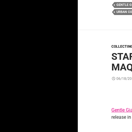
GENTLE G
URBAN C
COLLECTIN
STA
MAQ
06/18/20
Gentle Gi
release in