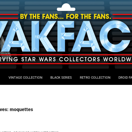
VINTAGE COLLECTION
BLACK SERIES
RETRO COLLECTION
DROID F
ives: moquettes