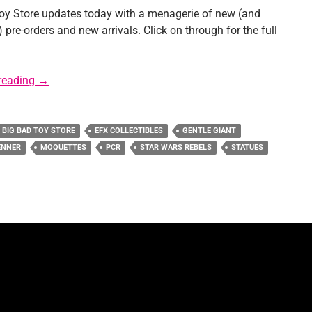
oy Store updates today with a menagerie of new (and
re-orders and new arrivals. Click on through for the full
Sponsor News: Big Bad Toy Store
reading
→
BIG BAD TOY STORE
EFX COLLECTIBLES
GENTLE GIANT
ENNER
MOQUETTES
PCR
STAR WARS REBELS
STATUES