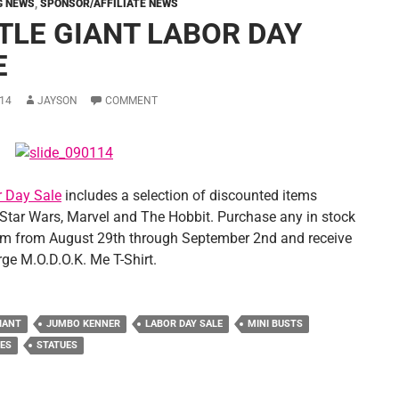
G NEWS
,
SPONSOR/AFFILIATE NEWS
TLE GIANT LABOR DAY
E
14
JAYSON
COMMENT
 Day Sale
includes a selection of discounted items
 Star Wars, Marvel and The Hobbit. Purchase any in stock
em from August 29th through September 2nd and receive
rge M.O.D.O.K. Me T-Shirt.
IANT
JUMBO KENNER
LABOR DAY SALE
MINI BUSTS
ES
STATUES