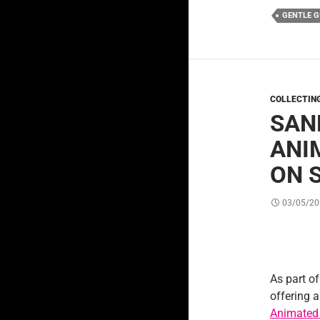
GENTLE G
COLLECTIN
SAN
ANI
ON 
03/05/20
As part of
offering 
Animated