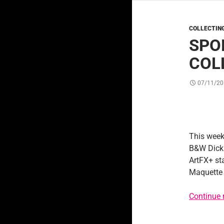
COLLECTIN
SPO
COL
07/11/20
This week
B&W Dick 
ArtFX+ st
Maquette
Continue 