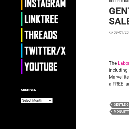
COLLECTIN
GEN
SAL
09/01/20
The
Labor
including
Marvel it
a FREE la
ARCHIVES
Archives
GENTLE G
MOQUETT