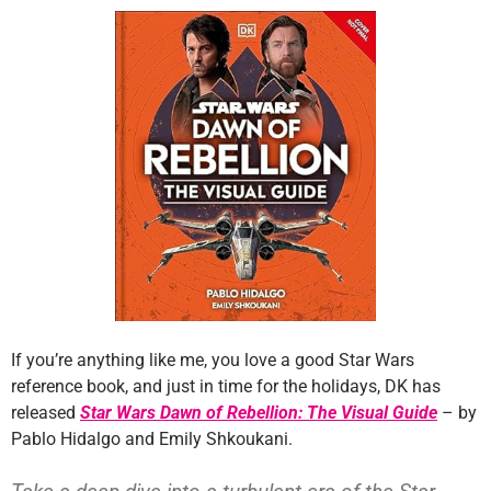
If you’re anything like me, you love a good Star Wars
reference book, and just in time for the holidays, DK has
released
Star Wars Dawn of Rebellion: The Visual Guide
– by
Pablo Hidalgo and Emily Shkoukani.