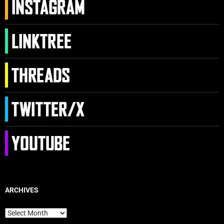
ARCHIVES
Archives