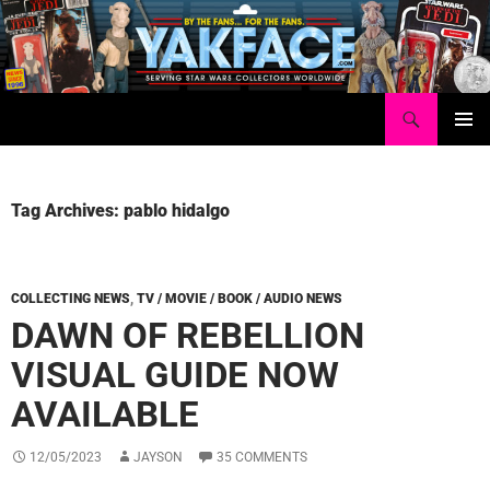
Skip
to
content
Search
Yakface.com
PRIMAR
MENU
Tag Archives: pablo hidalgo
COLLECTING NEWS
,
TV / MOVIE / BOOK / AUDIO NEWS
DAWN OF REBELLION
VISUAL GUIDE NOW
AVAILABLE
12/05/2023
JAYSON
35 COMMENTS