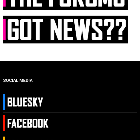
SOCIAL MEDIA