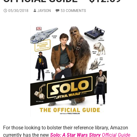
05/30/2018
JAYSON
53 COMMENTS
For those looking to bolster their reference library, Amazon
currently has the new
Solo: A Star Wars Story
Official Guide