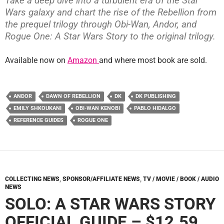
Take a deep dive into a turbulent era of the Star
Wars galaxy and chart the rise of the Rebellion from
the prequel trilogy through Obi-Wan, Andor, and
Rogue One: A Star Wars Story to the original trilogy.
Available now on
Amazon
and where most book are sold.
ANDOR
DAWN OF REBELLION
DK
DK PUBLISHING
EMILY SHKOUKANI
OBI-WAN KENOBI
PABLO HIDALGO
REFERENCE GUIDES
ROGUE ONE
COLLECTING NEWS
,
SPONSOR/AFFILIATE NEWS
,
TV / MOVIE / BOOK / AUDIO
NEWS
SOLO: A STAR WARS STORY
OFFICIAL GUIDE – $12.59