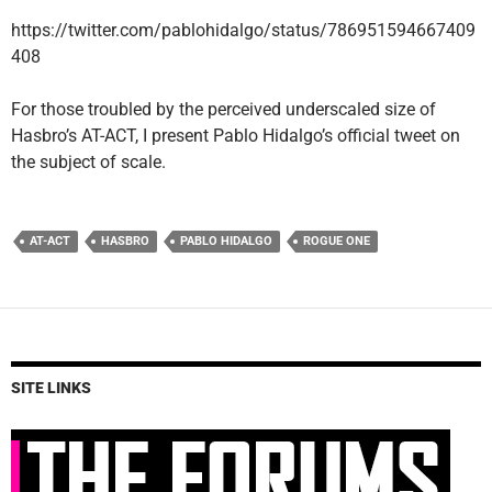
https://twitter.com/pablohidalgo/status/786951594667409
408
For those troubled by the perceived underscaled size of
Hasbro’s AT-ACT, I present Pablo Hidalgo’s official tweet on
the subject of scale.
AT-ACT
HASBRO
PABLO HIDALGO
ROGUE ONE
SITE LINKS