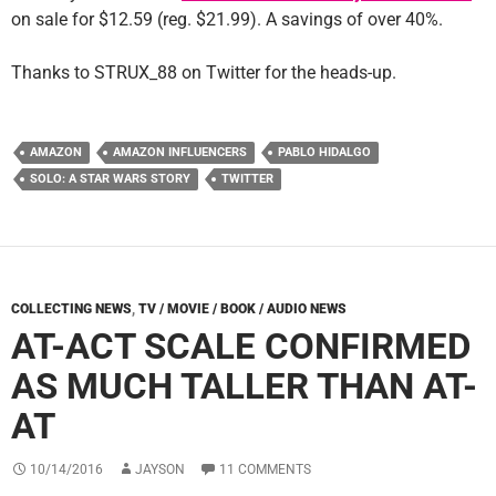
on sale for $12.59 (reg. $21.99). A savings of over 40%.
Thanks to STRUX_88 on Twitter for the heads-up.
AMAZON
AMAZON INFLUENCERS
PABLO HIDALGO
SOLO: A STAR WARS STORY
TWITTER
COLLECTING NEWS
,
TV / MOVIE / BOOK / AUDIO NEWS
AT-ACT SCALE CONFIRMED
AS MUCH TALLER THAN AT-
AT
10/14/2016
JAYSON
11 COMMENTS