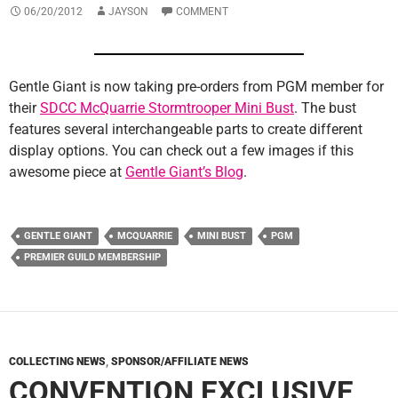
06/20/2012
JAYSON
COMMENT
Gentle Giant is now taking pre-orders from PGM member for
their
SDCC McQuarrie Stormtrooper Mini Bust
. The bust
features several interchangeable parts to create different
display options. You can check out a few images if this
awesome piece at
Gentle Giant’s Blog
.
GENTLE GIANT
MCQUARRIE
MINI BUST
PGM
PREMIER GUILD MEMBERSHIP
COLLECTING NEWS
,
SPONSOR/AFFILIATE NEWS
CONVENTION EXCLUSIVE