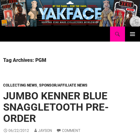
Skip
to
content
Search
Yakface.com
PRIMAR
MENU
Tag Archives: PGM
COLLECTING NEWS
,
SPONSOR/AFFILIATE NEWS
JUMBO KENNER BLUE
SNAGGLETOOTH PRE-
ORDER
06/22/2012
JAYSON
COMMENT