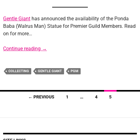
Gentle Giant
has announced the availability of the Ponda
Baba (Walrus Man) Statue for Premier Guild Members. Read
on for more…
Gentle Giant Announces “Walrus Man” Statu
Continue reading
→
COLLECTING
GENTLE GIANT
PGM
Posts
← PREVIOUS
1
…
4
5
navigation