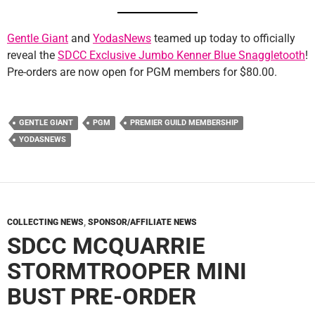
Gentle Giant
and
YodasNews
teamed up today to officially
reveal the
SDCC Exclusive Jumbo Kenner Blue Snaggletooth
!
Pre-orders are now open for PGM members for $80.00.
GENTLE GIANT
PGM
PREMIER GUILD MEMBERSHIP
YODASNEWS
COLLECTING NEWS
,
SPONSOR/AFFILIATE NEWS
SDCC MCQUARRIE
STORMTROOPER MINI
BUST PRE-ORDER