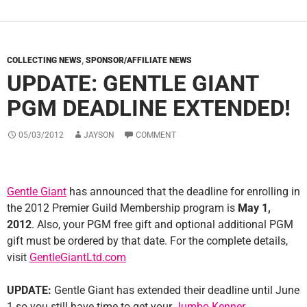
COLLECTING NEWS
,
SPONSOR/AFFILIATE NEWS
UPDATE: GENTLE GIANT
PGM DEADLINE EXTENDED!
05/03/2012
JAYSON
COMMENT
Gentle Giant
has announced that the deadline for enrolling in
the 2012 Premier Guild Membership program is
May 1,
2012
. Also, your PGM free gift and optional additional PGM
gift must be ordered by that date. For the complete details,
visit
GentleGiantLtd.com
UPDATE:
Gentle Giant has extended their deadline until June
1 so you still have time to get your
Jumbo Kenner