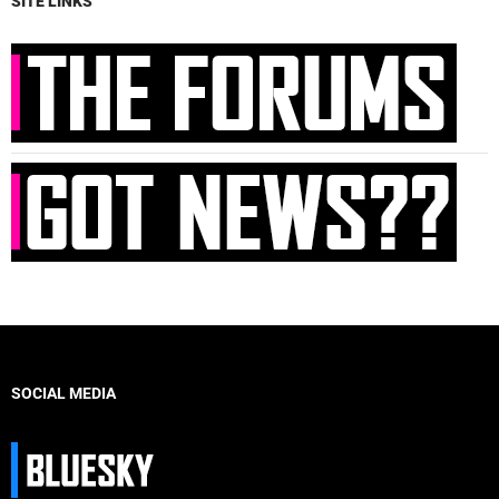
SITE LINKS
SOCIAL MEDIA