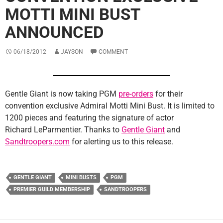
MOTTI MINI BUST
ANNOUNCED
06/18/2012
JAYSON
COMMENT
Gentle Giant is now taking PGM
pre-orders
for their
convention exclusive Admiral Motti Mini Bust. It is limited to
1200 pieces and featuring the signature of actor
Richard LeParmentier. Thanks to
Gentle Giant
and
Sandtroopers.com
for alerting us to this release.
GENTLE GIANT
MINI BUSTS
PGM
PREMIER GUILD MEMBERSHIP
SANDTROOPERS