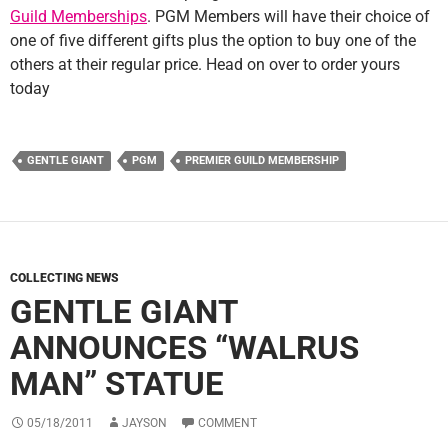
Guild Memberships
. PGM Members will have their choice of
one of five different gifts plus the option to buy one of the
others at their regular price. Head on over to order yours
today
GENTLE GIANT
PGM
PREMIER GUILD MEMBERSHIP
COLLECTING NEWS
GENTLE GIANT
ANNOUNCES “WALRUS
MAN” STATUE
05/18/2011
JAYSON
COMMENT