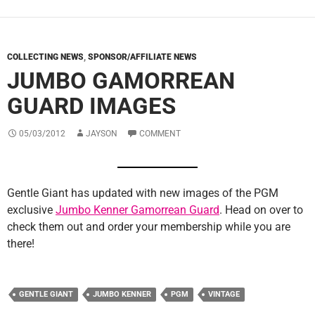
COLLECTING NEWS
,
SPONSOR/AFFILIATE NEWS
JUMBO GAMORREAN
GUARD IMAGES
05/03/2012
JAYSON
COMMENT
Gentle Giant has updated with new images of the PGM
exclusive
Jumbo Kenner Gamorrean Guard
. Head on over to
check them out and order your membership while you are
there!
GENTLE GIANT
JUMBO KENNER
PGM
VINTAGE