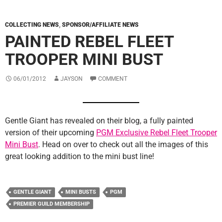
COLLECTING NEWS
,
SPONSOR/AFFILIATE NEWS
PAINTED REBEL FLEET
TROOPER MINI BUST
06/01/2012
JAYSON
COMMENT
Gentle Giant has revealed on their blog, a fully painted
version of their upcoming
PGM Exclusive Rebel Fleet Trooper
Mini Bust
. Head on over to check out all the images of this
great looking addition to the mini bust line!
GENTLE GIANT
MINI BUSTS
PGM
PREMIER GUILD MEMBERSHIP