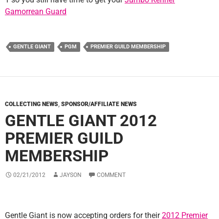
Gamorrean Guard
GENTLE GIANT
PGM
PREMIER GUILD MEMBERSHIP
COLLECTING NEWS
,
SPONSOR/AFFILIATE NEWS
GENTLE GIANT 2012
PREMIER GUILD
MEMBERSHIP
02/21/2012
JAYSON
COMMENT
Gentle Giant is now accepting orders for their
2012 Premier