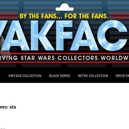
VINTAGE COLLECTION
BLACK SERIES
RETRO COLLECTION
DROID F
ves: sta