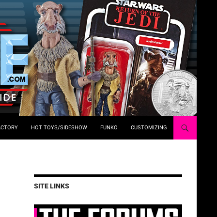
ACTORY
HOT TOYS/SIDESHOW
FUNKO
CUSTOMIZING
SITE LINKS