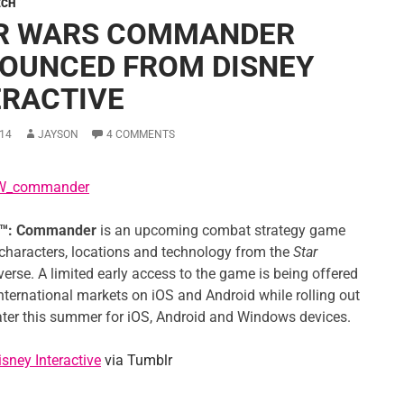
ECH
R WARS COMMANDER
OUNCED FROM DISNEY
ERACTIVE
14
JAYSON
4 COMMENTS
™: Commander
is an upcoming combat strategy game
 characters, locations and technology from the
Star
erse. A limited early access to the game is being offered
international markets on iOS and Android while rolling out
later this summer for iOS, Android and Windows devices.
isney Interactive
via Tumblr