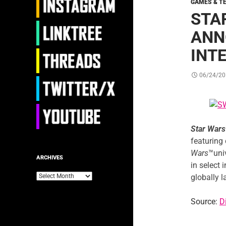
GAMES & T
STA
ANN
INT
06/24/20
Star Wars
featuring
Wars
™univ
ARCHIVES
in select 
Archives
globally 
Source:
D