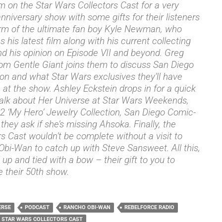
m on the Star Wars Collectors Cast for a very
anniversary show with some gifts for their listeners
orm of the ultimate fan boy Kyle Newman, who
 his latest film along with his current collecting
nd his opinion on Episode VII and beyond. Greg
rom Gentle Giant joins them to discuss San Diego
n and what Star Wars exclusives they’ll have
e at the show. Ashley Eckstein drops in for a quick
talk about Her Universe at Star Wars Weekends,
2 ‘My Hero’ Jewelry Collection, San Diego Comic-
they ask if she’s missing Ahsoka. Finally, the
rs Cast wouldn’t be complete without a visit to
bi-Wan to catch up with Steve Sansweet. All this,
up and tied with a bow – their gift to you to
e their 50th show.
ERSE
PODCAST
RANCHO OBI-WAN
REBELFORCE RADIO
STAR WARS COLLECTORS CAST