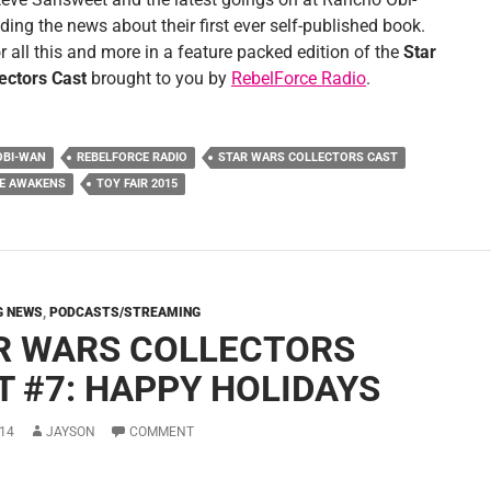
ing the news about their first ever self-published book.
r all this and more in a feature packed edition of the
Star
ectors Cast
brought to you by
RebelForce Radio
.
OBI-WAN
REBELFORCE RADIO
STAR WARS COLLECTORS CAST
CE AWAKENS
TOY FAIR 2015
G NEWS
,
PODCASTS/STREAMING
R WARS COLLECTORS
T #7: HAPPY HOLIDAYS
14
JAYSON
COMMENT