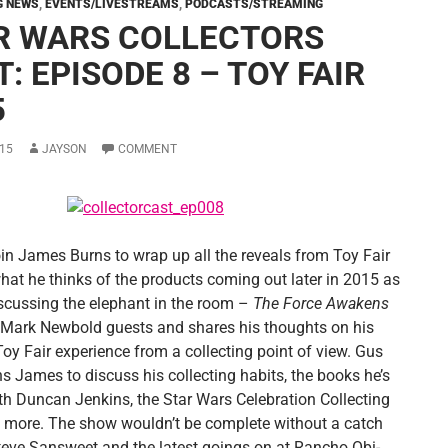
G NEWS
,
EVENTS/LIVESTREAMS
,
PODCASTS/STREAMING
R WARS COLLECTORS
: EPISODE 8 – TOY FAIR
5
15
JAYSON
COMMENT
join James Burns to wrap up all the reveals from Toy Fair
hat he thinks of the products coming out later in 2015 as
iscussing the elephant in the room –
The Force Awakens
 Mark Newbold guests and shares his thoughts on his
 Toy Fair experience from a collecting point of view. Gus
s James to discuss his collecting habits, the books he’s
ith Duncan Jenkins, the Star Wars Celebration Collecting
 more. The show wouldn’t be complete without a catch
teve Sansweet and the latest goings on at Rancho Obi-