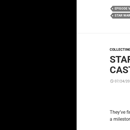
EPISODE V
STAR WAR
COLLECTIN
STA
CAS
07/24/20
They’ve f
a mileston