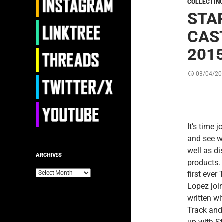
COLLECTIN
STA
CAST
201
03/04/20
It’s time 
and see w
well as d
ARCHIVES
products.
Archives
first ever
Lopez join
written w
Track and
up with S