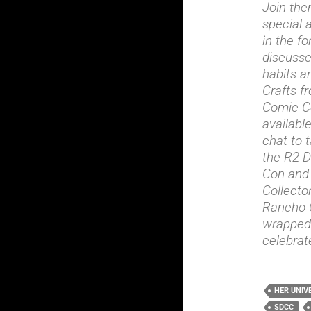
Join the
special 
in the f
discusses
habits a
Crafts f
Comic-Co
availabl
chat to 
the R2-D
Con and 
Collecto
Rancho O
wrapped 
celebrat
HER UNIV
SDCC