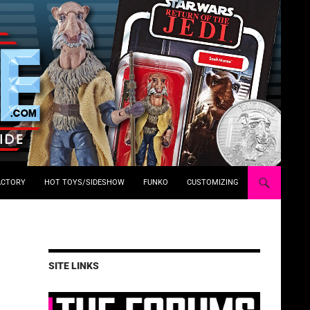
ACTORY
HOT TOYS/SIDESHOW
FUNKO
CUSTOMIZING
SITE LINKS