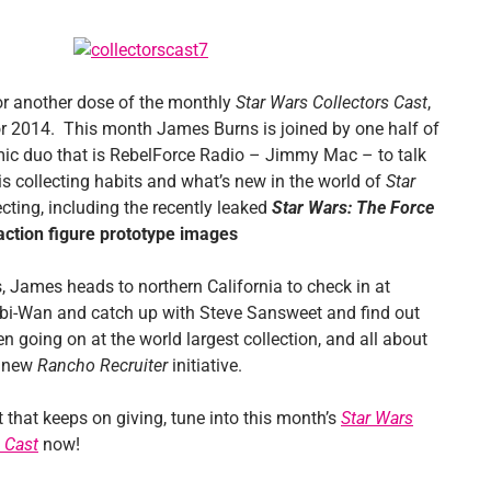
for another dose of the monthly
Star Wars Collectors Cast
,
for 2014. This month James Burns is joined by one half of
ic duo that is RebelForce Radio – Jimmy Mac – to talk
is collecting habits and what’s new in the world of
Star
cting, including the recently leaked
Star Wars: The Force
action figure prototype images
, James heads to northern California to check in at
i-Wan and catch up with Steve Sansweet and find out
n going on at the world largest collection, and all about
d new
Rancho Recruiter
initiative.
ift that keeps on giving, tune into this month’s
Star Wars
 Cast
now!