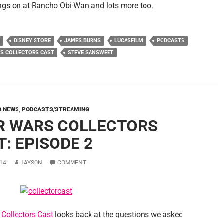
ings on at Rancho Obi-Wan and lots more too.
DISNEY STORE
JAMES BURNS
LUCASFILM
PODCASTS
S COLLECTORS CAST
STEVE SANSWEET
G NEWS
,
PODCASTS/STREAMING
R WARS COLLECTORS
: EPISODE 2
14
JAYSON
COMMENT
 Collectors Cast
looks back at the questions we asked