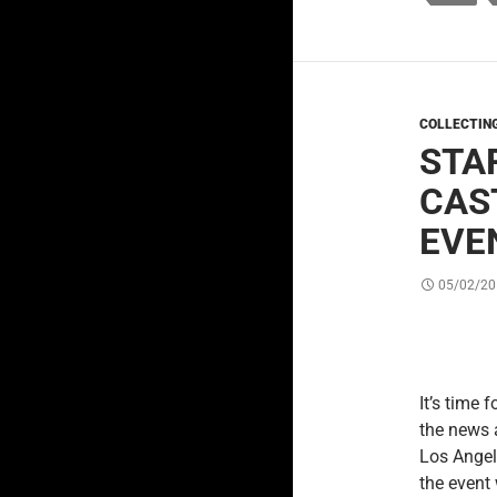
COLLECTIN
STA
CAS
EVE
05/02/20
It’s time f
the news 
Los Angel
the event 