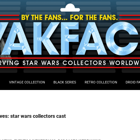
VINTAGE COLLECTION
BLACK SERIES
RETRO COLLECTION
DROID F
ves: star wars collectors cast