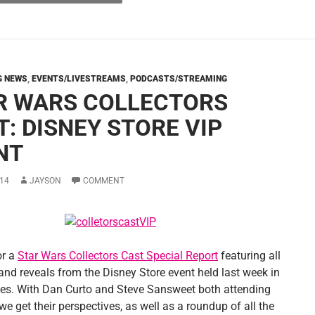
G NEWS
,
EVENTS/LIVESTREAMS
,
PODCASTS/STREAMING
R WARS COLLECTORS
T: DISNEY STORE VIP
NT
14
JAYSON
COMMENT
or a
Star Wars Collectors Cast Special Report
featuring all
and reveals from the Disney Store event held last week in
es. With Dan Curto and Steve Sansweet both attending
we get their perspectives, as well as a roundup of all the