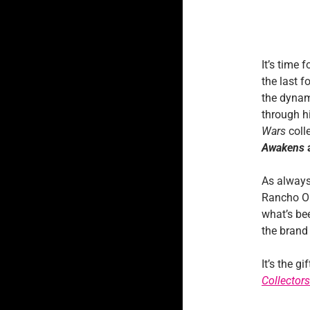
It’s time 
the last 
the dynam
through h
Wars
colle
Awakens
As always
Rancho Ob
what’s bee
the bran
It’s the g
Collectors