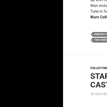
Wan includ
Tune in fo
Wars Coll
RANCHO 
THE FOR
COLLECTIN
STA
CAS
12/31/20