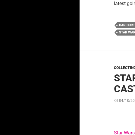
latest go
DAN CURT
STAR WAR
COLLECTIN
STA
CAST
04/18/20
Star Wars