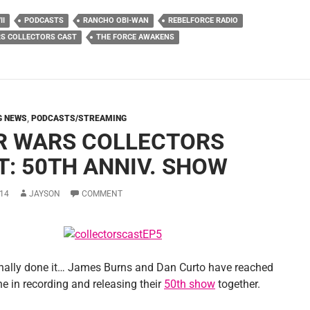
II
PODCASTS
RANCHO OBI-WAN
REBELFORCE RADIO
S COLLECTORS CAST
THE FORCE AWAKENS
G NEWS
,
PODCASTS/STREAMING
R WARS COLLECTORS
T: 50TH ANNIV. SHOW
14
JAYSON
COMMENT
inally done it… James Burns and Dan Curto have reached
e in recording and releasing their
50th show
together.