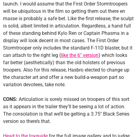
launch. I would assume that the First Order Stormtroopers
will be ubiquitous in the film so getting them out there en
masse is probably a safe bet. Like the first release, the sculpt
is solid, albeit limited in articulation. Regardless, a hand full
of these standing behind Kylo Ren or Captain Phasma in a
display will look decent in most cases. The First Order
Stormtrooper only includes the standard F-11D blaster, but it
can attach to the right leg (
like the 6″ version
) which looks
far better (aesthetically) than the old holsters of previous
troopers. Also for this release, Hasbro elected to change up
the character art and offer a new build-a-weapon part so
variation devotees, take note.
CONS:
Articulation is sorely missed on troopers of this sort
as it appears in the trailer they’ll be seeing a lot of action.
The consolation is that we’ll be getting a 3.75″ Black Series
version so there’s that.
Head to the toyguide
for the full image gallery and to judge