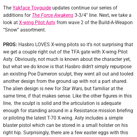
The
Yakface Toyguide
updates continue our series of
additions for
The Force Awakens
3-3/4″ line. Next, we take a
look at
X-wing Pilot Asty
from wave 2 of the Build-A-Weapon
“Snow” assortment.
PROS:
Hasbro LOVES X-wing pilots so it’s not surprising that
we get a couple right out of the TFA gate with X-wing Pilot
Asty. Obviously, not much is known about the character yet,
but what we do know is that Hasbro didn’t simply repurpose
an existing Poe Dameron sculpt, they went all out and tooled
another design from the ground up with not a part shared.
The alien design is new for
Star Wars
, but familiar at the
same time, if that makes sense. Like the other figures in this
line, the sculpt is solid and the articulation is adequate
enough for standing around in a Resistance mission briefing
or piloting the latest T-70 X-wing. Asty includes a simple
blaster pistol which can be stored in a small holster on his
right hip. Surprisingly, there are a few easter eggs with this