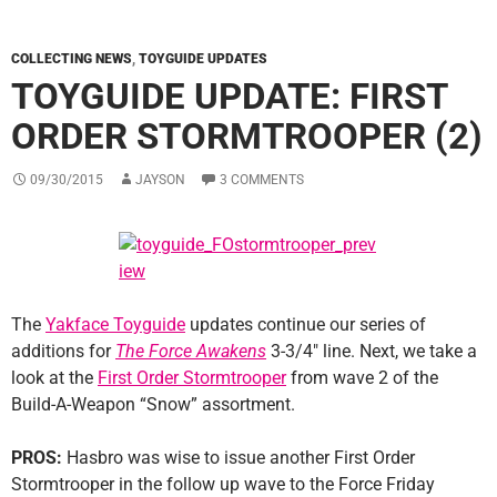
COLLECTING NEWS
,
TOYGUIDE UPDATES
TOYGUIDE UPDATE: FIRST
ORDER STORMTROOPER (2)
09/30/2015
JAYSON
3 COMMENTS
The
Yakface Toyguide
updates continue our series of
additions for
The Force Awakens
3-3/4″ line. Next, we take a
look at the
First Order Stormtrooper
from wave 2 of the
Build-A-Weapon “Snow” assortment.
PROS:
Hasbro was wise to issue another First Order
Stormtrooper in the follow up wave to the Force Friday