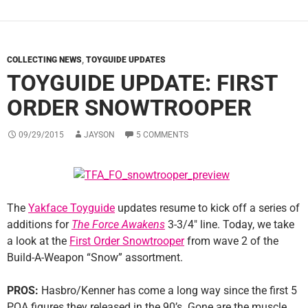
COLLECTING NEWS
,
TOYGUIDE UPDATES
TOYGUIDE UPDATE: FIRST
ORDER SNOWTROOPER
09/29/2015
JAYSON
5 COMMENTS
The
Yakface Toyguide
updates resume to kick off a series of
additions for
The Force Awakens
3-3/4″ line. Today, we take
a look at the
First Order Snowtrooper
from wave 2 of the
Build-A-Weapon “Snow” assortment.
PROS:
Hasbro/Kenner has come a long way since the first 5
POA figures they released in the 90’s. Gone are the muscle