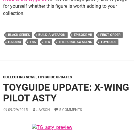
for yourself whether this figure is worth adding to your
collection.
BLACK SERIES
BUILD-A-WEAPON
EPISODE VII
FIRST ORDER
HASBRO
TBS
TFA
THE FORCE AWAKENS
TOYGUIDE
COLLECTING NEWS
,
TOYGUIDE UPDATES
TOYGUIDE UPDATE: X-WING
PILOT ASTY
09/29/2015
JAYSON
5 COMMENTS