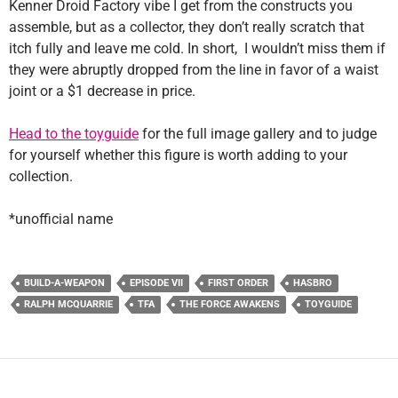
Kenner Droid Factory vibe I get from the constructs you
assemble, but as a collector, they don’t really scratch that
itch fully and leave me cold. In short, I wouldn’t miss them if
they were abruptly dropped from the line in favor of a waist
joint or a $1 decrease in price.
Head to the toyguide
for the full image gallery and to judge
for yourself whether this figure is worth adding to your
collection.
*unofficial name
BUILD-A-WEAPON
EPISODE VII
FIRST ORDER
HASBRO
RALPH MCQUARRIE
TFA
THE FORCE AWAKENS
TOYGUIDE