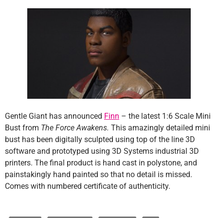
Gentle Giant has announced
Finn
– the latest 1:6 Scale Mini
Bust from
The Force Awakens.
This amazingly detailed mini
bust has been digitally sculpted using top of the line 3D
software and prototyped using 3D Systems industrial 3D
printers. The final product is hand cast in polystone, and
painstakingly hand painted so that no detail is missed.
Comes with numbered certificate of authenticity.