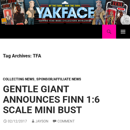
Skip
to
content
Search
Yakface.com
PRIMAR
MENU
Tag Archives: TFA
COLLECTING NEWS
,
SPONSOR/AFFILIATE NEWS
GENTLE GIANT
ANNOUNCES FINN 1:6
SCALE MINI BUST
02/12/2017
JAYSON
COMMENT