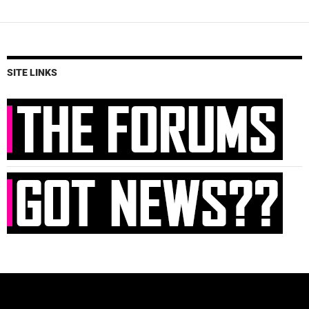
SITE LINKS