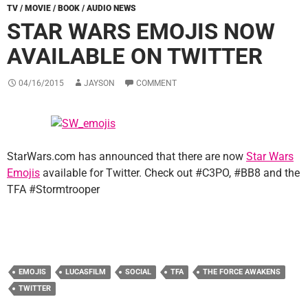
TV / MOVIE / BOOK / AUDIO NEWS
STAR WARS EMOJIS NOW
AVAILABLE ON TWITTER
04/16/2015
JAYSON
COMMENT
StarWars.com has announced that there are now
Star Wars
Emojis
available for Twitter. Check out #C3PO, #BB8 and the
TFA #Stormtrooper
EMOJIS
LUCASFILM
SOCIAL
TFA
THE FORCE AWAKENS
TWITTER