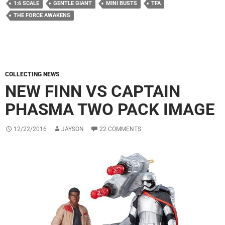
1:6 SCALE
GENTLE GIANT
MINI BUSTS
TFA
THE FORCE AWAKENS
COLLECTING NEWS
NEW FINN VS CAPTAIN
PHASMA TWO PACK IMAGE
12/22/2016
JAYSON
22 COMMENTS