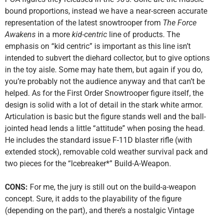
bound proportions, instead we have a near-screen accurate
representation of the latest snowtrooper from
The Force
Awakens
in a more
kid-centric
line of products. The
emphasis on “kid centric” is important as this line isn’t
intended to subvert the diehard collector, but to give options
in the toy aisle. Some may hate them, but again if you do,
you’re probably not the audience anyway and that can’t be
helped. As for the First Order Snowtrooper figure itself, the
design is solid with a lot of detail in the stark white armor.
Articulation is basic but the figure stands well and the ball-
jointed head lends a little “attitude” when posing the head.
He includes the standard issue F-11D blaster rifle (with
extended stock), removable cold weather survival pack and
two pieces for the “Icebreaker*” Build-A-Weapon.
CONS:
For me, the jury is still out on the build-a-weapon
concept. Sure, it adds to the playability of the figure
(depending on the part), and there’s a nostalgic Vintage