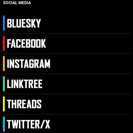
SOCIAL MEDIA