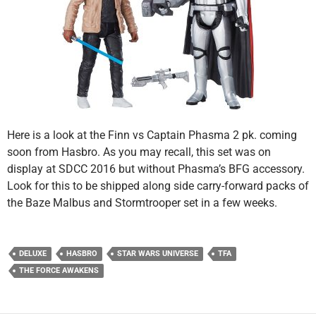
Here is a look at the Finn vs Captain Phasma 2 pk. coming
soon from Hasbro. As you may recall, this set was on
display at SDCC 2016 but without Phasma’s BFG accessory.
Look for this to be shipped along side carry-forward packs of
the Baze Malbus and Stormtrooper set in a few weeks.
DELUXE
HASBRO
STAR WARS UNIVERSE
TFA
THE FORCE AWAKENS