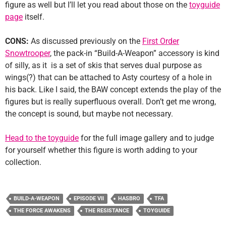
figure as well but I’ll let you read about those on the
toyguide
page
itself.
CONS:
As discussed previously on the
First Order
Snowtrooper
, the pack-in “Build-A-Weapon” accessory is kind
of silly, as it is a set of skis that serves dual purpose as
wings(?) that can be attached to Asty courtesy of a hole in
his back. Like I said, the BAW concept extends the play of the
figures but is really superfluous overall. Don’t get me wrong,
the concept is sound, but maybe not necessary.
Head to the toyguide
for the full image gallery and to judge
for yourself whether this figure is worth adding to your
collection.
BUILD-A-WEAPON
EPISODE VII
HASBRO
TFA
THE FORCE AWAKENS
THE RESISTANCE
TOYGUIDE