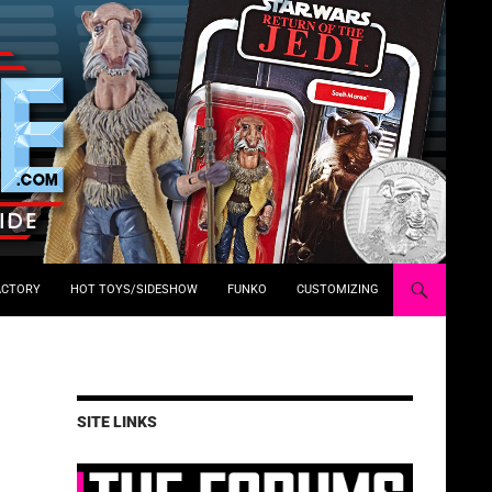
ACTORY
HOT TOYS/SIDESHOW
FUNKO
CUSTOMIZING
SITE LINKS