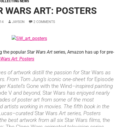
COLLECTING NEWS
R WARS ART: POSTERS
14
JAYSON
2 COMMENTS
g the popular
Star Wars Art
series, Amazon has up for pre-
 Wars Art: Posters
es of artwork distill the passion for
Star Wars
as
rs. From Tom Jung’s iconic one-sheet for
Episode
er Kastel’s
Gone with the Wind
–inspired painting
ode V
and beyond,
Star Wars
has enjoyed nearly
ades of poster art from some of the most
 artists working in movies. The fifth book in the
Lucas–curated
Star Wars
Art series, Posters
 the best artwork from all six
Star Wars
films,
the
rs: The Clone Wars
animated television series,