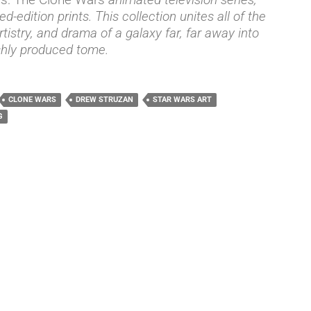
ed-edition prints. This collection unites all of the
rtistry, and drama of a galaxy far, far away into
shly produced tome.
CLONE WARS
DREW STRUZAN
STAR WARS ART
G