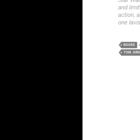
and limit
action, a
one lavi
BOOKS
TOM JUN