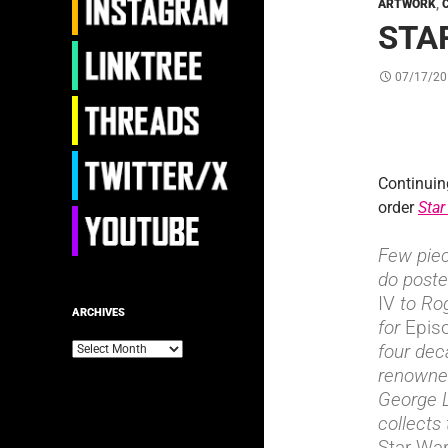
ARTWORK
,
STA
07/17/20
Continuin
order
Star
Few piec
do poste
IV
to Rog
ARCHIVES
for
Epis
four dec
Archives
renowned
George 
collects
Star Wa