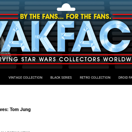
VINTAGE COLLECTION
BLACK SERIES
RETRO COLLECTION
DROID F
ives: Tom Jung