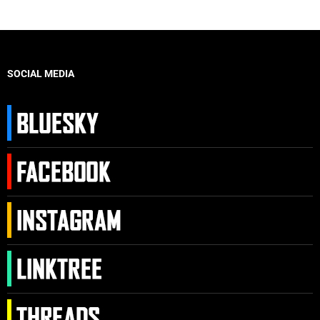
SOCIAL MEDIA