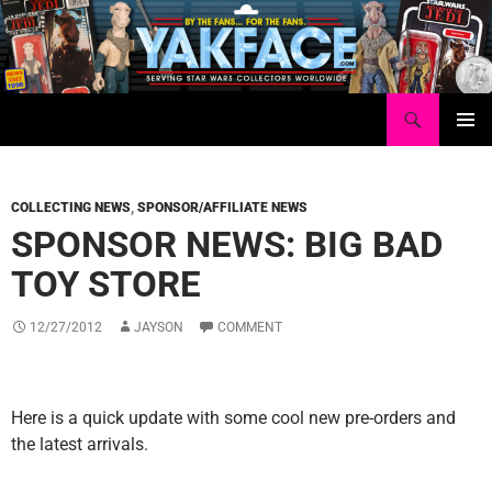
Skip
to
content
Search
Yakface.com
PRIMAR
MENU
COLLECTING NEWS
,
SPONSOR/AFFILIATE NEWS
SPONSOR NEWS: BIG BAD
TOY STORE
12/27/2012
JAYSON
COMMENT
Here is a quick update with some cool new pre-orders and
the latest arrivals.