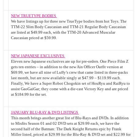
NEW TRUETYPE BODIES
We have listings up for three new TrueType bodies from hot Toys. The
TTM-22 Slim Body Caucasian and TTM-21 Regular Body Caucasian
are listed at $49.99 each, with the TTM-20 Advanced Muscular
Caucasian priced at $59.99.
NEW JAPANESE EXCLUSIVES
Eleven new Japanese exclusives are up for pre-orders. One Piece Film Z
gets ten entries – in addition to the new Ain Officer Outfit version at
$69.99, we have all nine of Luffy’s crew that came listed in three-packs
last month, but are now available singly at $47.99 – $119.99 each.
Finally, We have a Super Robot Chogokin set of HouRyu and RaiRyu to
assist GaoGaiGar; they come with a die-cast Victory Key and are priced
at $184.99 for the set.
JANUARY BLU-RAY & DVD LISTINGS
This month brings another great list of Blu-Rays and DVDs. In addition
to Misfits Season 01 and 02 DVD sets at $29.99 each, we have the
second half of the Batman: The Dark Knight Returns epic by Frank
Miller listed, priced at $29.99 for the Blu-Ray & DVD set and $22.99 for