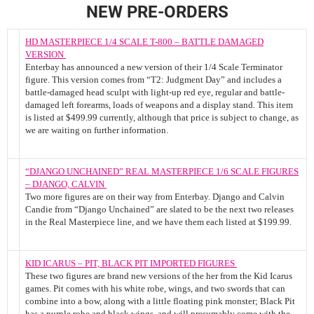
NEW PRE-ORDERS
HD MASTERPIECE 1/4 SCALE T-800 – BATTLE DAMAGED
VERSION
Enterbay has announced a new version of their 1/4 Scale Terminator
figure. This version comes from “T2: Judgment Day” and includes a
battle-damaged head sculpt with light-up red eye, regular and battle-
damaged left forearms, loads of weapons and a display stand. This item
is listed at $499.99 currently, although that price is subject to change, as
we are waiting on further information.
“DJANGO UNCHAINED” REAL MASTERPIECE 1/6 SCALE FIGURES
– DJANGO, CALVIN
Two more figures are on their way from Enterbay. Django and Calvin
Candie from “Django Unchained” are slated to be the next two releases
in the Real Masterpiece line, and we have them each listed at $199.99.
KID ICARUS – PIT, BLACK PIT IMPORTED FIGURES
These two figures are brand new versions of the her from the Kid Icarus
games. Pit comes with his white robe, wings, and two swords that can
combine into a bow, along with a little floating pink monster; Black Pit
has a purple robe and black wings, and will presumably come with the