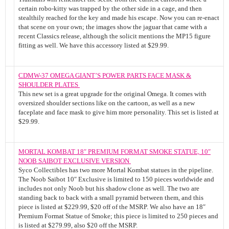
certain robo-kitty was trapped by the other side in a cage, and then
stealthily reached for the key and made his escape. Now you can re-enact
that scene on your own; the images show the jaguar that came with a
recent Classics release, although the solicit mentions the MP15 figure
fitting as well. We have this accessory listed at $29.99.
CDMW-37 OMEGA GIANT’S POWER PARTS FACE MASK &
SHOULDER PLATES
This new set is a great upgrade for the original Omega. It comes with
oversized shoulder sections like on the cartoon, as well as a new
faceplate and face mask to give him more personality. This set is listed at
$29.99.
MORTAL KOMBAT 18″ PREMIUM FORMAT SMOKE STATUE, 10″
NOOB SAIBOT EXCLUSIVE VERSION
Syco Collectibles has two more Mortal Kombat statues in the pipeline.
The Noob Saibot 10″ Exclusive is limited to 150 pieces worldwide and
includes not only Noob but his shadow clone as well. The two are
standing back to back with a small pyramid between them, and this
piece is listed at $229.99, $20 off of the MSRP. We also have an 18″
Premium Format Statue of Smoke; this piece is limited to 250 pieces and
is listed at $279.99, also $20 off the MSRP.