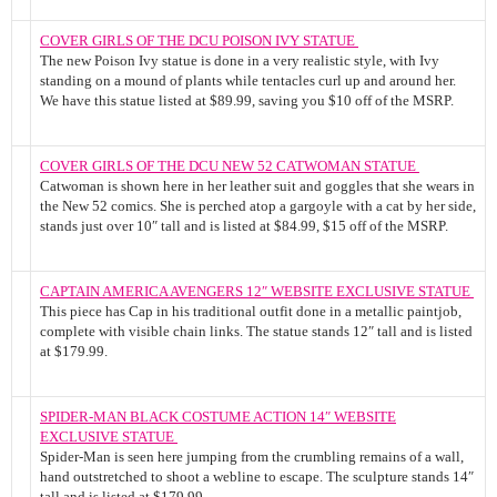
COVER GIRLS OF THE DCU POISON IVY STATUE
The new Poison Ivy statue is done in a very realistic style, with Ivy
standing on a mound of plants while tentacles curl up and around her.
We have this statue listed at $89.99, saving you $10 off of the MSRP.
COVER GIRLS OF THE DCU NEW 52 CATWOMAN STATUE
Catwoman is shown here in her leather suit and goggles that she wears in
the New 52 comics. She is perched atop a gargoyle with a cat by her side,
stands just over 10″ tall and is listed at $84.99, $15 off of the MSRP.
CAPTAIN AMERICA AVENGERS 12″ WEBSITE EXCLUSIVE STATUE
This piece has Cap in his traditional outfit done in a metallic paintjob,
complete with visible chain links. The statue stands 12″ tall and is listed
at $179.99.
SPIDER-MAN BLACK COSTUME ACTION 14″ WEBSITE
EXCLUSIVE STATUE
Spider-Man is seen here jumping from the crumbling remains of a wall,
hand outstretched to shoot a webline to escape. The sculpture stands 14″
tall and is listed at $179.99.