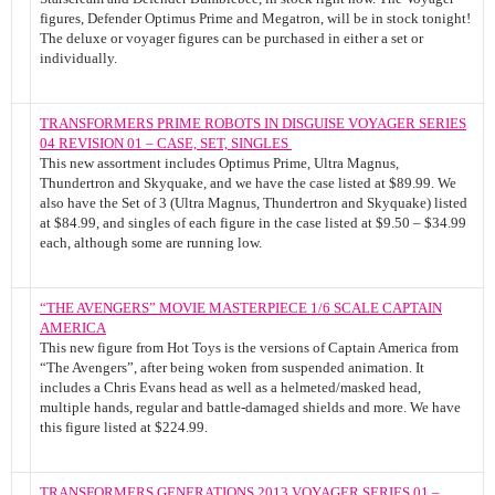
figures, Defender Optimus Prime and Megatron, will be in stock tonight!
The deluxe or voyager figures can be purchased in either a set or
individually.
TRANSFORMERS PRIME ROBOTS IN DISGUISE VOYAGER SERIES
04 REVISION 01 – CASE, SET, SINGLES
This new assortment includes Optimus Prime, Ultra Magnus,
Thundertron and Skyquake, and we have the case listed at $89.99. We
also have the Set of 3 (Ultra Magnus, Thundertron and Skyquake) listed
at $84.99, and singles of each figure in the case listed at $9.50 – $34.99
each, although some are running low.
“THE AVENGERS” MOVIE MASTERPIECE 1/6 SCALE CAPTAIN
AMERICA
This new figure from Hot Toys is the versions of Captain America from
“The Avengers”, after being woken from suspended animation. It
includes a Chris Evans head as well as a helmeted/masked head,
multiple hands, regular and battle-damaged shields and more. We have
this figure listed at $224.99.
TRANSFORMERS GENERATIONS 2013 VOYAGER SERIES 01 –