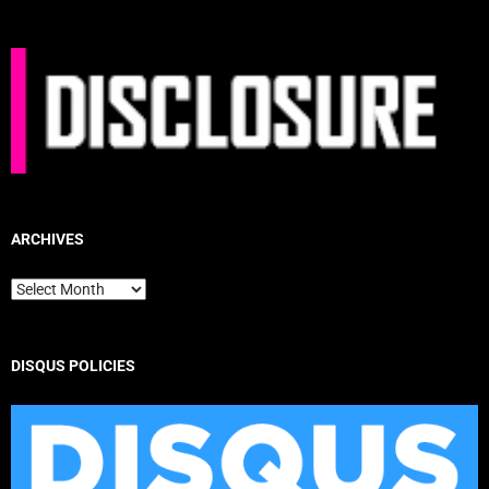
ARCHIVES
Archives
DISQUS POLICIES