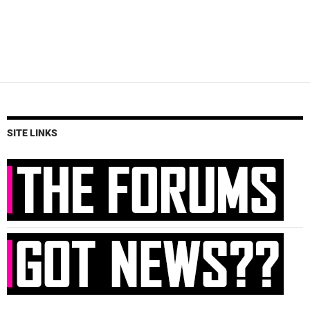
SITE LINKS