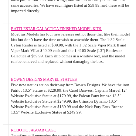
same accessories. We have each figure listed at $59.99, and these will be
imported directly.
BATTLESTAR GALACTICA FINISHED MODEL KITS
Moebius Models has four new releases out for those that like their model
kits but don’t have the time or wish to assemble them. The 1:32 Scale
Cylon Raider is listed at $39.99, with the 1:32 Scale Viper Mark II and
Viper Mark VII at $49.99 each and the 1:4105 Scale (13″) Battlestar
Galactica at $69.99. Each ship comes in a window box, and the model
can be removed and replaced without damaging the box.
BOWEN DESIGNS MARVEL STATUES
Five new statues are on their way from Bowen Designs. We have the iron
Patriot 13.5″ Statue at $229.99, the Carol Danvers: Captain Marvel 12″
Website Exclusive Statue at $179.99, the Falcon Faux bronze 13.5″
Website Exclusive Statue at $249.99, the Crimson Dynamo 13.5″
Website Exclusive Statue at $189.99 and the Nick Fury Faux Bronze
13.5″ Website Exclusive Statue at $249.99.
ROBOTIC JAGUAR CAGE
Transfans will remember the scene from the earliest cartoons where a