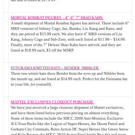
MORTAL KOMBAT FIGURES – 4″, 6″, 7″ SHAO KAHN
A small shipment of Mortal Kombat figures has arrived. These include 6″
MK9 versions of Johnny Cage, Jax, Baraka, Liu Kang and Kano, and
they are priced at $15.99 each. We also have 4″ MK9 versions of Liu
Kang, Johnny Cage and Sub-Zero, with each listed at $11.99 – $14.99.
Finally, more of the 7″ Deluxe Shao Kahn have arrived, and they are
listed at $18.99 each, $3 off the MSRP.
FUTURAMA KNITTED HATS – BENDER, NIBBLER
These two winter hats show Bender from the eyes up and Nibbler from
the mouth up, and are listed at $14.99 each. Perfect for the Futurama fan
in your life, (or yourself).
MATTEL EXCLUSIVES CLOSEOUT PURCHASE
We have just received a large closeout shipment of Mattel exclusives,
and have them listed below previous pricing on almost everything.
Some of these items include the SDCC 2009 Anti-Monitor, Exclusive
JLU Four-Packs like the Legion of Super-Heroes, the Doom Patrol and
Gotham City Criminals, Retro Action DC Super Heroes like Green Arrow
and Kyle Rayner, the SDCC 2010 Avatar Final battle Box Set and more.