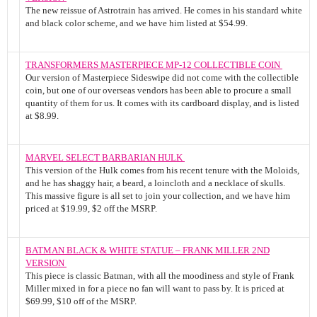
The new reissue of Astrotrain has arrived. He comes in his standard white
and black color scheme, and we have him listed at $54.99.
TRANSFORMERS MASTERPIECE MP-12 COLLECTIBLE COIN
Our version of Masterpiece Sideswipe did not come with the collectible
coin, but one of our overseas vendors has been able to procure a small
quantity of them for us. It comes with its cardboard display, and is listed
at $8.99.
MARVEL SELECT BARBARIAN HULK
This version of the Hulk comes from his recent tenure with the Moloids,
and he has shaggy hair, a beard, a loincloth and a necklace of skulls.
This massive figure is all set to join your collection, and we have him
priced at $19.99, $2 off the MSRP.
BATMAN BLACK & WHITE STATUE – FRANK MILLER 2ND
VERSION
This piece is classic Batman, with all the moodiness and style of Frank
Miller mixed in for a piece no fan will want to pass by. It is priced at
$69.99, $10 off of the MSRP.