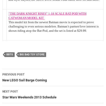
“THE DARK KNIGHT RISES” 1:18 SCALE BAT-POD WITH
CATWOMAN MODEL KIT
This model kit from the newest Batman movie is expected to prove
challenging to even serious modelers. Batman’s partner/love interest is
shown riding atop the Bat-Pod, and the set is listed at $29.99.
BBTS
BIG BAD TOY STORE
Post
PREVIOUS POST
navigation
New LEGO Sail Barge Coming
NEXT POST
Star Wars Weekends 2013 Schedule