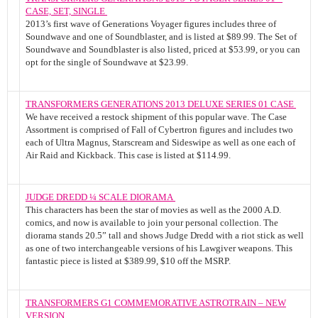
CASE, SET, SINGLE
2013’s first wave of Generations Voyager figures includes three of
Soundwave and one of Soundblaster, and is listed at $89.99. The Set of
Soundwave and Soundblaster is also listed, priced at $53.99, or you can
opt for the single of Soundwave at $23.99.
TRANSFORMERS GENERATIONS 2013 DELUXE SERIES 01 CASE
We have received a restock shipment of this popular wave. The Case
Assortment is comprised of Fall of Cybertron figures and includes two
each of Ultra Magnus, Starscream and Sideswipe as well as one each of
Air Raid and Kickback. This case is listed at $114.99.
JUDGE DREDD ¼ SCALE DIORAMA
This characters has been the star of movies as well as the 2000 A.D.
comics, and now is available to join your personal collection. The
diorama stands 20.5” tall and shows Judge Dredd with a riot stick as well
as one of two interchangeable versions of his Lawgiver weapons. This
fantastic piece is listed at $389.99, $10 off the MSRP.
TRANSFORMERS G1 COMMEMORATIVE ASTROTRAIN – NEW
VERSION