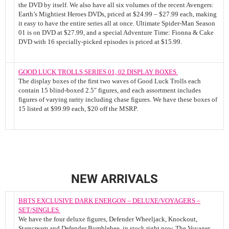
the DVD by itself. We also have all six volumes of the recent Avengers:
Earth’s Mightiest Heroes DVDs, priced at $24.99 – $27.99 each, making
it easy to have the entire series all at once. Ultimate Spider-Man Season
01 is on DVD at $27.99, and a special Adventure Time: Fionna & Cake
DVD with 16 specially-picked episodes is priced at $15.99.
GOOD LUCK TROLLS SERIES 01, 02 DISPLAY BOXES
The display boxes of the first two waves of Good Luck Trolls each
contain 15 blind-boxed 2.5″ figures, and each assortment includes
figures of varying rarity including chase figures. We have these boxes of
15 listed at $99.99 each, $20 off the MSRP.
NEW ARRIVALS
BBTS EXCLUSIVE DARK ENERGON – DELUXE/VOYAGERS –
SET/SINGLES
We have the four deluxe figures, Defender Wheeljack, Knockout,
Starscream and Defender Bumblebee, in stock right now. The Voyager