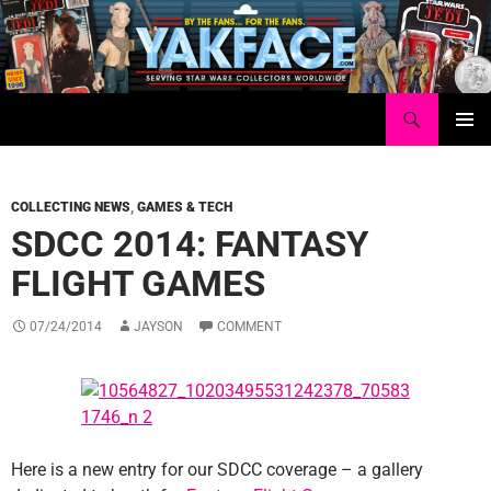
Skip
to
content
Search
Yakface.com
PRIMAR
MENU
COLLECTING NEWS
,
GAMES & TECH
SDCC 2014: FANTASY
FLIGHT GAMES
07/24/2014
JAYSON
COMMENT
Here is a new entry for our SDCC coverage – a gallery