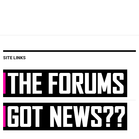
SITE LINKS