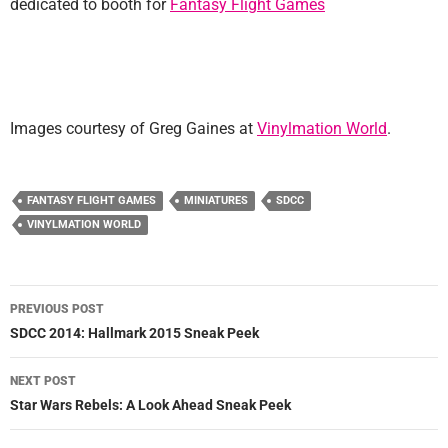
dedicated to booth for
Fantasy Flight Games
Images courtesy of Greg Gaines at
Vinylmation World
.
FANTASY FLIGHT GAMES
MINIATURES
SDCC
VINYLMATION WORLD
Post
PREVIOUS POST
navigation
SDCC 2014: Hallmark 2015 Sneak Peek
NEXT POST
Star Wars Rebels: A Look Ahead Sneak Peek