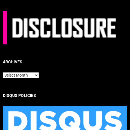
ARCHIVES
Archives
DISQUS POLICIES