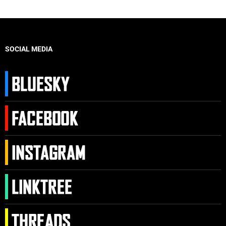
SOCIAL MEDIA