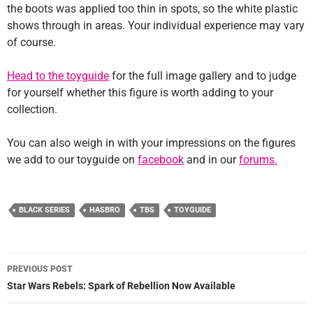
the boots was applied too thin in spots, so the white plastic
shows through in areas. Your individual experience may vary
of course.
Head to the toyguide
for the full image gallery and to judge
for yourself whether this figure is worth adding to your
collection.
You can also weigh in with your impressions on the figures
we add to our toyguide on
facebook
and in our
forums.
BLACK SERIES
HASBRO
TBS
TOYGUIDE
Post
PREVIOUS POST
navigation
Star Wars Rebels: Spark of Rebellion Now Available