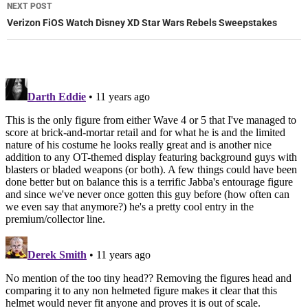
NEXT POST
Verizon FiOS Watch Disney XD Star Wars Rebels Sweepstakes