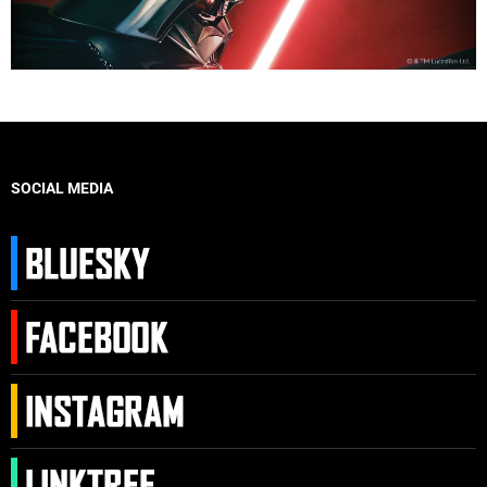
SOCIAL MEDIA