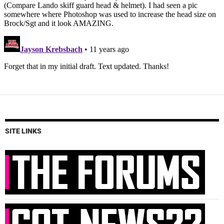
SITE LINKS