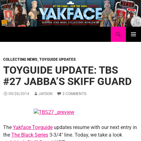
Skip
to
content
Search
Yakface.com
PRIMAR
MENU
COLLECTING NEWS
,
TOYGUIDE UPDATES
TOYGUIDE UPDATE: TBS
#27 JABBA’S SKIFF GUARD
09/26/2014
JAYSON
3 COMMENTS
The
Yakface Toyguide
updates resume with our next entry in
the
The Black Series
3-3/4″ line. Today, we take a look