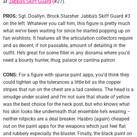
at
Jabba’s Skiff Guard
(#27).
PROS:
Sgt. Doallyn. Brock Starsher. Jabba’s Skiff Guard #3
on the left. Whatever you call him, this figure is pretty much
what we’ve been waiting for since he started popping up on
fan wishlists. It features all the articulation collectors require
and as decent, if not passable, amount of detailing in the
outfit. He’s great for scene filler in any diorama where you’d
need a bounty hunter, thug, palace or cantina patron.
CONS:
For a figure with sparse paint apps, you’d think they
could tighten up the tolerances a little bit as the copper
stripes that run on the chest are a tad careless. The head is a
smudge under scaled and I’m not sure that shade of yellow
was the best choice for the neck post, but who knows what
his skin looks like underneath that ensemble he’s wearing –
neither nitpicks are a deal breaker. Hasbro (again) cheaped
out on the paint apps for the weapons which just feel flat
and rubbery especially the blaster. Finally, the black paint on