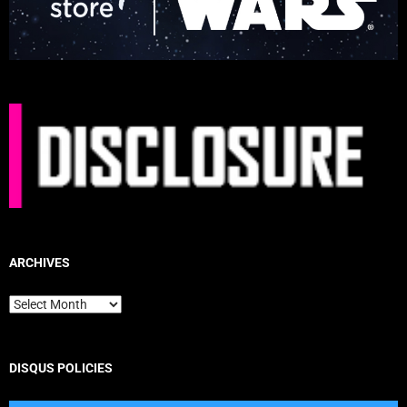
ARCHIVES
Archives
DISQUS POLICIES