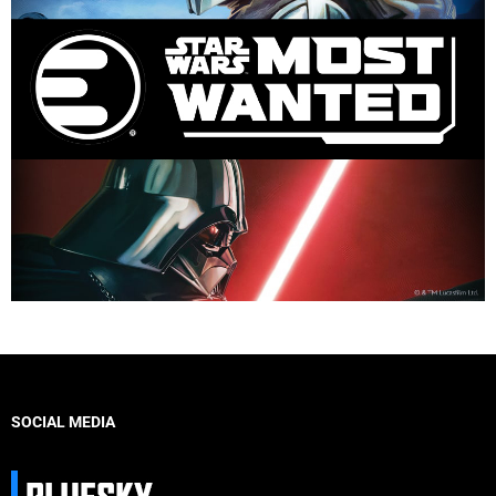
SOCIAL MEDIA