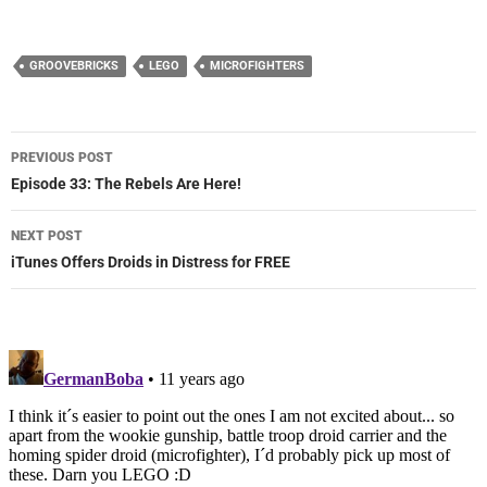
GROOVEBRICKS
LEGO
MICROFIGHTERS
Post
PREVIOUS POST
navigation
Episode 33: The Rebels Are Here!
NEXT POST
iTunes Offers Droids in Distress for FREE