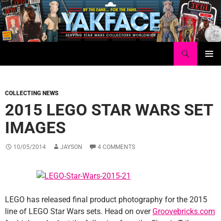
Skip
to
content
Search
Yakface.com
PRIMAR
MENU
COLLECTING NEWS
2015 LEGO STAR WARS SET
IMAGES
10/05/2014
JAYSON
4 COMMENTS
LEGO has released final product photography for the 2015
line of LEGO Star Wars sets. Head on over
Groovebricks.com