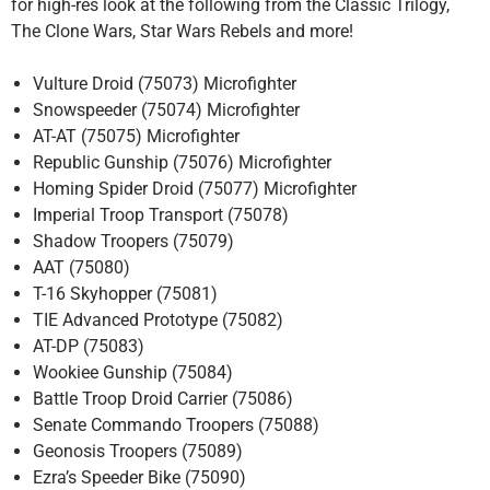
for high-res look at the following from the Classic Trilogy,
The Clone Wars, Star Wars Rebels and more!
Vulture Droid (75073) Microfighter
Snowspeeder (75074) Microfighter
AT-AT (75075) Microfighter
Republic Gunship (75076) Microfighter
Homing Spider Droid (75077) Microfighter
Imperial Troop Transport (75078)
Shadow Troopers (75079)
AAT (75080)
T-16 Skyhopper (75081)
TIE Advanced Prototype (75082)
AT-DP (75083)
Wookiee Gunship (75084)
Battle Troop Droid Carrier (75086)
Senate Commando Troopers (75088)
Geonosis Troopers (75089)
Ezra’s Speeder Bike (75090)