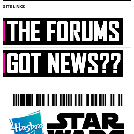
SITE LINKS