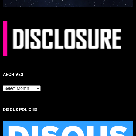
ARCHIVES
Archives
DISQUS POLICIES