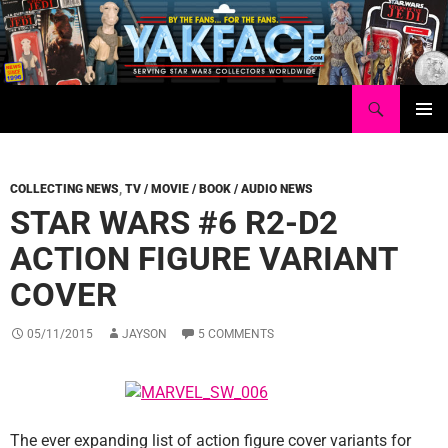
Skip
to
content
Search
Yakface.com
PRIMAR
MENU
COLLECTING NEWS
,
TV / MOVIE / BOOK / AUDIO NEWS
STAR WARS #6 R2-D2
ACTION FIGURE VARIANT
COVER
05/11/2015
JAYSON
5 COMMENTS
The ever expanding list of action figure cover variants for