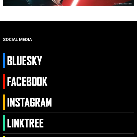
SOCIAL MEDIA