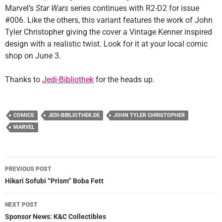
Marvel’s
Star Wars
series continues with R2-D2 for issue
#006. Like the others, this variant features the work of John
Tyler Christopher giving the cover a Vintage Kenner inspired
design with a realistic twist. Look for it at your local comic
shop on June 3.
Thanks to
Jedi-Bibliothek
for the heads up.
COMICS
JEDI-BIBLIOTHEK.DE
JOHN TYLER CHRISTOPHER
MARVEL
Post
PREVIOUS POST
navigation
Hikari Sofubi “Prism” Boba Fett
NEXT POST
Sponsor News: K&C Collectibles