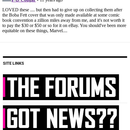
SITE LINKS