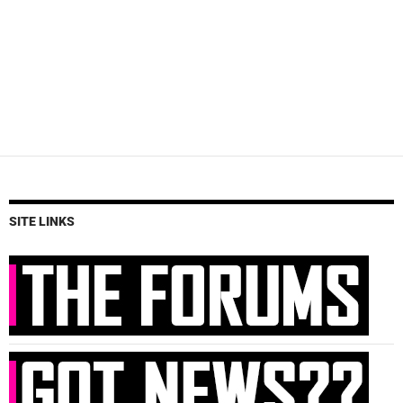
SITE LINKS