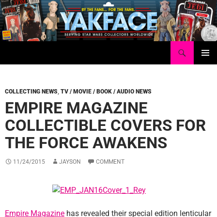
Skip
to
content
Search
Yakface.com
PRIMAR
MENU
COLLECTING NEWS
,
TV / MOVIE / BOOK / AUDIO NEWS
EMPIRE MAGAZINE
COLLECTIBLE COVERS FOR
THE FORCE AWAKENS
11/24/2015
JAYSON
COMMENT
Empire Magazine
has revealed their special edition lenticular