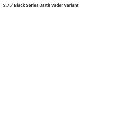
3.75″ Black Series Darth Vader Variant