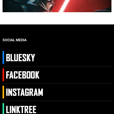
SOCIAL MEDIA