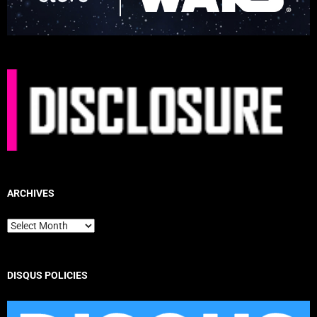
ARCHIVES
Archives
DISQUS POLICIES