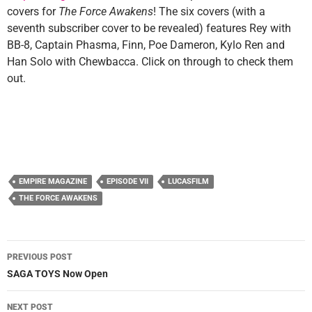
covers for
The Force Awakens
! The six covers (with a
seventh subscriber cover to be revealed) features Rey with
BB-8, Captain Phasma, Finn, Poe Dameron, Kylo Ren and
Han Solo with Chewbacca. Click on through to check them
out.
EMPIRE MAGAZINE
EPISODE VII
LUCASFILM
THE FORCE AWAKENS
Post
PREVIOUS POST
navigation
SAGA TOYS Now Open
NEXT POST