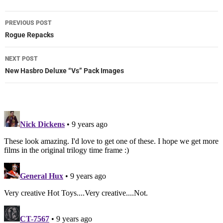
Post
PREVIOUS POST
navigation
Rogue Repacks
NEXT POST
New Hasbro Deluxe “Vs” Pack Images