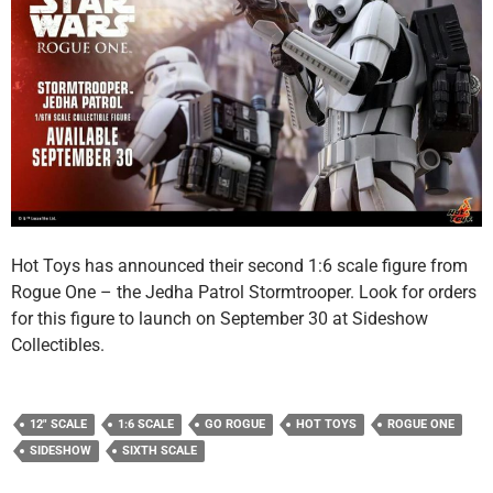
Hot Toys has announced their second 1:6 scale figure from
Rogue One – the Jedha Patrol Stormtrooper. Look for orders
for this figure to launch on September 30 at Sideshow
Collectibles.
12" SCALE
1:6 SCALE
GO ROGUE
HOT TOYS
ROGUE ONE
SIDESHOW
SIXTH SCALE