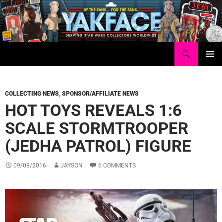
Skip
to
content
Search
Yakface.com
PRIMAR
MENU
COLLECTING NEWS
,
SPONSOR/AFFILIATE NEWS
HOT TOYS REVEALS 1:6
SCALE STORMTROOPER
(JEDHA PATROL) FIGURE
09/03/2016
JAYSON
6 COMMENTS