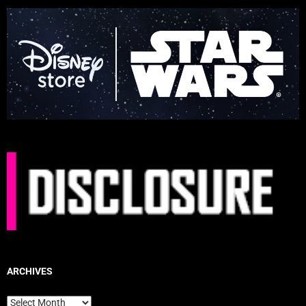
ARCHIVES
Archives