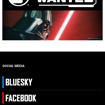
SOCIAL MEDIA