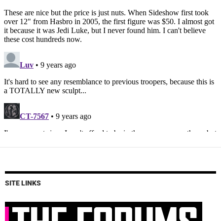
SITE LINKS