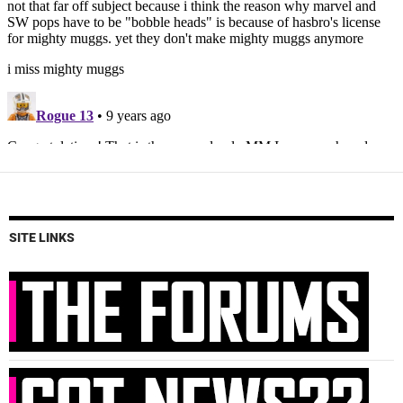
SITE LINKS