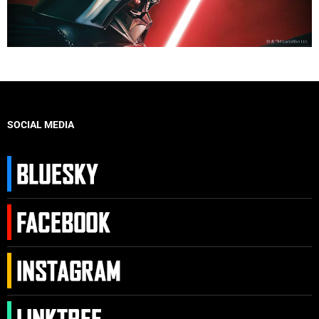
SOCIAL MEDIA