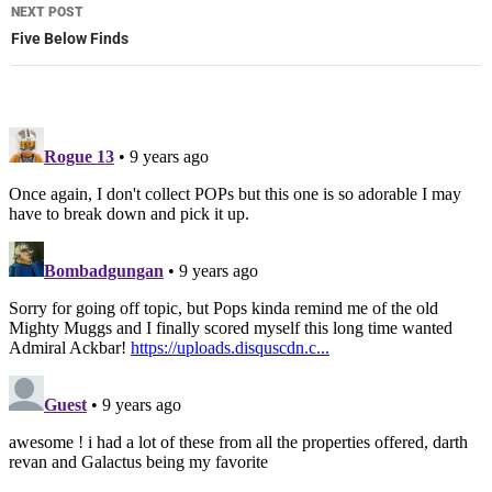
NEXT POST
Five Below Finds