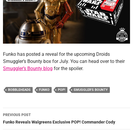
Funko has posted a reveal for the upcoming Droids
Smuggler’s Bounty box for July. You can head over to their
Smuggler’s Bounty blog
for the spoiler.
BOBBLEHEADS
FUNKO
POP!
SMUGGLER'S BOUNTY
Post
PREVIOUS POST
navigation
Funko Reveals Walgreens Exclusive POP! Commander Cody