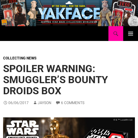
Skip
to
content
Search
Yakface.com
PRIMAR
MENU
COLLECTING NEWS
SPOILER WARNING:
SMUGGLER’S BOUNTY
DROIDS BOX
06/06/2017
JAYSON
6 COMMENTS