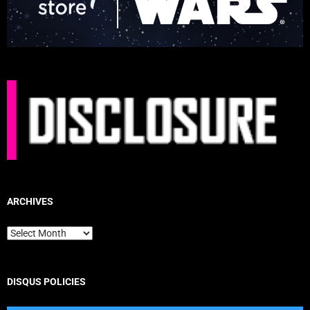
ARCHIVES
Archives
DISQUS POLICIES