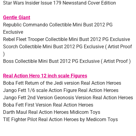
Star Wars Insider Issue 179 Newsstand Cover Edition
Gentle Giant
Republic Commando Collectible Mini Bust 2012 PG
Exclusive
Rebel Fleet Trooper Collectible Mini Bust 2012 PG Exclusive
Scorch Collectible Mini Bust 2012 PG Exclusive ( Artist Proof
)
Boss Collectible Mini Bust 2012 PG Exclusive ( Artist Proof )
Real Action Hero 12 inch scale Figures
Boba Fett Return of the Jedi version Real Action Heroes
Jango Fett 1/6 scale Action Figure Real Action Heroes
Jango Fett 2nd Version Geonosis Version Real Action Heroes
Boba Fett First Version Real Action Heroes
Darth Maul Real Action Heroes Midicom Toys
TIE Fighter Pilot Real Action Heroes by Medicom Toys