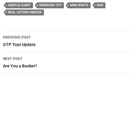
GENTLE GIANT
MEDICOM TOY
MINI BUSTS
RAH
REAL ACTION HEROES
Post
PREVIOUS POST
navigation
GTP Toys Update
NEXT POST
Are You a Backer?