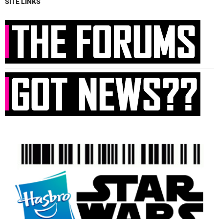
SITE LINKS