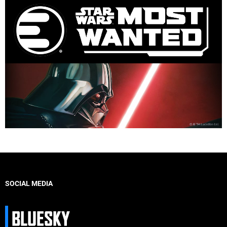
SOCIAL MEDIA