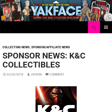
Skip
to
content
Search
Yakface.com
PRIMAR
MENU
COLLECTING NEWS
,
SPONSOR/AFFILIATE NEWS
SPONSOR NEWS: K&C
COLLECTIBLES
03/26/2018
JAYSON
COMMENT