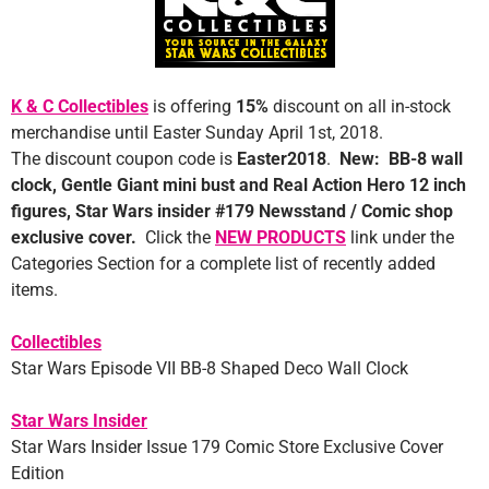
K & C Collectibles
is offering
1
5%
discount on all in-stock
merchandise until Easter Sunday April 1st, 2018.
The discount coupon code is
Easter2018
.
New: BB-8 wall
clock, Gentle Giant mini bust and Real Action Hero 12 inch
figures, Star Wars insider #179 Newsstand / Comic shop
exclusive cover.
Click the
NEW PRODUCTS
link under the
Categories Section for a complete list of recently added
items.
Collectibles
Star Wars Episode VII BB-8 Shaped Deco Wall Clock
Star Wars Insider
Star Wars Insider Issue 179 Comic Store Exclusive Cover
Edition