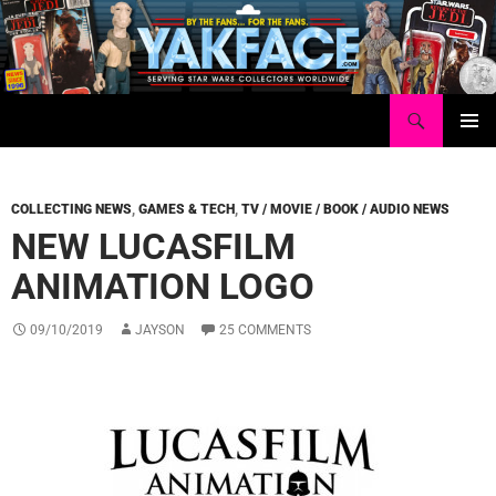
Skip
to
content
Search
Yakface.com
PRIMAR
MENU
COLLECTING NEWS
,
GAMES & TECH
,
TV / MOVIE / BOOK / AUDIO NEWS
NEW LUCASFILM
ANIMATION LOGO
09/10/2019
JAYSON
25 COMMENTS