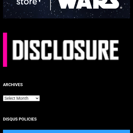
ARCHIVES
Archives
DISQUS POLICIES