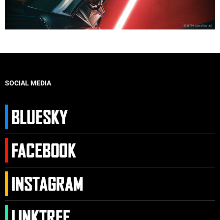
SOCIAL MEDIA