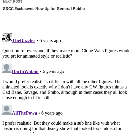
NEXT POST
SDCC Exclusives Now Up for General Public