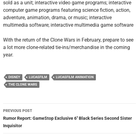
sold as a unit; interactive video game programs; interactive
computer game programs featuring science fiction, action,
adventure, animation, drama, or music; interactive
multimedia software; interactive multimedia game software
With the return of the Clone Wars in February, prepare to see
a lot more clone-related tie-ins/merchandise in the coming
year.
DISNEY
LUCASFILM
LUCASFILM ANIMATION
THE CLONE WARS
Post
PREVIOUS POST
navigation
Rumor Report: GameStop Exclusive 6″ Black Series Second Sister
Inquisitor