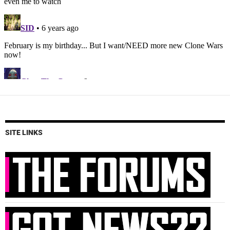
SITE LINKS