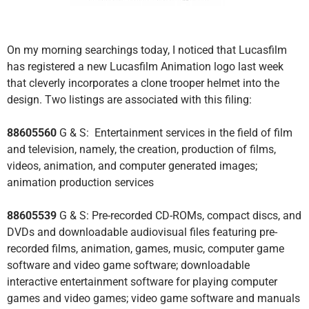
On my morning searchings today, I noticed that Lucasfilm
has registered a new Lucasfilm Animation logo last week
that cleverly incorporates a clone trooper helmet into the
design. Two listings are associated with this filing:
88605560
G & S: Entertainment services in the field of film
and television, namely, the creation, production of films,
videos, animation, and computer generated images;
animation production services
88605539
G & S: Pre-recorded CD-ROMs, compact discs, and
DVDs and downloadable audiovisual files featuring pre-
recorded films, animation, games, music, computer game
software and video game software; downloadable
interactive entertainment software for playing computer
games and video games; video game software and manuals