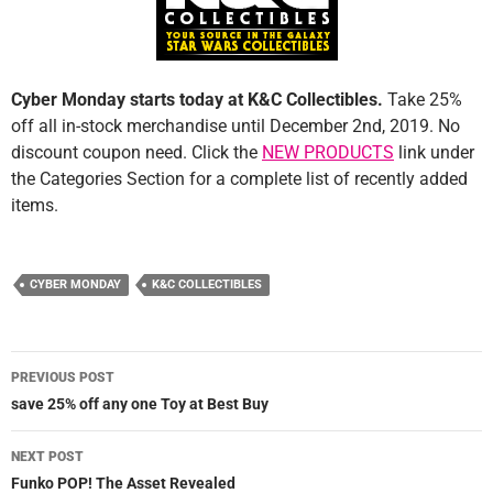
Cyber Monday starts today at K&C Collectibles.
Take 25%
off all in-stock merchandise until December 2nd, 2019. No
discount coupon need. Click the
NEW PRODUCTS
link under
the Categories Section for a complete list of recently added
items.
CYBER MONDAY
K&C COLLECTIBLES
Post
PREVIOUS POST
navigation
save 25% off any one Toy at Best Buy
NEXT POST
Funko POP! The Asset Revealed