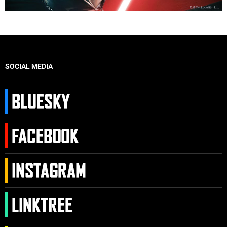
SOCIAL MEDIA