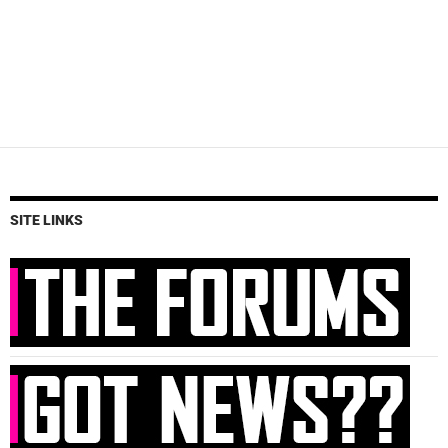
SITE LINKS