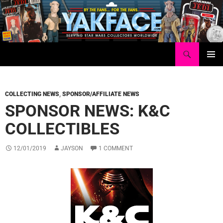
Skip
to
content
Search
Yakface.com
PRIMAR
MENU
COLLECTING NEWS
,
SPONSOR/AFFILIATE NEWS
SPONSOR NEWS: K&C
COLLECTIBLES
12/01/2019
JAYSON
1 COMMENT