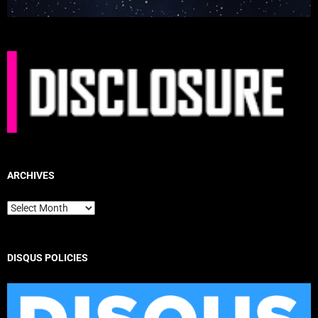
ARCHIVES
Archives
DISQUS POLICIES