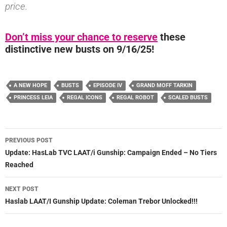
price.
Don’t miss your chance to reserve
these
distinctive new busts on 9/16/25!
A NEW HOPE
BUSTS
EPISODE IV
GRAND MOFF TARKIN
PRINCESS LEIA
REGAL ICONS
REGAL ROBOT
SCALED BUSTS
Post
PREVIOUS POST
navigation
Update: HasLab TVC LAAT/i Gunship: Campaign Ended – No Tiers
Reached
NEXT POST
Haslab LAAT/I Gunship Update: Coleman Trebor Unlocked!!!