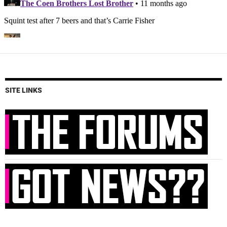
SITE LINKS