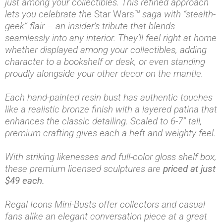
just among your collectibles. This refined approach
lets you celebrate the
Star Wars
™ saga with “stealth-
geek” flair – an insider’s tribute that blends
seamlessly into any interior. They’ll feel right at home
whether displayed among your collectibles, adding
character to a bookshelf or desk, or even standing
proudly alongside your other decor on the mantle.
Each hand-painted resin bust has authentic touches
like a realistic bronze finish with a layered patina that
enhances the classic detailing. Scaled to 6-7” tall,
premium crafting gives each a heft and weighty feel.
With striking likenesses and full-color gloss shelf box,
these premium licensed sculptures are
priced at just
$49 each.
Regal Icons Mini-Busts offer collectors and casual
fans alike an elegant conversation piece at a great