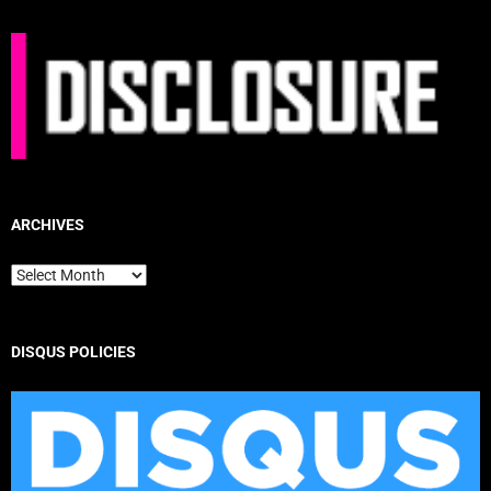
ARCHIVES
Archives
DISQUS POLICIES