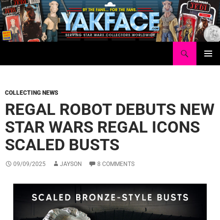
Skip
to
content
Search
Yakface.com
PRIMAR
MENU
COLLECTING NEWS
REGAL ROBOT DEBUTS NEW
STAR WARS REGAL ICONS
SCALED BUSTS
09/09/2025
JAYSON
8 COMMENTS