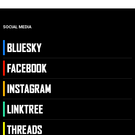
SOCIAL MEDIA