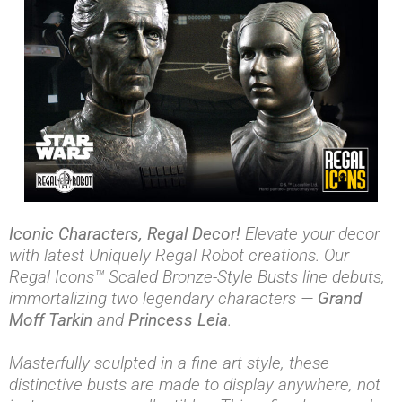
Iconic Characters, Regal Decor!
Elevate your decor
with latest Uniquely Regal Robot creations. Our
Regal Icons™ Scaled Bronze-Style Busts line debuts,
immortalizing two legendary characters —
Grand
Moff Tarkin
and
Princess Leia
.
Masterfully sculpted in a fine art style, these
distinctive busts are made to display anywhere, not