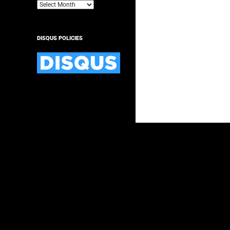
Archives
DISQUS POLICIES