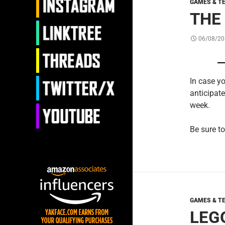
GAMES & T
THE
06/08/20
In case yo
anticipat
week.
Be sure to
GAMES & T
LEGO