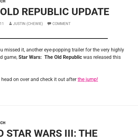
ECH
 OLD REPUBLIC UPDATE
11
JUSTIN (CHEWIE)
COMMENT
u missed it, another eye-popping trailer for the very highly
ed game,
Star Wars: The Old Republic
was released this
 head on over and check it out after
the jump!
ECH
 STAR WARS III: THE