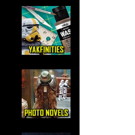
navigation