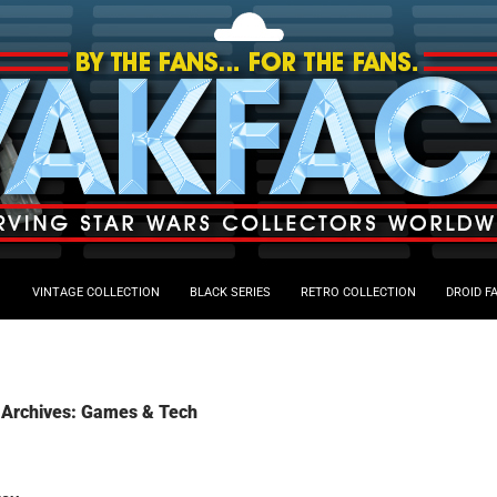
VINTAGE COLLECTION
BLACK SERIES
RETRO COLLECTION
DROID F
 Archives: Games & Tech