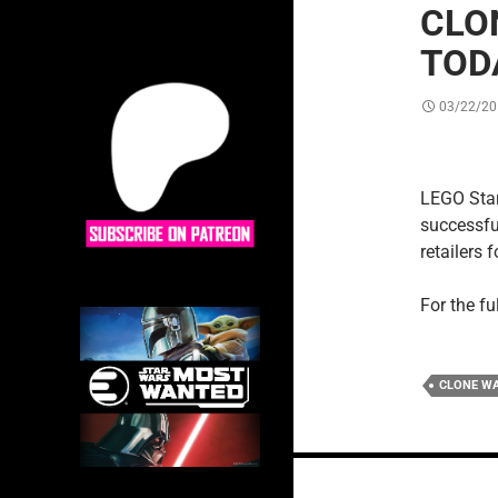
CLO
TOD
03/22/20
LEGO Star 
successful
retailers
For the fu
CLONE W
Posts