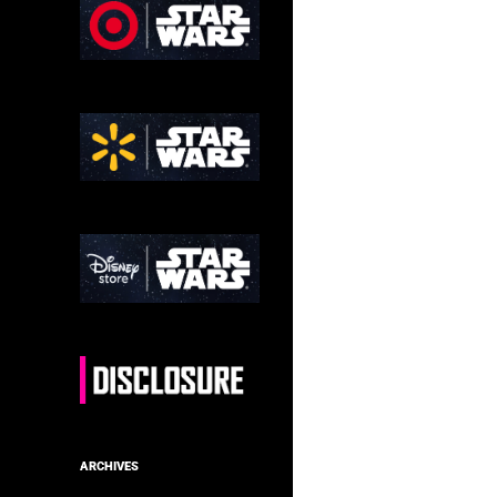
ARCHIVES