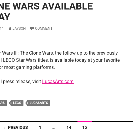
NE WARS AVAILABLE
AY
11
JAYSON
COMMENT
Wars III: The Clone Wars, the follow up to the previously
 LEGO Star Wars titles, is available today at your favorite
 for most gaming platforms.
ll press release, visit
LucasArts.com
ARS
LEGO
LUCASARTS
← PREVIOUS
1
…
14
15