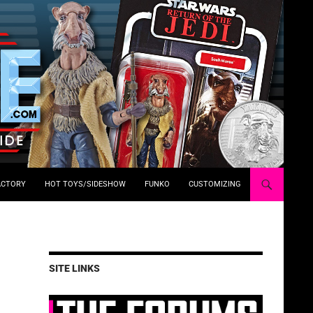
ACTORY
HOT TOYS/SIDESHOW
FUNKO
CUSTOMIZING
SITE LINKS