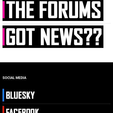
SOCIAL MEDIA