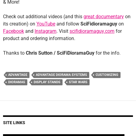
& More!
Check out additional videos (and this
great documentary
on
its creation) on
YouTube
and follow
SciFidioramaguy
on
Facebook
and
Instagram
. Visit
scifidioramaguy.com
for
product and ordering information.
Thanks to
Chris Sutton / SciFiDioramaGuy
for the info.
ADVANTAGE
ADVANTAGE DIORAMA SYSTEMS
CUSTOMIZING
DIORAMAS
DISPLAY STANDS
STAR WARS
SITE LINKS