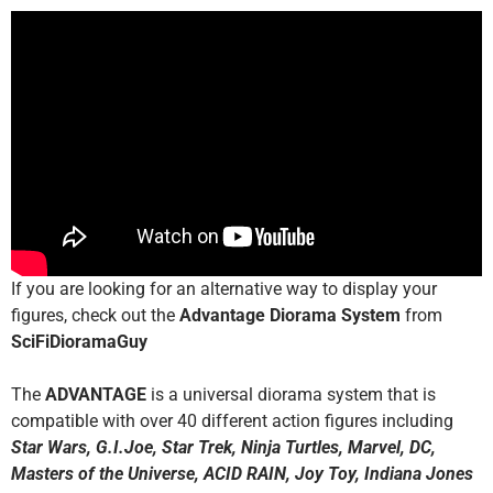
If you are looking for an alternative way to display your
figures, check out the
Advantage Diorama System
from
SciFiDioramaGuy
The
ADVANTAGE
is a universal diorama system that is
compatible with over 40 different action figures including
Star Wars, G.I.Joe, Star Trek, Ninja Turtles, Marvel, DC,
Masters of the Universe, ACID RAIN, Joy Toy, Indiana Jones