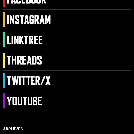
ARCHIVES