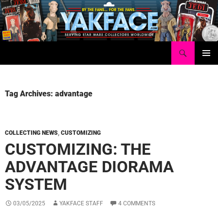
Skip
to
content
Search
Yakface.com
PRIMAR
MENU
Tag Archives: advantage
COLLECTING NEWS
,
CUSTOMIZING
CUSTOMIZING: THE
ADVANTAGE DIORAMA
SYSTEM
03/05/2025
YAKFACE STAFF
4 COMMENTS