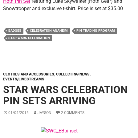
Hoth Pin Set
featuring Luke Skywalker (Hoth Gear) and
Snowtrooper and exclusive t-shirt. Price is set at $35.00
BADGES
CELEBRATION ANAHEIM
PIN TRADING PROGRAM
STAR WARS CELEBRATION
CLOTHES AND ACCESSORIES
,
COLLECTING NEWS
,
EVENTS/LIVESTREAMS
STAR WARS CELEBRATION
PIN SETS ARRIVING
01/04/2015
JAYSON
2 COMMENTS