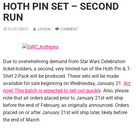
HOTH PIN SET – SECOND
RUN
01/21/2015
JAYSON
COMMENT
Due to overwhelming demand from
Star Wars
Celebration
ticket-holders, a second, very limited run of the Hoth Pin & T-
Shirt 2-Pack will be produced. These sets will be made
available for sale beginning on Wednesday, January 21.
Act
now! This batch is expected to sell out quickly
. Also, please
note that all orders placed prior to January 21st will ship
before the end of February, as originally announced. Orders
placed on or after January 21st will ship later, likely before
the end of March.