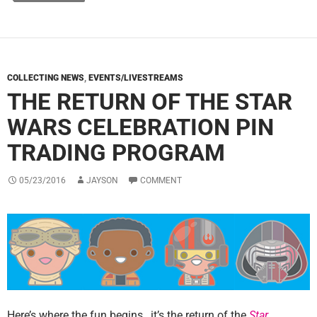
COLLECTING NEWS
,
EVENTS/LIVESTREAMS
THE RETURN OF THE STAR
WARS CELEBRATION PIN
TRADING PROGRAM
05/23/2016
JAYSON
COMMENT
Here’s where the fun begins…it’s the return of the
Star