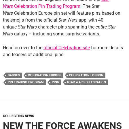
Wars
Celebration Pin Trading Program
! The
Star
Wars
Celebration Europe pin set will feature pins based on
the emojis from the official
Star Wars
app, with 40
unique
Star Wars
character pins spanning the
entire
Star
Wars
galaxy – including some surprise variants.
Head on over to the
official Celebration site
for more details
and teasers of additional pins!
BADGES
CELEBRATION EUROPE
CELEBRATION LONDON
PIN TRADING PROGRAM
PINS
STAR WARS CELEBRATION
COLLECTING NEWS
NEW THE FORCE AWAKENS