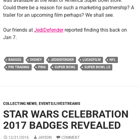
was available at the Mall of America Super Bowl store.
Could there be a reason for such a marketing partnership? A
trailer for an upcoming film perhaps? We shall see.
Our friends at
JediDefender
reported finding this back on
Jan 7.
BADGES
DISNEY
JEDIDEFENDER
LUCASFILM
NFL
PIN TRADING
PINS
SUPER BOWL
SUPER BOWL LII
COLLECTING NEWS
,
EVENTS/LIVESTREAMS
STAR WARS CELEBRATION
2017 BADGES REVEALED
12/21/2016
JAYSON
COMMENT