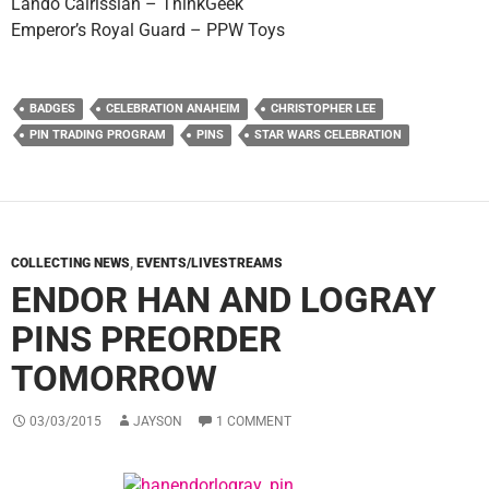
Lando Calrissian – ThinkGeek
Emperor’s Royal Guard – PPW Toys
BADGES
CELEBRATION ANAHEIM
CHRISTOPHER LEE
PIN TRADING PROGRAM
PINS
STAR WARS CELEBRATION
COLLECTING NEWS
,
EVENTS/LIVESTREAMS
ENDOR HAN AND LOGRAY
PINS PREORDER
TOMORROW
03/03/2015
JAYSON
1 COMMENT