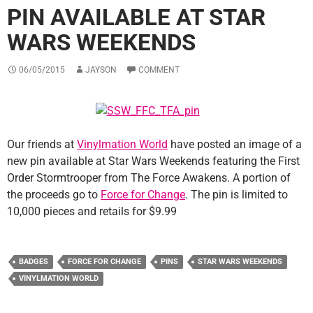
PIN AVAILABLE AT STAR
WARS WEEKENDS
06/05/2015
JAYSON
COMMENT
Our friends at
Vinylmation World
have posted an image of a
new pin available at Star Wars Weekends featuring the First
Order Stormtrooper from The Force Awakens. A portion of
the proceeds go to
Force for Change
. The pin is limited to
10,000 pieces and retails for $9.99
BADGES
FORCE FOR CHANGE
PINS
STAR WARS WEEKENDS
VINYLMATION WORLD