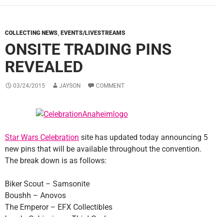
COLLECTING NEWS
,
EVENTS/LIVESTREAMS
ONSITE TRADING PINS
REVEALED
03/24/2015
JAYSON
COMMENT
Star Wars Celebration
site has updated today announcing 5
new pins that will be available throughout the convention.
The break down is as follows:
Biker Scout – Samsonite
Boushh – Anovos
The Emperor – EFX Collectibles