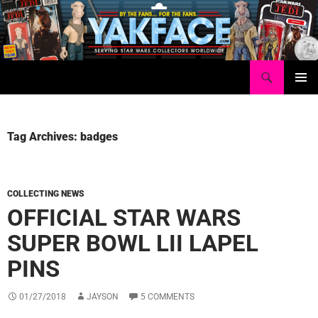
Skip
to
content
Search
Yakface.com
PRIMAR
MENU
Tag Archives: badges
COLLECTING NEWS
OFFICIAL STAR WARS
SUPER BOWL LII LAPEL
PINS
01/27/2018
JAYSON
5 COMMENTS