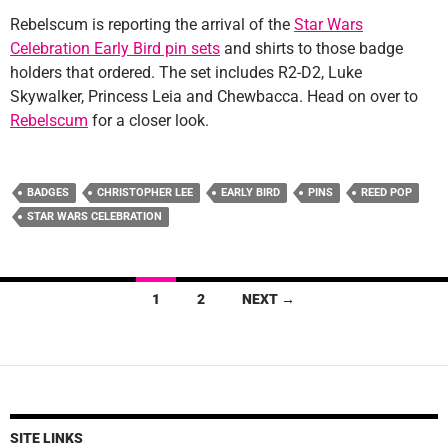
Rebelscum is reporting the arrival of the
Star Wars
Celebration Early Bird pin sets
and shirts to those badge
holders that ordered. The set includes R2-D2, Luke
Skywalker, Princess Leia and Chewbacca. Head on over to
Rebelscum
for a closer look.
BADGES
CHRISTOPHER LEE
EARLY BIRD
PINS
REED POP
STAR WARS CELEBRATION
Posts
1
2
NEXT →
navigation
SITE LINKS