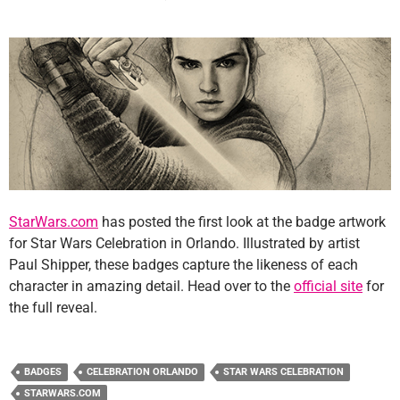
StarWars.com
has posted the first look at the badge artwork
for Star Wars Celebration in Orlando. Illustrated by artist
Paul Shipper, these badges capture the likeness of each
character in amazing detail. Head over to the
official site
for
the full reveal.
BADGES
CELEBRATION ORLANDO
STAR WARS CELEBRATION
STARWARS.COM