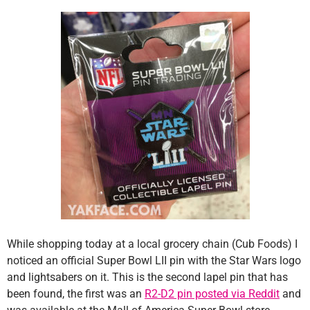
While shopping today at a local grocery chain (Cub Foods) I
noticed an official Super Bowl LII pin with the Star Wars logo
and lightsabers on it. This is the second lapel pin that has
been found, the first was an
R2-D2 pin posted via Reddit
and