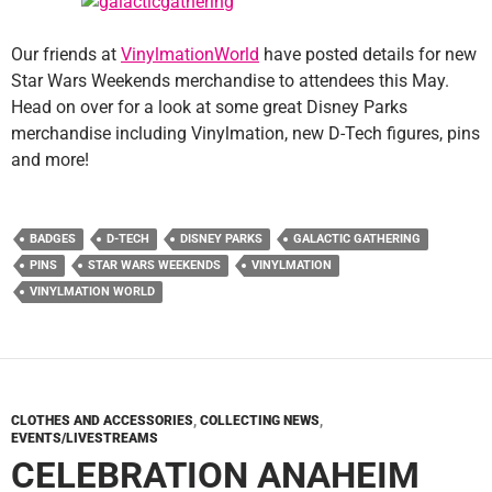
Our friends at
VinylmationWorld
have posted details for new
Star Wars Weekends merchandise to attendees this May.
Head on over for a look at some great Disney Parks
merchandise including Vinylmation, new D-Tech figures, pins
and more!
BADGES
D-TECH
DISNEY PARKS
GALACTIC GATHERING
PINS
STAR WARS WEEKENDS
VINYLMATION
VINYLMATION WORLD
CLOTHES AND ACCESSORIES
,
COLLECTING NEWS
,
EVENTS/LIVESTREAMS
CELEBRATION ANAHEIM