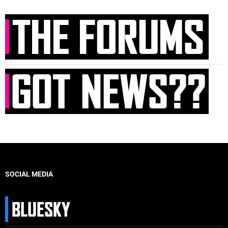
SOCIAL MEDIA