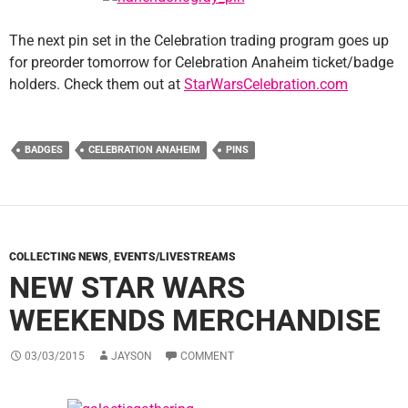
The next pin set in the Celebration trading program goes up
for preorder tomorrow for Celebration Anaheim ticket/badge
holders. Check them out at
StarWarsCelebration.com
BADGES
CELEBRATION ANAHEIM
PINS
COLLECTING NEWS
,
EVENTS/LIVESTREAMS
NEW STAR WARS
WEEKENDS MERCHANDISE
03/03/2015
JAYSON
COMMENT