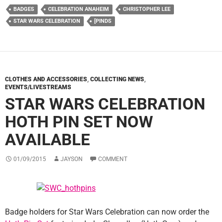
BADGES
CELEBRATION ANAHEIM
CHRISTOPHER LEE
STAR WARS CELEBRATION
[PINDS
CLOTHES AND ACCESSORIES
,
COLLECTING NEWS
,
EVENTS/LIVESTREAMS
STAR WARS CELEBRATION
HOTH PIN SET NOW
AVAILABLE
01/09/2015
JAYSON
COMMENT
Badge holders for Star Wars Celebration can now order the