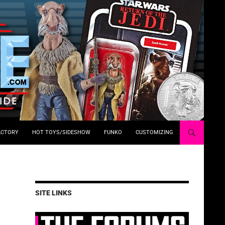
ACTORY
HOT TOYS/SIDESHOW
FUNKO
CUSTOMIZING
SITE LINKS