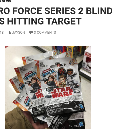
G NEWS
RO FORCE SERIES 2 BLIND
S HITTING TARGET
18
JAYSON
3 COMMENTS