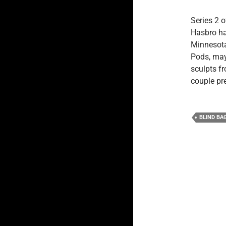
Series 2 
Hasbro hav
Minnesota,
Pods, may
sculpts f
couple pr
BLIND BA