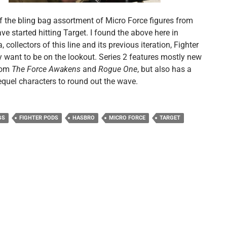
of the bling bag assortment of Micro Force figures from
e started hitting Target. I found the above here in
 collectors of this line and its previous iteration, Fighter
 want to be on the lookout. Series 2 features mostly new
rom
The Force Awakens
and
Rogue One
, but also has a
equel characters to round out the wave.
GS
FIGHTER PODS
HASBRO
MICRO FORCE
TARGET