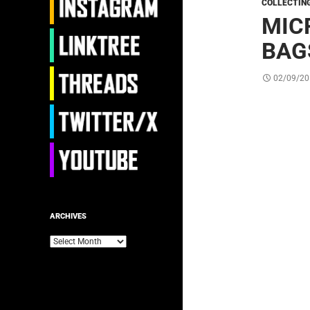
COLLECTIN
MIC
BAG
02/09/20
ARCHIVES
Archives