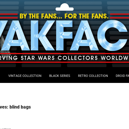
VINTAGE COLLECTION
BLACK SERIES
RETRO COLLECTION
DROID F
ves: blind bags