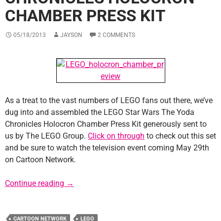
CHAMBER PRESS KIT
05/18/2013
JAYSON
2 COMMENTS
As a treat to the vast numbers of LEGO fans out there, we’ve
dug into and assembled the LEGO Star Wars The Yoda
Chronicles Holocron Chamber Press Kit generously sent to
us by The LEGO Group.
Click on through
to check out this set
and be sure to watch the television event coming May 29th
on Cartoon Network.
LEGO Star Wars Yoda Chronicles Holocron C
Continue reading
→
CARTOON NETWORK
LEGO