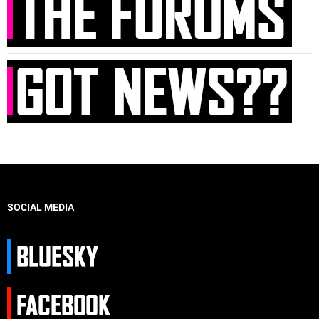
SOCIAL MEDIA