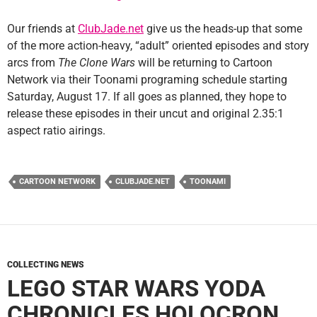
Our friends at
ClubJade.net
give us the heads-up that some
of the more action-heavy, “adult” oriented episodes and story
arcs from
The Clone Wars
will be returning to Cartoon
Network via their Toonami programing schedule starting
Saturday, August 17. If all goes as planned, they hope to
release these episodes in their uncut and original 2.35:1
aspect ratio airings.
CARTOON NETWORK
CLUBJADE.NET
TOONAMI
COLLECTING NEWS
LEGO STAR WARS YODA
CHRONICLES HOLOCRON