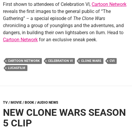
First shown to attendees of Celebration VI,
Cartoon Network
reveals the first images to the general public of “The
Gathering”
–
a special episode of
The Clone Wars
chronicling a group of younglings and the adventures, and
dangers, in building their own lightsabers on Ilum. Head to
Cartoon Network
for an exclusive sneak peek.
CARTOON NETWORK
CELEBRATION VI
CLONE WARS
CVI
LUCASFILM
TV / MOVIE / BOOK / AUDIO NEWS
NEW CLONE WARS SEASON
5 CLIP