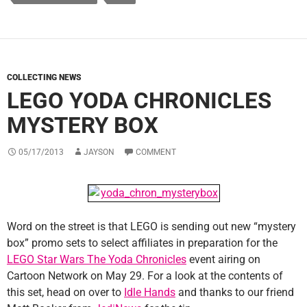
COLLECTING NEWS
LEGO YODA CHRONICLES
MYSTERY BOX
05/17/2013
JAYSON
COMMENT
Word on the street is that LEGO is sending out new “mystery
box” promo sets to select affiliates in preparation for the
LEGO Star Wars The Yoda Chronicles
event airing on
Cartoon Network on May 29. For a look at the contents of
this set, head on over to
Idle Hands
and thanks to our friend