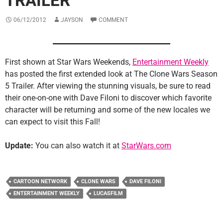
TRAILER
06/12/2012
JAYSON
COMMENT
First shown at Star Wars Weekends,
Entertainment Weekly
has posted the first extended look at The Clone Wars Season
5 Trailer. After viewing the stunning visuals, be sure to read
their one-on-one with Dave Filoni to discover which favorite
character will be returning and some of the new locales we
can expect to visit this Fall!
Update:
You can also watch it at
StarWars.com
CARTOON NETWORK
CLONE WARS
DAVE FILONI
ENTERTAINMENT WEEKLY
LUCASFILM