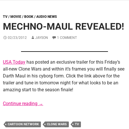
TV / MOVIE / BOOK / AUDIO NEWS
MECHNO-MAUL REVEALED!
02/23/2012
JAYSON
1 COMMENT
USA Today
has posted an exclusive trailer for this Friday’s
all-new Clone Wars and within it’s frames you will finally see
Darth Maul in his cyborg form. Click the link above for the
trailer and tune in tomorrow night for what looks to be an
amazing start to the season finale!
Mechno-Maul Revealed!
Continue reading
→
CARTOON NETWORK
CLONE WARS
TV