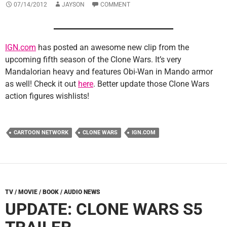
07/14/2012
JAYSON
COMMENT
IGN.com
has posted an awesome new clip from the
upcoming fifth season of the Clone Wars. It’s very
Mandalorian heavy and features Obi-Wan in Mando armor
as well! Check it out
here
. Better update those Clone Wars
action figures wishlists!
CARTOON NETWORK
CLONE WARS
IGN.COM
TV / MOVIE / BOOK / AUDIO NEWS
UPDATE: CLONE WARS S5