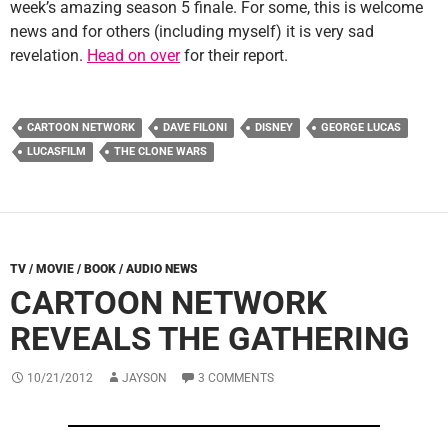
week’s amazing season 5 finale. For some, this is welcome
news and for others (including myself) it is very sad
revelation.
Head on over
for their report.
CARTOON NETWORK
DAVE FILONI
DISNEY
GEORGE LUCAS
LUCASFILM
THE CLONE WARS
TV / MOVIE / BOOK / AUDIO NEWS
CARTOON NETWORK
REVEALS THE GATHERING
10/21/2012
JAYSON
3 COMMENTS