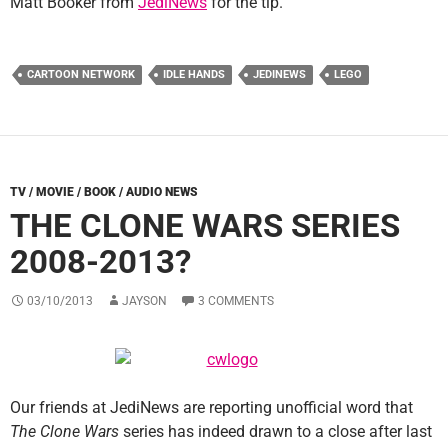
Matt Booker from
JediNews
for the tip.
CARTOON NETWORK
IDLE HANDS
JEDINEWS
LEGO
TV / MOVIE / BOOK / AUDIO NEWS
THE CLONE WARS SERIES
2008-2013?
03/10/2013
JAYSON
3 COMMENTS
Our friends at JediNews are reporting unofficial word that
The Clone Wars
series has indeed drawn to a close after last