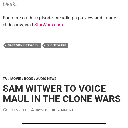
bleak..
For more on this episode, including a preview and image
slideshow, visit
StarWars.com
CARTOON NETWORK
CLONE WARS
TV / MOVIE / BOOK / AUDIO NEWS
SAM WITWER TO VOICE
MAUL IN THE CLONE WARS
10/17/2011
JAYSON
COMMENT