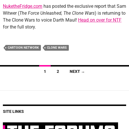
NuketheFridge.com
has posted the exclusive report that Sam
Witwer (
The Force Unleashed, The Clone Wars
) is returning to
The Clone Wars to voice Darth Maul!
Head on over for NTF
for the full story.
CARTOON NETWORK
CLONE WARS
Posts
1
2
NEXT →
navigation
SITE LINKS