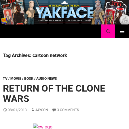
Skip
to
content
Search
Yakface.com
PRIMAR
MENU
Tag Archives: cartoon network
TV / MOVIE / BOOK / AUDIO NEWS
RETURN OF THE CLONE
WARS
08/01/2013
JAYSON
3 COMMENTS