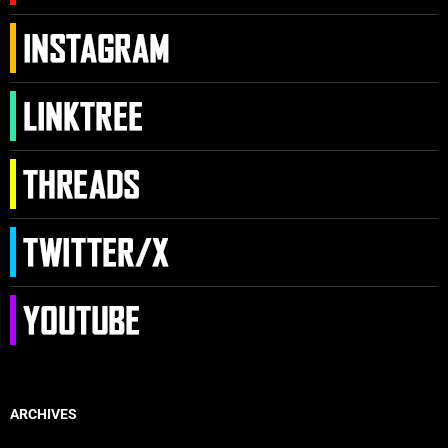
ARCHIVES