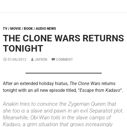
TV / MOVIE / BOOK / AUDIO NEWS
THE CLONE WARS RETURNS
TONIGHT
01/06/2012
JAYSON
COMMENT
After an extended holiday hiatus,
The Clone Wars
returns
tonight with an all new episode titled, “
Escape from Kadavo
“.
Anakin tries to convince the Zygerrian Queen that
she too is a slave and pawn in an evil Separatist plot.
Meanwhile, Obi-Wan toils in the slave camps of
Kadavo, a grim situation that grows increasingly