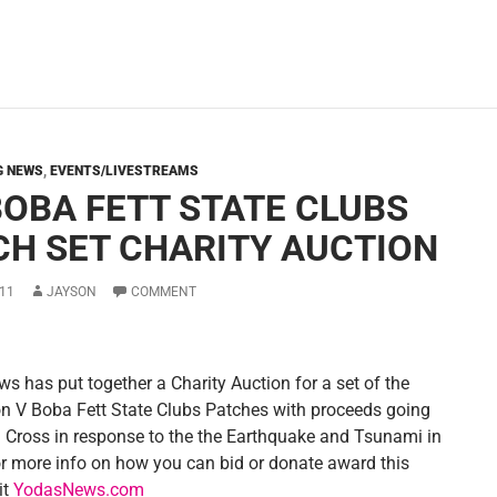
G NEWS
,
EVENTS/LIVESTREAMS
BOBA FETT STATE CLUBS
CH SET CHARITY AUCTION
11
JAYSON
COMMENT
s has put together a Charity Auction for a set of the
on V Boba Fett State Clubs Patches with proceeds going
d Cross in response to the the Earthquake and Tsunami in
r more info on how you can bid or donate award this
it
YodasNews.com