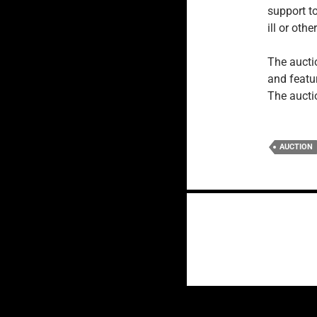
support to
ill or oth
The auct
and featu
The aucti
AUCTION
Posts
navigation