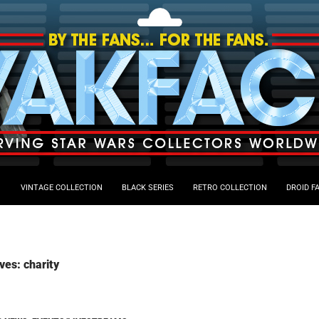
VINTAGE COLLECTION
BLACK SERIES
RETRO COLLECTION
DROID F
ves: charity