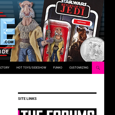
ACTORY
HOT TOYS/SIDESHOW
FUNKO
CUSTOMIZING
SITE LINKS