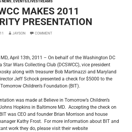
G NEWS
,
EVENTS/LIVESTREAMS
WCC MAKES 2011
RITY PRESENTATION
11
JAYSON
COMMENT
 MD, April 13th, 2011 – On behalf of the Washington DC
a Star Wars Collecting Club (DCSWCC), vice president
kosky along with treasurer Bob Martinazzi and Maryland
director Jeff Schock presented a check for $5000 to the
n Tomorrow Children’s Foundation (BIT).
ntation was made at Believe in Tomorrow’s Children’s
Johns Hopkins in Baltimore MD. Accepting the check on
 BIT was CEO and founder Brian Morrison and house
manager Kathy Frost. For more information about BIT and
ant work they do, please visit their website