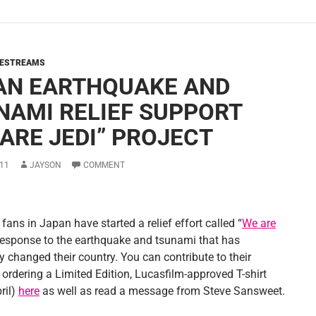
VESTREAMS
AN EARTHQUAKE AND
NAMI RELIEF SUPPORT
 ARE JEDI” PROJECT
11
JAYSON
COMMENT
fans in Japan have started a relief effort called “
We are
response to the earthquake and tsunami that has
y changed their country. You can contribute to their
 ordering a Limited Edition, Lucasfilm-approved T-shirt
ril)
here
as well as read a message from Steve Sansweet.