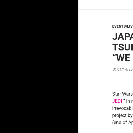
EVENTS/LI
JAP
TSU
“WE
04/14/20
Star Wars 
JEDI
” in 
irrevocabl
project by
(end of Ap