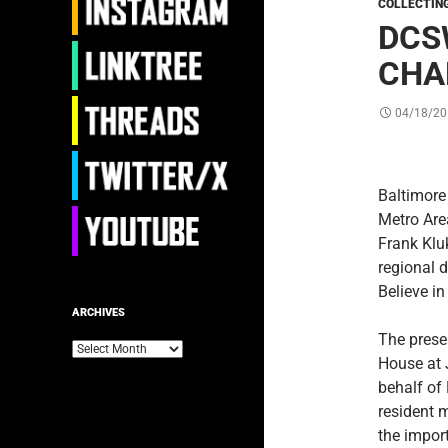
COLLECTIN
DCS
CHA
04/18/20
Baltimore
Metro Are
Frank Klu
regional 
Believe i
ARCHIVES
The prese
Archives
House at 
behalf of
resident 
the import