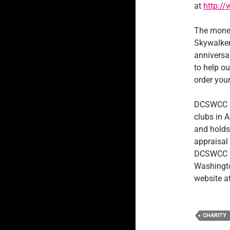
at
http:/
The money
Skywalker
anniversar
to help ou
order your
DCSWCC is
clubs in 
and holds
appraisal 
DCSWCC ha
Washingto
website a
CHARITY