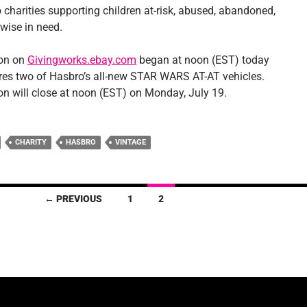
 charities supporting children at-risk, abused, abandoned,
erwise in need.
ion on
Givingworks.ebay.com
began at noon (EST) today
res two of Hasbro’s all-new STAR WARS AT-AT vehicles.
on will close at noon (EST) on Monday, July 19.
CHARITY
HASBRO
VINTAGE
← PREVIOUS
1
2