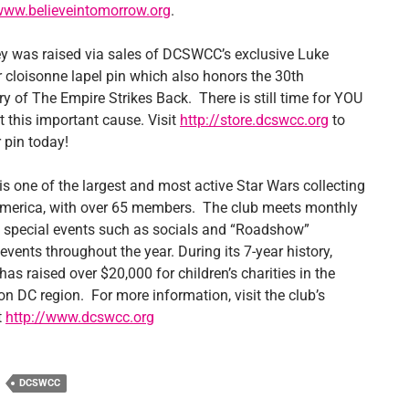
/www.believeintomorrow.org
.
 was raised via sales of DCSWCC’s exclusive Luke
 cloisonne lapel pin which also honors the 30th
y of The Empire Strikes Back. There is still time for YOU
t this important cause. Visit
http://store.dcswcc.org
to
 pin today!
 one of the largest and most active Star Wars collecting
America, with over 65 members. The club meets monthly
 special events such as socials and “Roadshow”
events throughout the year. During its 7-year history,
s raised over $20,000 for children’s charities in the
n DC region. For more information, visit the club’s
t
http://www.dcswcc.org
DCSWCC