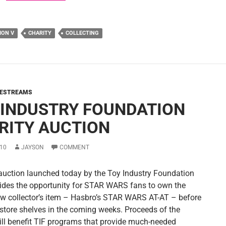
ION V
CHARITY
COLLECTING
VESTREAMS
 INDUSTRY FOUNDATION
RITY AUCTION
10
JAYSON
COMMENT
 auction launched today by the Toy Industry Foundation
vides the opportunity for STAR WARS fans to own the
ew collector’s item – Hasbro’s STAR WARS AT-AT – before
y store shelves in the coming weeks. Proceeds of the
ill benefit TIF programs that provide much-needed