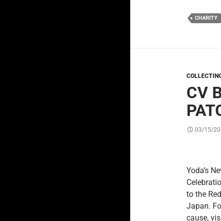
CHARITY
COLLECTIN
CV 
PAT
03/15/20
Yoda’s New
Celebrati
to the Re
Japan. Fo
cause, vis