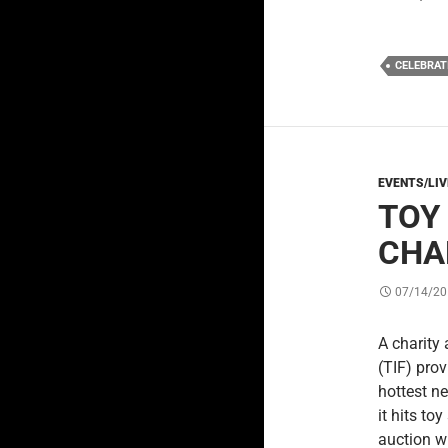
CELEBRAT
EVENTS/LI
TOY
CHA
07/14/20
A charity
(TIF) pro
hottest n
it hits to
auction w