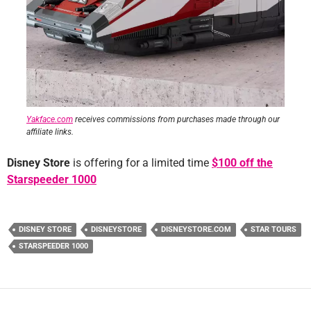
Yakface.com
receives commissions from purchases made through our
affiliate links.
Disney Store
is offering for a limited time
$
100 off the
Starspeeder 1000
DISNEY STORE
DISNEYSTORE
DISNEYSTORE.COM
STAR TOURS
STARSPEEDER 1000