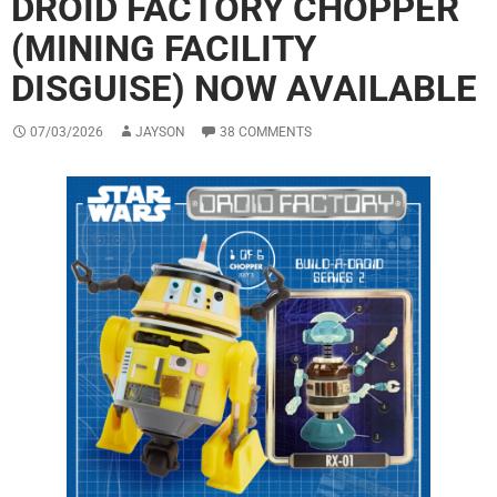
DROID FACTORY CHOPPER
(MINING FACILITY
DISGUISE) NOW AVAILABLE
07/03/2026
JAYSON
38 COMMENTS