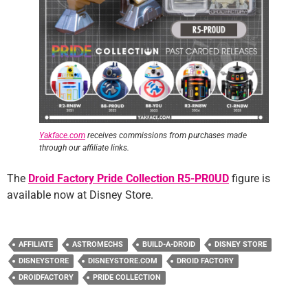
Yakface.com
receives commissions from purchases made
through our affiliate links.
The
Droid Factory Pride Collection R5-PR0UD
figure is
available now at Disney Store.
AFFILIATE
ASTROMECHS
BUILD-A-DROID
DISNEY STORE
DISNEYSTORE
DISNEYSTORE.COM
DROID FACTORY
DROIDFACTORY
PRIDE COLLECTION