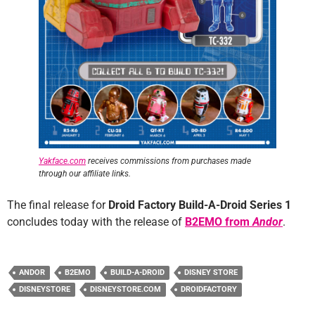
Yakface.com
receives commissions from purchases made
through our affiliate links.
The final release for
Droid Factory Build-A-Droid Series 1
concludes today with the release of
B2EMO from
Andor
.
ANDOR
B2EMO
BUILD-A-DROID
DISNEY STORE
DISNEYSTORE
DISNEYSTORE.COM
DROIDFACTORY