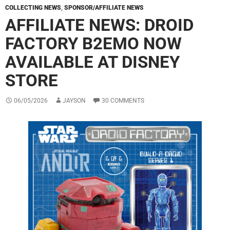
COLLECTING NEWS
,
SPONSOR/AFFILIATE NEWS
AFFILIATE NEWS: DROID
FACTORY B2EMO NOW
AVAILABLE AT DISNEY
STORE
06/05/2026
JAYSON
30 COMMENTS