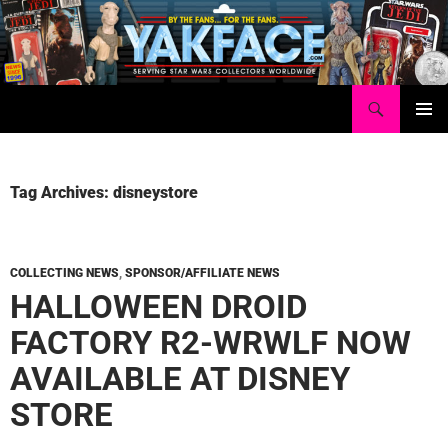
Skip
to
content
Search
Yakface.com
PRIMAR
MENU
Tag Archives: disneystore
COLLECTING NEWS
,
SPONSOR/AFFILIATE NEWS
HALLOWEEN DROID
FACTORY R2-WRWLF NOW
AVAILABLE AT DISNEY
STORE