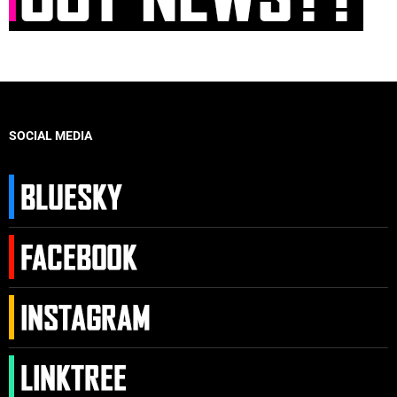
SOCIAL MEDIA