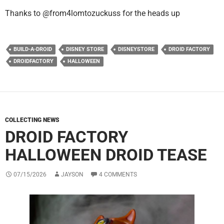
Thanks to @from4lomtozuckuss for the heads up
BUILD-A-DROID
DISNEY STORE
DISNEYSTORE
DROID FACTORY
DROIDFACTORY
HALLOWEEN
COLLECTING NEWS
DROID FACTORY
HALLOWEEN DROID TEASE
07/15/2026
JAYSON
4 COMMENTS