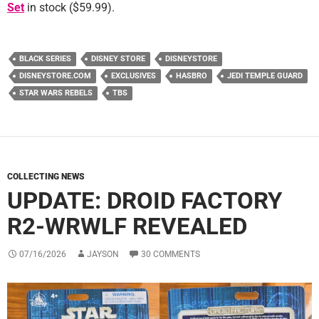
Set
in stock ($59.99).
BLACK SERIES
DISNEY STORE
DISNEYSTORE
DISNEYSTORE.COM
EXCLUSIVES
HASBRO
JEDI TEMPLE GUARD
STAR WARS REBELS
TBS
COLLECTING NEWS
UPDATE: DROID FACTORY
R2-WRWLF REVEALED
07/16/2026
JAYSON
30 COMMENTS