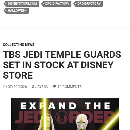
DISNEYSTORE.COM
DROID FACTORY
DROIDFACTORY
HALLOWEEN
COLLECTING NEWS
TBS JEDI TEMPLE GUARDS
SET IN STOCK AT DISNEY
STORE
07/20/2026
JAYSON
12 COMMENTS