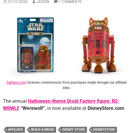
07/31/2026
JAYSON
7 COMMENTS
Yakface.com
receives commissions from purchases made through our affiliate
links.
The annual
Halloween-theme Droid Factory figure, R2-
WRWLF
“Werewolf”
, is now available at
DisneyStore.com
.
AFFILIATE
BUILD-A-DROID
DISNEY STORE
DISNEYSTORE