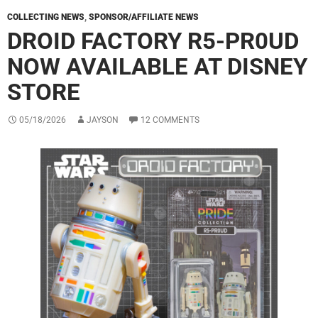
COLLECTING NEWS
,
SPONSOR/AFFILIATE NEWS
DROID FACTORY R5-PR0UD
NOW AVAILABLE AT DISNEY
STORE
05/18/2026
JAYSON
12 COMMENTS