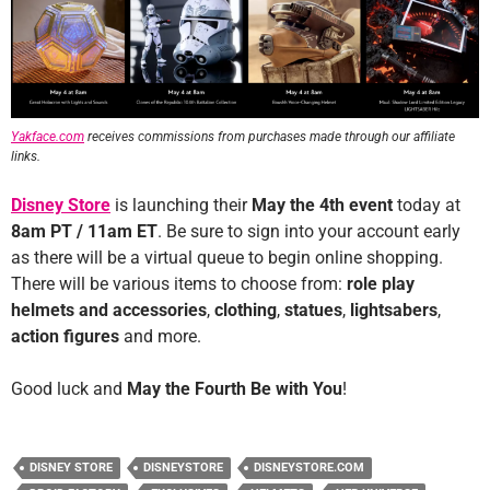
Yakface.com
receives commissions from purchases made through our affiliate
links.
Disney Store
is launching their
May the 4th event
today at
8am PT / 11am ET
. Be sure to sign into your account early
as there will be a virtual queue to begin online shopping.
There will be various items to choose from:
role play
helmets and accessories
,
clothing
,
statues
,
lightsabers
,
action figures
and more.
Good luck and
May the Fourth Be with You
!
DISNEY STORE
DISNEYSTORE
DISNEYSTORE.COM