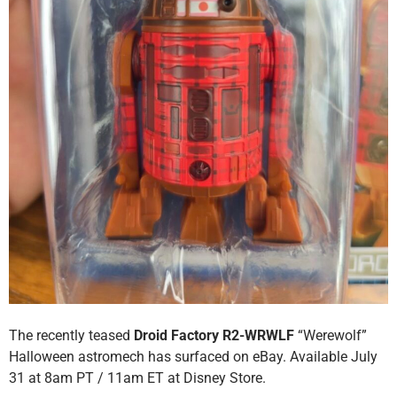
The recently teased
Droid Factory R2-WRWLF
“Werewolf”
Halloween astromech has surfaced on eBay. Available July
31 at 8am PT / 11am ET at Disney Store.