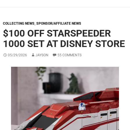
COLLECTING NEWS
,
SPONSOR/AFFILIATE NEWS
$100 OFF STARSPEEDER
1000 SET AT DISNEY STORE
05/29/2026
JAYSON
55 COMMENTS