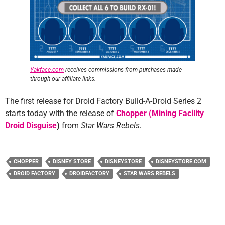
Yakface.com
receives commissions from purchases made
through our affiliate links.
The first release for Droid Factory Build-A-Droid Series 2
starts today with the release of
Chopper (Mining Facility
Droid Disguise
)
from
Star Wars Rebels.
CHOPPER
DISNEY STORE
DISNEYSTORE
DISNEYSTORE.COM
DROID FACTORY
DROIDFACTORY
STAR WARS REBELS