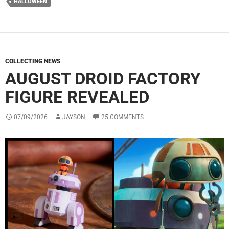
HALLOWEEN
COLLECTING NEWS
AUGUST DROID FACTORY
FIGURE REVEALED
07/09/2026
JAYSON
25 COMMENTS