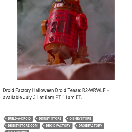
Droid Factory Halloween Droid Tease: R2-WRWLF –
available July 31 at 8am PT 11am ET.
BUILD-A-DROID
DISNEY STORE
DISNEYSTORE
DISNEYSTORE.COM
DROID FACTORY
DROIDFACTORY