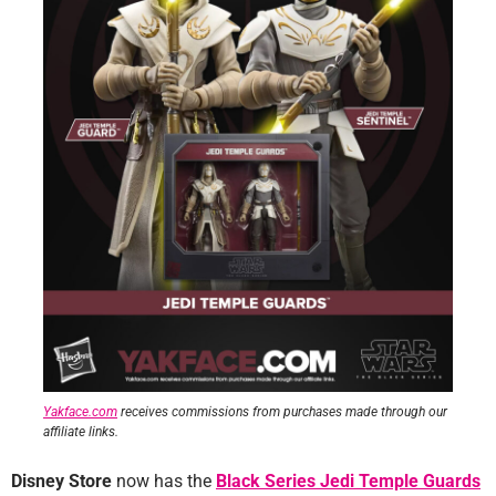
Yakface.com
receives commissions from purchases made through our
affiliate links.
Disney Store
now has the
Black Series Jedi Temple Guards