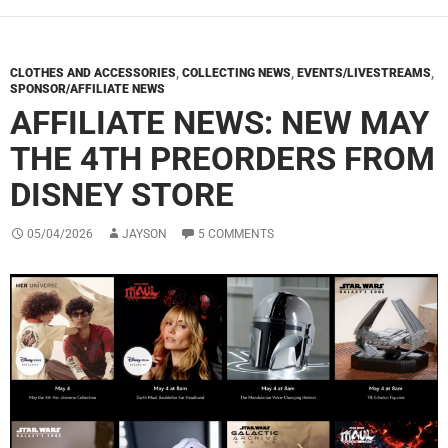
CLOTHES AND ACCESSORIES
,
COLLECTING NEWS
,
EVENTS/LIVESTREAMS
,
SPONSOR/AFFILIATE NEWS
AFFILIATE NEWS: NEW MAY
THE 4TH PREORDERS FROM
DISNEY STORE
05/04/2026
JAYSON
5 COMMENTS