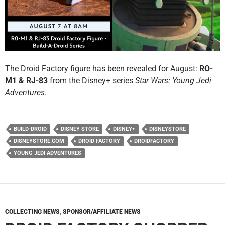
The Droid Factory figure has been revealed for August:
RO-
M1 & RJ-83
from the Disney+ series
Star Wars: Young Jedi
Adventures
.
BUILD-DROID
DISNEY STORE
DISNEY+
DISNEYSTORE
DISNEYSTORE.COM
DROID FACTORY
DROIDFACTORY
YOUNG JEDI ADVENTURES
COLLECTING NEWS
,
SPONSOR/AFFILIATE NEWS