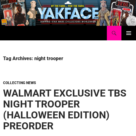
Skip
to
content
Search
Yakface.com
PRIMAR
MENU
Tag Archives: night trooper
COLLECTING NEWS
WALMART EXCLUSIVE TBS
NIGHT TROOPER
(HALLOWEEN EDITION)
PREORDER