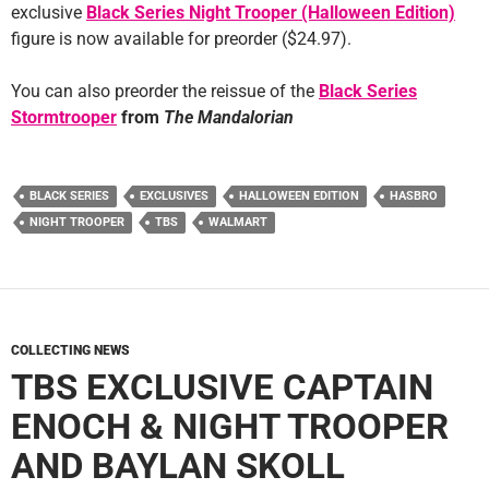
exclusive
Black Series Night Trooper (Halloween Edition)
figure is now available for preorder ($24.97).
You can also preorder the reissue of the
Black Series
Stormtrooper
from
The Mandalorian
BLACK SERIES
EXCLUSIVES
HALLOWEEN EDITION
HASBRO
NIGHT TROOPER
TBS
WALMART
COLLECTING NEWS
TBS EXCLUSIVE CAPTAIN
ENOCH & NIGHT TROOPER
AND BAYLAN SKOLL