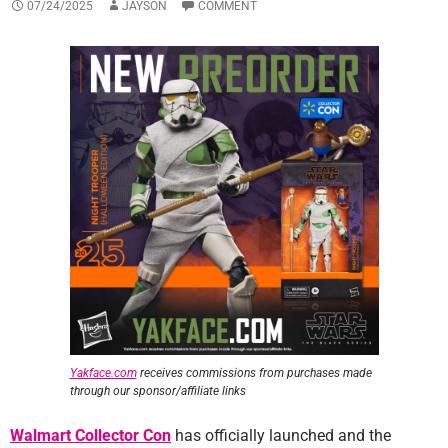
07/24/2025
JAYSON
COMMENT
Yakface.com
receives commissions from purchases made
through our sponsor/affiliate links
Walmart Collector Con
has officially launched and the