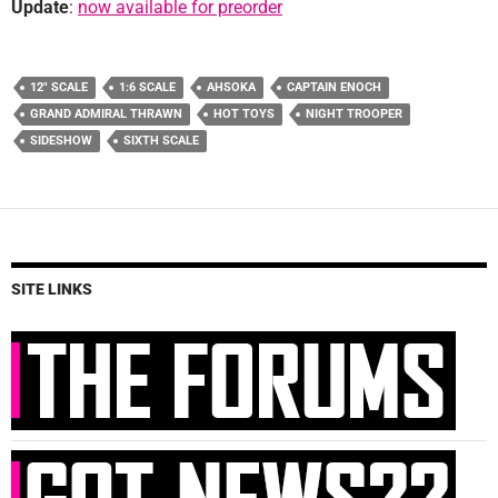
Update
:
now available for preorder
12" SCALE
1:6 SCALE
AHSOKA
CAPTAIN ENOCH
GRAND ADMIRAL THRAWN
HOT TOYS
NIGHT TROOPER
SIDESHOW
SIXTH SCALE
SITE LINKS