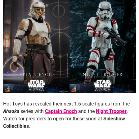
Hot Toys has revealed their next 1:6 scale figures from the
Ahsoka
series with
Captain Enoch
and the
Night Trooper
.
Watch for preorders to open for these soon at
Sideshow
Collectibles
.