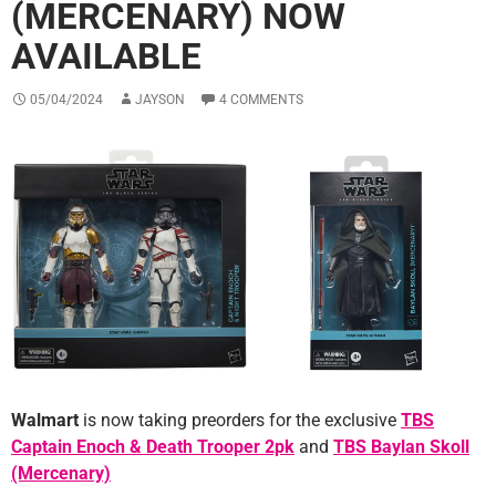
(MERCENARY) NOW
AVAILABLE
05/04/2024
JAYSON
4 COMMENTS
Walmart
is now taking preorders for the exclusive
TBS
Captain Enoch & Death Trooper 2pk
and
TBS Baylan Skoll
(Mercenary)