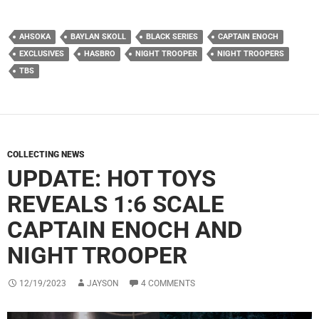
AHSOKA
BAYLAN SKOLL
BLACK SERIES
CAPTAIN ENOCH
EXCLUSIVES
HASBRO
NIGHT TROOPER
NIGHT TROOPERS
TBS
COLLECTING NEWS
UPDATE: HOT TOYS
REVEALS 1:6 SCALE
CAPTAIN ENOCH AND
NIGHT TROOPER
12/19/2023
JAYSON
4 COMMENTS