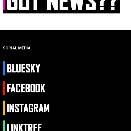
SOCIAL MEDIA