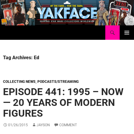
Skip
to
content
Search
Yakface.com
PRIMAR
MENU
Tag Archives: Ed
COLLECTING NEWS
,
PODCASTS/STREAMING
EPISODE 441: 1995 – NOW
— 20 YEARS OF MODERN
FIGURES
01/26/2015
JAYSON
COMMENT