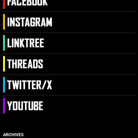
ARCHIVES