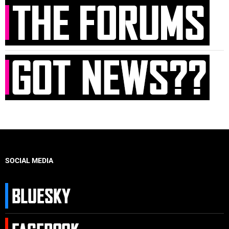
SOCIAL MEDIA