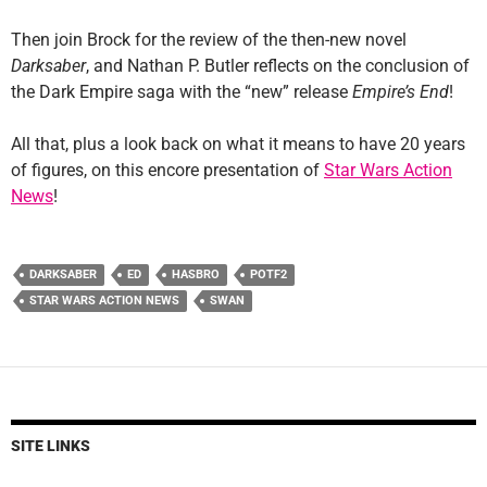
Then join Brock for the review of the then-new novel
Darksaber
, and Nathan P. Butler reflects on the conclusion of
the Dark Empire saga with the “new” release
Empire’s End
!
All that, plus a look back on what it means to have 20 years
of figures, on this encore presentation of
Star Wars Action
News
!
DARKSABER
ED
HASBRO
POTF2
STAR WARS ACTION NEWS
SWAN
SITE LINKS