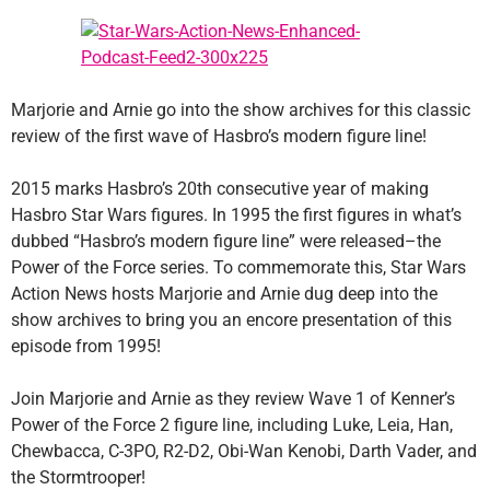
Marjorie and Arnie go into the show archives for this classic
review of the first wave of Hasbro’s modern figure line!
2015 marks Hasbro’s 20th consecutive year of making
Hasbro Star Wars figures. In 1995 the first figures in what’s
dubbed “Hasbro’s modern figure line” were released–the
Power of the Force series. To commemorate this, Star Wars
Action News hosts Marjorie and Arnie dug deep into the
show archives to bring you an encore presentation of this
episode from 1995!
Join Marjorie and Arnie as they review Wave 1 of Kenner’s
Power of the Force 2 figure line, including Luke, Leia, Han,
Chewbacca, C-3PO, R2-D2, Obi-Wan Kenobi, Darth Vader, and
the Stormtrooper!