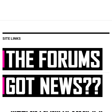
SITE LINKS