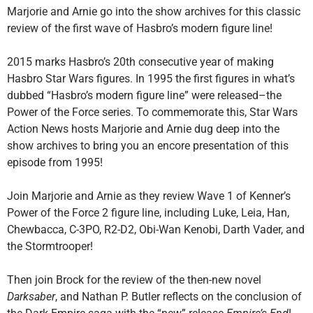
Marjorie and Arnie go into the show archives for this classic
review of the first wave of Hasbro’s modern figure line!
2015 marks Hasbro’s 20th consecutive year of making
Hasbro Star Wars figures. In 1995 the first figures in what’s
dubbed “Hasbro’s modern figure line” were released–the
Power of the Force series. To commemorate this, Star Wars
Action News hosts Marjorie and Arnie dug deep into the
show archives to bring you an encore presentation of this
episode from 1995!
Join Marjorie and Arnie as they review Wave 1 of Kenner’s
Power of the Force 2 figure line, including Luke, Leia, Han,
Chewbacca, C-3PO, R2-D2, Obi-Wan Kenobi, Darth Vader, and
the Stormtrooper!
Then join Brock for the review of the then-new novel
Darksaber
, and Nathan P. Butler reflects on the conclusion of