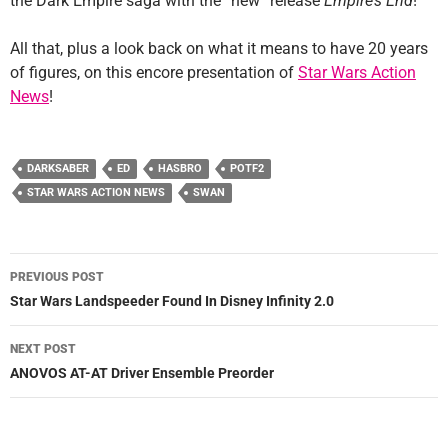
the Dark Empire saga with the “new” release
Empire’s End
!
All that, plus a look back on what it means to have 20 years
of figures, on this encore presentation of
Star Wars Action
News
!
DARKSABER
ED
HASBRO
POTF2
STAR WARS ACTION NEWS
SWAN
Post
PREVIOUS POST
navigation
Star Wars Landspeeder Found In Disney Infinity 2.0
NEXT POST
ANOVOS AT-AT Driver Ensemble Preorder