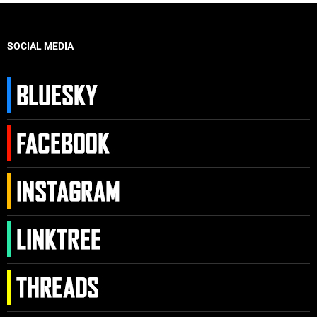
SOCIAL MEDIA