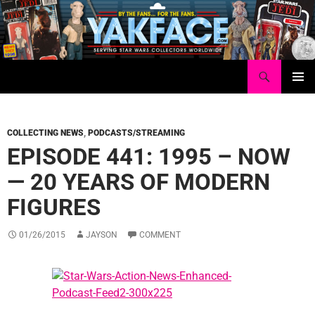
Skip
to
content
Search
Yakface.com
PRIMAR
MENU
COLLECTING NEWS
,
PODCASTS/STREAMING
EPISODE 441: 1995 – NOW
— 20 YEARS OF MODERN
FIGURES
01/26/2015
JAYSON
COMMENT