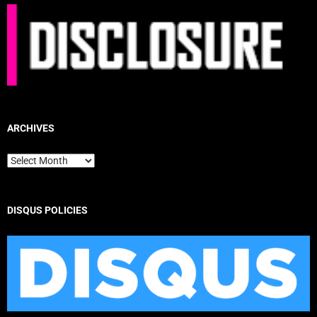
ARCHIVES
Archives
DISQUS POLICIES