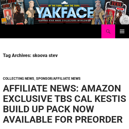
Skip
to
content
Search
Yakface.com
PRIMAR
MENU
Tag Archives: skoova stev
COLLECTING NEWS
,
SPONSOR/AFFILIATE NEWS
AFFILIATE NEWS: AMAZON
EXCLUSIVE TBS CAL KESTIS
BUILD UP PACK NOW
AVAILABLE FOR PREORDER