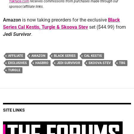
Yakface.com
receives commissions from purchases made through our
sponsor/affiliate links.
Amazon
is now taking preorders for the exclusive
Black
Series Cal Kestis, Turgle & Skoova Stev
set ($44.99) from
Jedi Survivor
.
AFFILIATE
AMAZON
BLACK SERIES
CAL KESTIS
EXCLUSIVES
HASBRO
JEDI SURVIVOR
SKOOVA STEV
TBS
TURGLE
SITE LINKS