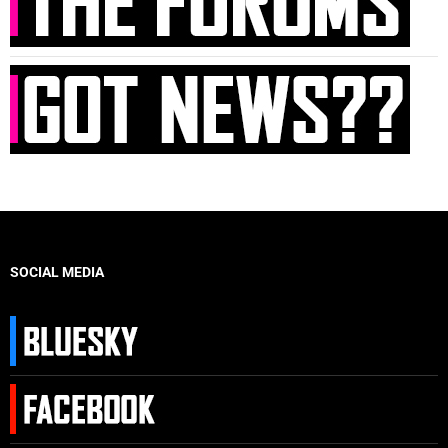
SOCIAL MEDIA