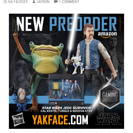
04/18/2025
JAYSON
1 COMMENT