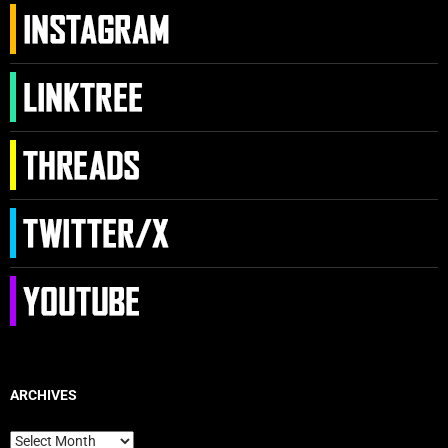
ARCHIVES
Archives