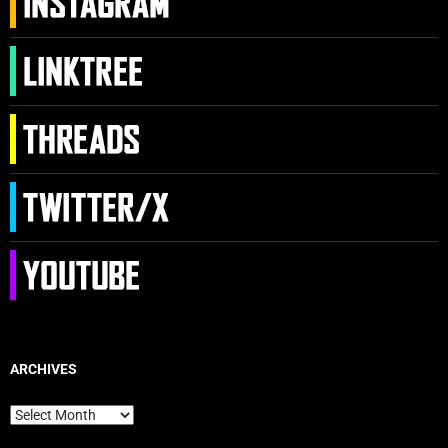
ARCHIVES
Archives