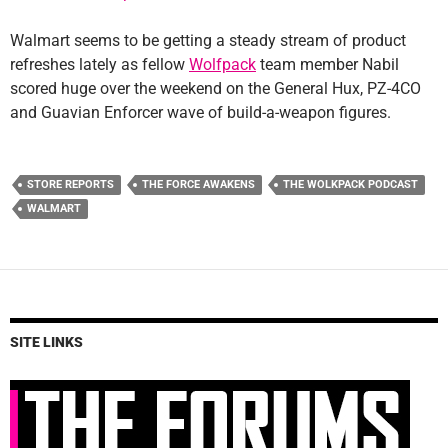
Walmart seems to be getting a steady stream of product
refreshes lately as fellow
Wolfpack
team member Nabil
scored huge over the weekend on the General Hux, PZ-4CO
and Guavian Enforcer wave of build-a-weapon figures.
STORE REPORTS
THE FORCE AWAKENS
THE WOLKPACK PODCAST
WALMART
SITE LINKS