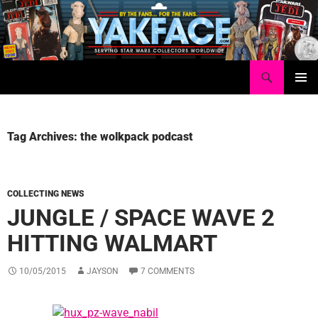
Skip
to
content
Search
Yakface.com
PRIMAR
MENU
Tag Archives: the wolkpack podcast
COLLECTING NEWS
JUNGLE / SPACE WAVE 2
HITTING WALMART
10/05/2015
JAYSON
7 COMMENTS