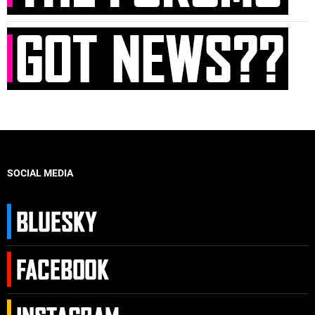
SOCIAL MEDIA