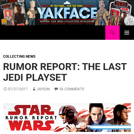
Skip
to
content
Search
Yakface.com
PRIMAR
MENU
COLLECTING NEWS
RUMOR REPORT: THE LAST
JEDI PLAYSET
07/27/2017
JAYSON
58 COMMENTS