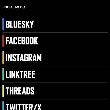
SOCIAL MEDIA