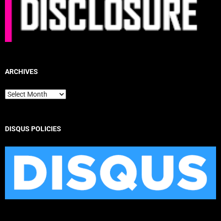
ARCHIVES
Archives
DISQUS POLICIES