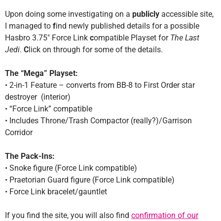
Upon doing some investigating on a
publicly
accessible site,
I managed to
f
ind newly published details for a possible
Hasbro 3.75″ Force Link
c
ompatible Playset for
The Last
Jedi
.
C
lick on through for some of the details.
The “Mega” Playset:
• 2-in-1 Feature – converts from BB-8 to First Order star
destroyer (interior)
• “Force Link” compatible
• Includes Throne/Trash Compactor (really?)/Garrison
Corridor
The Pack-Ins:
• Snoke figure (Force Link compatible)
• Praetorian Guard figure (Force Link compatible)
• Force Link bracelet/gauntlet
If you find the site, you will also find
confirmation of our