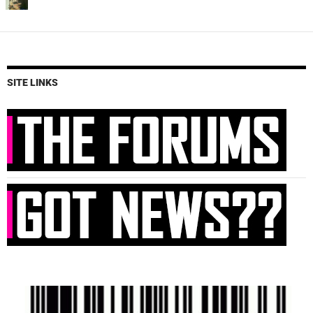
SITE LINKS