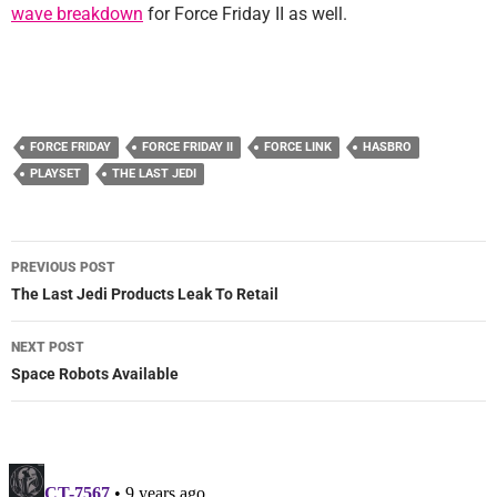
wave breakdown
for Force Friday II as well.
FORCE FRIDAY
FORCE FRIDAY II
FORCE LINK
HASBRO
PLAYSET
THE LAST JEDI
Post
PREVIOUS POST
navigation
The Last Jedi Products Leak To Retail
NEXT POST
Space Robots Available