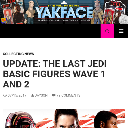
Skip
to
content
Search
Yakface.com
PRIMAR
MENU
COLLECTING NEWS
UPDATE: THE LAST JEDI
BASIC FIGURES WAVE 1
AND 2
07/15/2017
JAYSON
79 COMMENTS