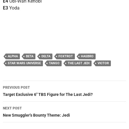
E4
Obi-Wan Kenobi
E3
Yoda
ALPHA
BETA
DELTA
FOXTROT
HASBRO
STAR WARS UNIVERSE
TANGO
THE LAST JEDI
VICTOR
Post
PREVIOUS POST
navigation
Target Exclusive 6″ TBS Figure for The Last Jedi?
NEXT POST
New Smuggler’s Bounty Theme: Jedi