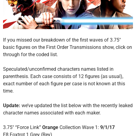
If you missed our breakdown of the first waves of 3.75″
basic figures on the First Order Transmissions show, click on
through for the coded list.
Speculated/unconfirmed characters names listed in
parenthesis. Each case consists of 12 figures (as usual),
exact number of each figure per case is not known at this
time.
Update:
we’ve updated the list below with the recently leaked
character names associated with each maker.
3.75″ “Force Link”
Orange
Collection Wave 1:
9/1/17
E8 Foxtrot 1 Grey (Rey)