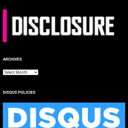
ARCHIVES
Archives
DISQUS POLICIES