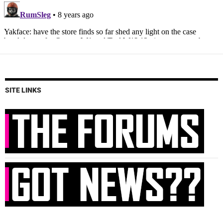
SITE LINKS