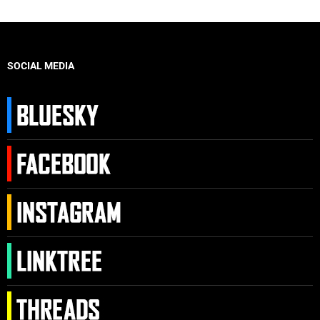
SOCIAL MEDIA