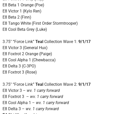
E8 Beta 1 Orange (Poe)
E8 Victor 1 (Kylo Ren)
E8 Beta 2 (Finn)
E8 Tango White (First Order Stormtrooper)
E8 Cool Beta Grey (Luke)
3.75″ “Force Link”
Teal
Collection Wave 1:
9/1/17
E8 Victor 3 (General Hux)
E8 Foxtrot 2 Orange (Paige)
E8 Cool Alpha 1 (Chewbacca)
E8 Delta 3 (C-3PO)
E8 Foxtrot 3 (Rose)
3.75″ “Force Link”
Teal
Collection Wave 2:
9/1/17
E8 Victor 3 –
wv. 1 carry forward
E8 Foxtrot 3 –
wv. 1 carry forward
E8 Cool Alpha 1 –
wv. 1 carry forward
E8 Delta 3 –
wv. 1 carry forward